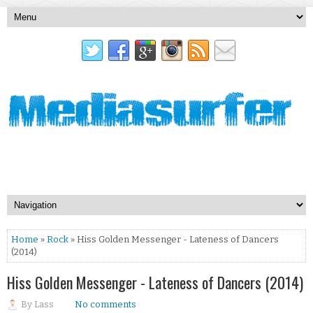
Home
»
Rock
» Hiss Golden Messenger - Lateness of Dancers
(2014)
Hiss Golden Messenger - Lateness of Dancers (2014)
By
Lass
No comments