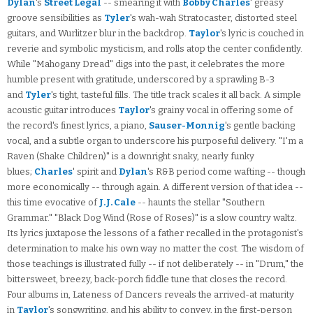
Dylan
's
Street Legal
-- smearing it with
Bobby Charles
' greasy
groove sensibilities as
Tyler
's wah-wah Stratocaster, distorted steel
guitars, and Wurlitzer blur in the backdrop.
Taylor
's lyric is couched in
reverie and symbolic mysticism, and rolls atop the center confidently.
While "Mahogany Dread" digs into the past, it celebrates the more
humble present with gratitude, underscored by a sprawling B-3
and
Tyler
's tight, tasteful fills. The title track scales it all back. A simple
acoustic guitar introduces
Taylor
's grainy vocal in offering some of
the record's finest lyrics, a piano,
Sauser-Monnig
's gentle backing
vocal, and a subtle organ to underscore his purposeful delivery. "I'm a
Raven (Shake Children)" is a downright snaky, nearly funky
blues;
Charles
' spirit and
Dylan
's R&B period come wafting -- though
more economically -- through again. A different version of that idea --
this time evocative of
J.J. Cale
-- haunts the stellar "Southern
Grammar." "Black Dog Wind (Rose of Roses)" is a slow country waltz.
Its lyrics juxtapose the lessons of a father recalled in the protagonist's
determination to make his own way no matter the cost. The wisdom of
those teachings is illustrated fully -- if not deliberately -- in "Drum," the
bittersweet, breezy, back-porch fiddle tune that closes the record.
Four albums in, Lateness of Dancers reveals the arrived-at maturity
in
Taylor
's songwriting, and his ability to convey, in the first-person