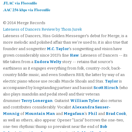
.FLAC via Florenfile
.AAC 256 kbps via Florenfile
© 2014 Merge Records
Lateness of Dancers Review by Thom Jurek
Lateness of Dancers, Hiss Golden Messenger's debut for Merge, is a
more melodic and polished affair than we're used to; it is also true that
founder and songwriter
M.C. Taylor
's songwriting and vision have
grown considerably since 2013's fine
Haw
. Lateness of Dancers -- its
title taken from a
Eudora Welty
story -- retains that source's
earthiness as it engages everything from folk, country-rock, back-
country fiddle music, and even Southern R&B, the latter by way of an
electric piano whose use recalls Muscle Shoals and Stax.
Taylor
is
accompanied by longstanding partner and bassist
Scott Hirsch
(who
also plays mandolin and pedal steel) and their veteran
drummer
Terry Lonergan
. Guitarist
William Tyler
also returns
and contributes considerably. Vocalist
Alexandra Sauser-
Monnig
of
Mountain Man
and
Megafaun
's
Phil
and
Brad Cook
,
as well as others, also appear. Opener "Lucia" borrows the one-two,
one-two rhythmic thump so prevalent near the end of
Bob