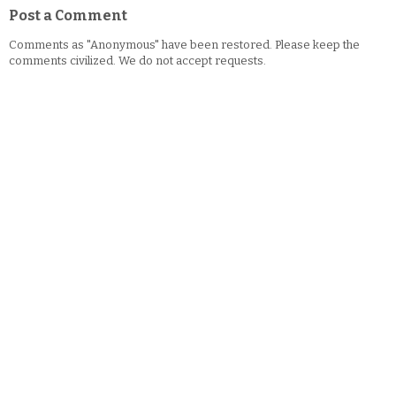
Post a Comment
Comments as "Anonymous" have been restored. Please keep the
comments civilized. We do not accept requests.