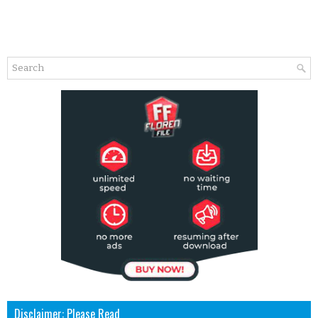
Disclaimer: Please Read