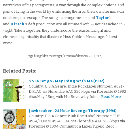
narratives of his protagonists, a way through the complex notions and
pain of living in the world by embracing them on their own terms, with
no attempt at escape. The songs, arrangements, and
Taylor
's
and
Hirsch
's deft production are all rimmed with -- not drenched in -
- light. Taken together, they underscore the existential grit and
elemental spirituality that illustrate Hiss Golden Messenger's best
work.
tags: hiss golden messenger, lateness of dancers, 2014, flac,
Related Posts:
Yo La Tengo - May I Sing With Me (1992)
Country: U.S.A.Genre: Indie RockLabel Number: A021-
D.FLAC via Florenfile.AAC 256 kbps via Florenfile© 1992
AliasMay I Sing with Me Review by John…
Read More
Jawbreaker - 24 Hour Revenge Therapy (1994)
Country: U.S.A.Genre: Punk RockLabel Number: TUP
49-4/COMM 49-4.FLAC via Florenfile.AAC 256 kbps via
Florenfile© 1994 Communion Label/Tupelo Reco…