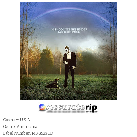
Country: U.S.A.
Genre: Americana
Label Number: MRG523CD