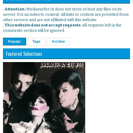
. Attention:
Mediasurfer.ch does not store or host any files on its
server. It is an index to content. All links to content are provided from
other servers and are not affiliated with this website.
. This website does not accept requests:
All requests left in the
comments section will be ignored.
Popular
Tags
Archive
Featured Selections