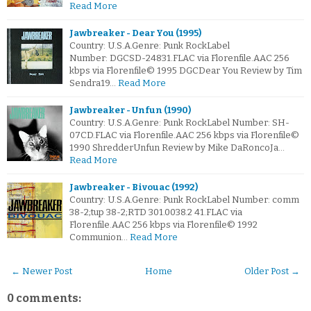
Read More
Jawbreaker - Dear You (1995)
Country: U.S.A.Genre: Punk RockLabel
Number: DGCSD-24831.FLAC via Florenfile.AAC 256
kbps via Florenfile© 1995 DGCDear You Review by Tim
Sendra19…
Read More
Jawbreaker - Unfun (1990)
Country: U.S.A.Genre: Punk RockLabel Number: SH-
07CD.FLAC via Florenfile.AAC 256 kbps via Florenfile©
1990 ShredderUnfun Review by Mike DaRoncoJa…
Read More
Jawbreaker - Bivouac (1992)
Country: U.S.A.Genre: Punk RockLabel Number: comm
38-2;tup 38-2;RTD 301.0038.2 41.FLAC via
Florenfile.AAC 256 kbps via Florenfile© 1992
Communion…
Read More
← Newer Post
Home
Older Post →
0 comments: