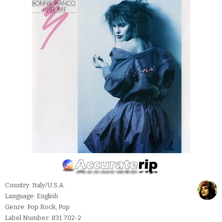
Country: Italy/U.S.A.
Language: English
Genre: Pop Rock, Pop
Label Number: 831 702-2