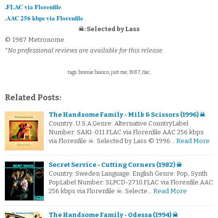
.FLAC via Florenfile
.AAC 256 kbps via Florenfile
☠: Selected by Lass
© 1987 Metronome
*No professional reviews are available for this release.
tags: bonnie bianco, just me, 1987, flac,
Related Posts:
The Handsome Family - Milk & Scissors (1996) ☠
Country: U.S.A.Genre: Alternative CountryLabel
Number: SAKI-011.FLAC via Florenfile.AAC 256 kbps
via Florenfile ☠: Selected by Lass © 1996…
Read More
Secret Service - Cutting Corners (1982) ☠
Country: Sweden Language: English Genre: Pop, Synth
PopLabel Number: SLPCD-2710.FLAC via Florenfile.AAC
256 kbps via Florenfile ☠: Selecte…
Read More
The Handsome Family - Odessa (1994) ☠