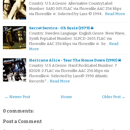
Country: U.S.A.Genre: Alternative CountryLabel
Number: SAKI 005.FLAC via Florenfile.AAC 256 kbps
via Florenfile ☠: Selected by Lass © 1994…
Read More
Secret Service - Oh Susie (1979) ☠
Country: Sweden Language: English Genre: New Wave,
Synth PopLabel Number: SLPCD-2655.FLAC via
Florenfile.AAC 256 kbps via Florenfile ☠: Se…
Read
More
Hericane Alice - Tear The House Down (1990) ☠
Country: U.S.A.Genre: Hard RockLabel Number: 7
82028-2.FLAC via Florenfile.AAC 256 kbps via
Florenfile☠: Selected by Lass© 1990 Atlantic
Records*…
Read More
← Newer Post
Home
Older Post →
0 comments:
Post a Comment