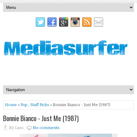
Home
»
Pop
,
Staff Picks
» Bonnie Bianco - Just Me (1987)
Bonnie Bianco - Just Me (1987)
By
Lass
No comments