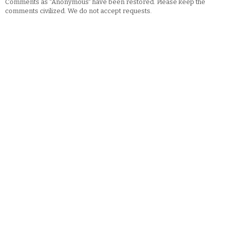
Comments as "Anonymous" have been restored. Please keep the
comments civilized. We do not accept requests.