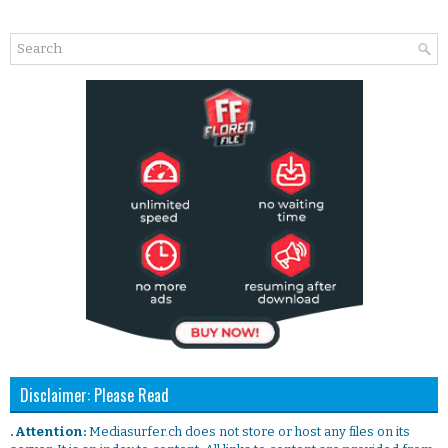
Disclaimer: Please Read
. Attention:
Mediasurfer.ch does not store or host any files on its