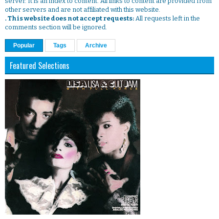
server. It is an index to content. All links to content are provided from
other servers and are not affiliated with this website.
. This website does not accept requests:
All requests left in the
comments section will be ignored.
Popular
Tags
Archive
Featured Selections