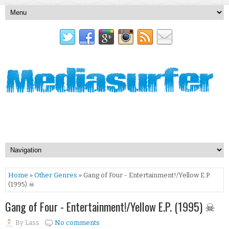
Home
»
Other Genres
» Gang of Four - Entertainment!/Yellow E.P.
(1995) ☠
Gang of Four - Entertainment!/Yellow E.P. (1995) ☠
By
Lass
No comments