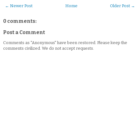
← Newer Post
Home
Older Post →
0 comments:
Post a Comment
Comments as "Anonymous" have been restored. Please keep the
comments civilized. We do not accept requests.