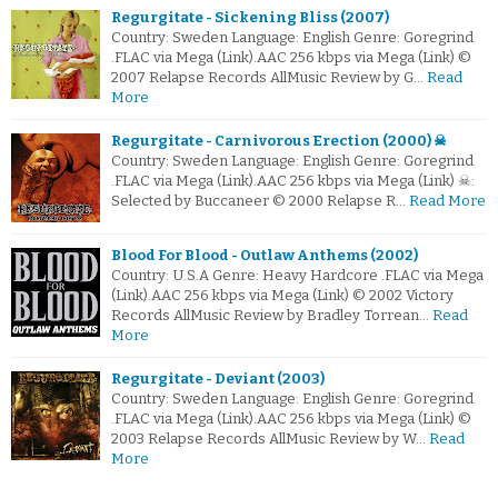
Regurgitate - Sickening Bliss (2007)
Country: Sweden Language: English Genre: Goregrind
.FLAC via Mega (Link).AAC 256 kbps via Mega (Link) ©
2007 Relapse Records AllMusic Review by G…
Read
More
Regurgitate - Carnivorous Erection (2000) ☠
Country: Sweden Language: English Genre: Goregrind
.FLAC via Mega (Link).AAC 256 kbps via Mega (Link) ☠:
Selected by Buccaneer © 2000 Relapse R…
Read More
Blood For Blood - Outlaw Anthems (2002)
Country: U.S.A Genre: Heavy Hardcore .FLAC via Mega
(Link).AAC 256 kbps via Mega (Link) © 2002 Victory
Records AllMusic Review by Bradley Torrean…
Read
More
Regurgitate - Deviant (2003)
Country: Sweden Language: English Genre: Goregrind
.FLAC via Mega (Link).AAC 256 kbps via Mega (Link) ©
2003 Relapse Records AllMusic Review by W…
Read
More