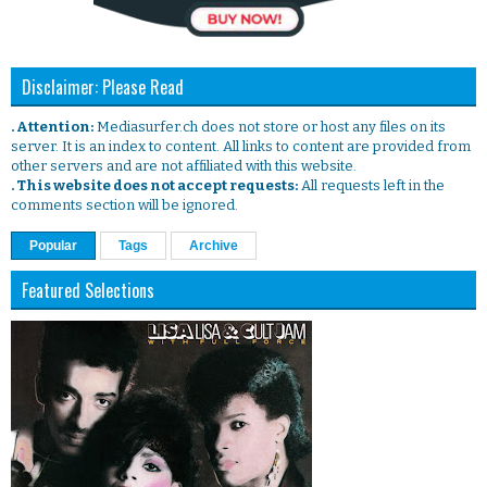
Disclaimer: Please Read
. Attention:
Mediasurfer.ch does not store or host any files on its
server. It is an index to content. All links to content are provided from
other servers and are not affiliated with this website.
. This website does not accept requests:
All requests left in the
comments section will be ignored.
Popular
Tags
Archive
Featured Selections