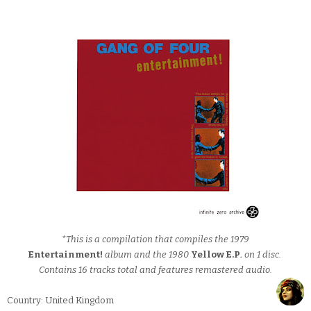
*This is a compilation that compiles the 1979
Entertainment!
album and the 1980
Yellow E.P
.
on 1 disc.
Contains 16 tracks total and features remastered audio.
Country: United Kingdom