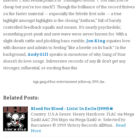
interest"), and sexual politics in "Damaged Goods" ("You said you're
cheap but you're too much"). Though the brilliance of the record thrives
on the faster material -- especially the febrile first side -- a true
highlight amongst highlights is the closing "Anthrax," full of barely
controlled feedback squalls and moans. It's nearly psychedelic,
something post-punk and new wave were never known for. With a
slight death rattle and plodding bass rumble,
Jon King
equates love
with disease and admits to feeling "like a beetle on its back." In the
background,
Andy Gill
speaks in monotone of why Gang of Four
doesn't do love songs. Subversive records of any ilk don't get any
stronger, influential, or exciting than this.
tags: gang of four, entertainment yellow ep, 1995, flac,
Related Posts:
Blood For Blood - Livin' In Exile (1999) ☠
Country: U.S.A Genre: Heavy Hardcore .FLAC via Mega
(Link).AAC 256 kbps via Mega (Link) ☠: Selected by
Buccaneer © 1999 Victory Records AllMusi…
Read
More