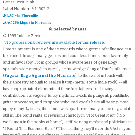
Genre: Post Punk
Label Number: 9 14502-2
.FLAC via Florenfile
.AAC 256 kbps via Florenfile
☠: Selected by Lass
© 1995 Infinite Zero
*No professional reviews are available for this release.
Entertainment! is one of those records where germs of influence can
be traced through many genres and countless bands, both favorably
and unfavorably. From groups whose awareness of genealogy
spreads wide enough to openly acknowledge Gang of Four's influence
(
Fugazi
,
Rage Against the Machine
), to those not in touch with
their ancestry enough to realize it (rap-metal, some indie rock) -- all
have appropriated elements of their forefathers' trailblazing
contribution. Its vaguely funky rhythmic twitch, its pungent, pointillistic
guitar stoccados, and its spoken/shouted vocals have all been picked
up by many. Lyrically, the album was apart from many of the day, and it
still is. The band rants at revisionist history in "Not Great Men" ("No
weak men in the books at home"), self-serving media and politicians in
"I Found That Essence Rare" ("The last thing they'll ever do?/Act in your