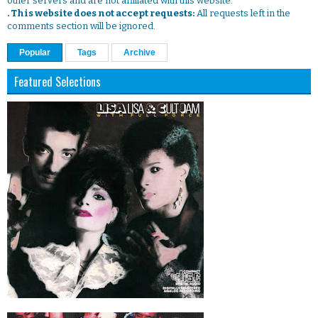
other servers and are not affiliated with this website.
. This website does not accept requests:
All requests left in the
comments section will be ignored.
Popular
Tags
Archive
Featured Selections