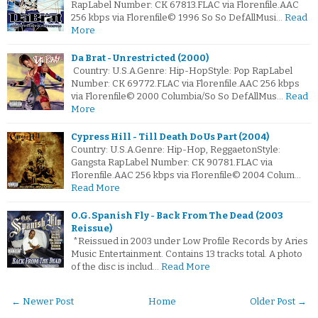
RapLabel Number: CK 67813.FLAC via Florenfile.AAC
256 kbps via Florenfile© 1996 So So DefAllMusi…
Read
More
Da Brat - Unrestricted (2000)
Country: U.S.A.Genre: Hip-HopStyle: Pop RapLabel
Number: CK 69772.FLAC via Florenfile.AAC 256 kbps
via Florenfile© 2000 Columbia/So So DefAllMus…
Read
More
Cypress Hill - Till Death Do Us Part (2004)
Country: U.S.A.Genre: Hip-Hop, ReggaetonStyle:
Gangsta RapLabel Number: CK 90781.FLAC via
Florenfile.AAC 256 kbps via Florenfile© 2004 Colum…
Read More
O.G. Spanish Fly - Back From The Dead (2003
Reissue)
*Reissued in 2003 under Low Profile Records by Aries
Music Entertainment. Contains 13 tracks total. A photo
of the disc is includ…
Read More
← Newer Post
Home
Older Post →