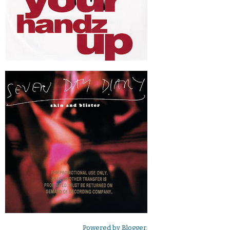
Powered by
Blogger
.