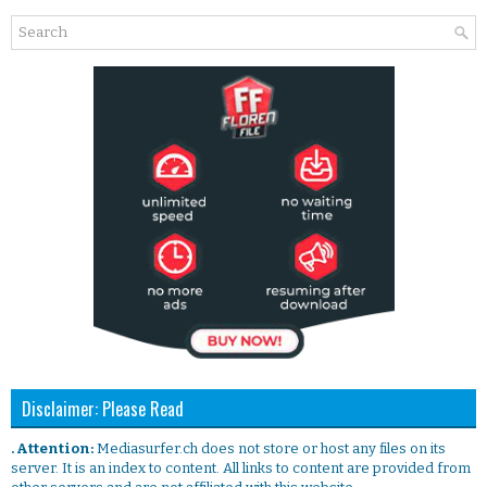
Disclaimer: Please Read
. Attention:
Mediasurfer.ch does not store or host any files on its
server. It is an index to content. All links to content are provided from