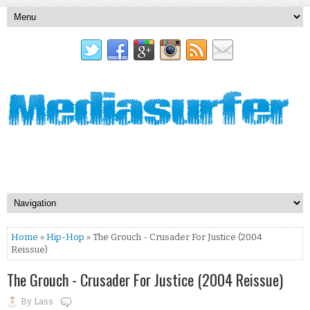
Home
»
Hip-Hop
» The Grouch - Crusader For Justice (2004
Reissue)
The Grouch - Crusader For Justice (2004 Reissue)
By
Lass