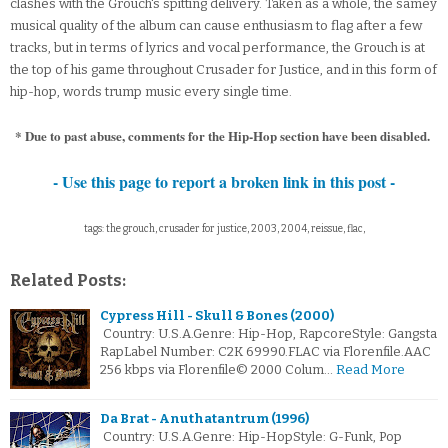
clashes with the Grouch's spitting delivery. Taken as a whole, the samey
musical quality of the album can cause enthusiasm to flag after a few
tracks, but in terms of lyrics and vocal performance, the Grouch is at
the top of his game throughout Crusader for Justice, and in this form of
hip-hop, words trump music every single time.
* Due to past abuse, comments for the Hip-Hop section have been disabled.
- Use this page to report a broken link in this post -
tags: the grouch, crusader for justice, 2003, 2004, reissue, flac,
Related Posts:
Cypress Hill - Skull & Bones (2000)
Country: U.S.A.Genre: Hip-Hop, RapcoreStyle: Gangsta
RapLabel Number: C2K 69990.FLAC via Florenfile.AAC
256 kbps via Florenfile© 2000 Colum…
Read More
Da Brat - Anuthatantrum (1996)
Country: U.S.A.Genre: Hip-HopStyle: G-Funk, Pop