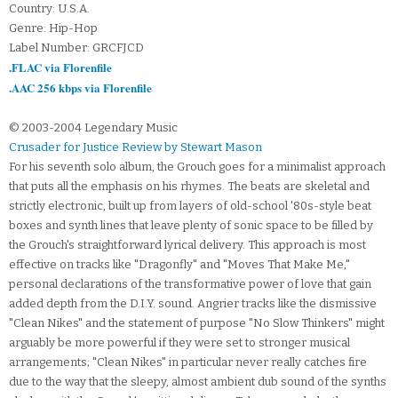
Country: U.S.A.
Genre: Hip-Hop
Label Number: GRCFJCD
.FLAC via Florenfile
.AAC 256 kbps via Florenfile
© 2003-2004 Legendary Music
Crusader for Justice Review by Stewart Mason
For his seventh solo album, the Grouch goes for a minimalist approach
that puts all the emphasis on his rhymes. The beats are skeletal and
strictly electronic, built up from layers of old-school '80s-style beat
boxes and synth lines that leave plenty of sonic space to be filled by
the Grouch's straightforward lyrical delivery. This approach is most
effective on tracks like "Dragonfly" and "Moves That Make Me,"
personal declarations of the transformative power of love that gain
added depth from the D.I.Y. sound. Angrier tracks like the dismissive
"Clean Nikes" and the statement of purpose "No Slow Thinkers" might
arguably be more powerful if they were set to stronger musical
arrangements; "Clean Nikes" in particular never really catches fire
due to the way that the sleepy, almost ambient dub sound of the synths