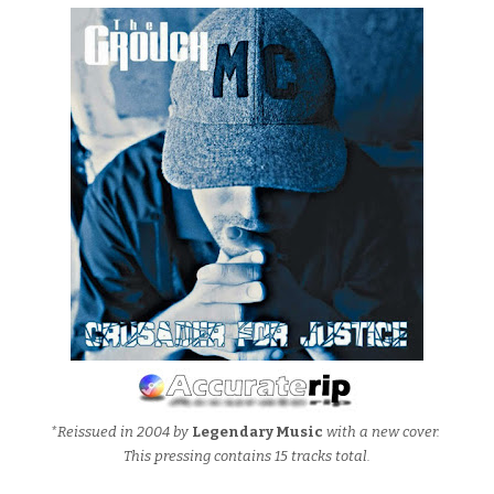
*Reissued in 2004 by
Legendary Music
with a new cover.
This pressing contains 15 tracks total.