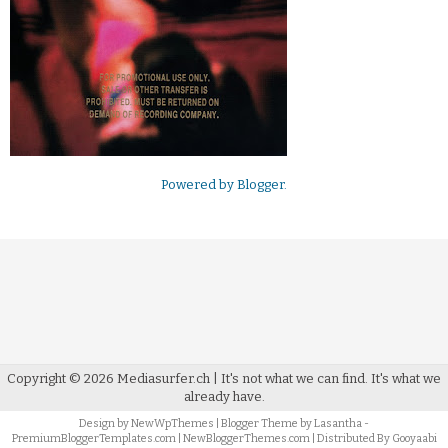
Powered by
Blogger
.
Copyright ©
2026
Mediasurfer.ch
| It's not what we can find.
It's what we
already have.
Design by
NewWpThemes
| Blogger Theme by
Lasantha
-
PremiumBloggerTemplates.com
|
NewBloggerThemes.com
| Distributed By
Gooyaabi