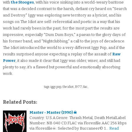
with
the Stooges
, with his voice sinking into a world-weary baritone
that was a decided contrast to the harsh, defiant cry heard on "Search
and Destroy." Iggy was exploring new territory as a lyricist, and his
songs on The Idiot are self-referential and poetic in a way that his
work had rarely been in the past; for the most part the results are
impressive, especially "Dum Dum Boys," a paean to the glory days of
his former band, and "Nightclubbing," a call to the joys of decadence.
The Idiot introduced the world to a very different Iggy Pop, and if the
results surprised anyone expecting a replay of the assault of
Raw
Power
, it also made it clear that Iggy was older, wiser, and still had
plenty to say; it's a flawed but powerful and emotionally absorbing
work.
tags: iggy pop, the idiot, 1977, flac,
Related Posts:
Master - Master (1990) ☠
Country: U.S.A.Genre: Thrash Metal, Death MetalLabel
Number: NB 040 CD.FLAC via Florenfile.AAC 256 kbps
via Florenfile☠: Selected by Buccaneer© 1…
Read