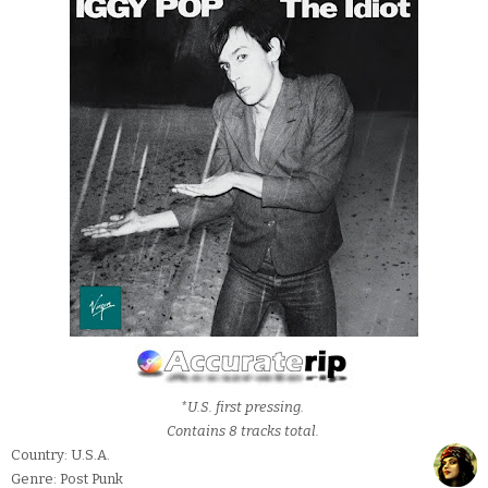
*U.S. first pressing.
Contains 8 tracks total.
Country: U.S.A.
Genre: Post Punk