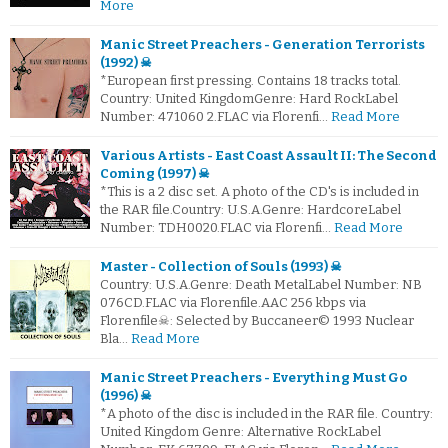
More
Manic Street Preachers - Generation Terrorists
(1992) ☠
*European first pressing. Contains 18 tracks total.
Country: United KingdomGenre: Hard RockLabel
Number: 471060 2.FLAC via Florenfi…
Read More
Various Artists - East Coast Assault II: The Second
Coming (1997) ☠
*This is a 2 disc set. A photo of the CD's is included in
the RAR file.Country: U.S.A.Genre: HardcoreLabel
Number: TDH0020.FLAC via Florenfi…
Read More
Master - Collection of Souls (1993) ☠
Country: U.S.A.Genre: Death MetalLabel Number: NB
076CD.FLAC via Florenfile.AAC 256 kbps via
Florenfile☠: Selected by Buccaneer© 1993 Nuclear
Bla…
Read More
Manic Street Preachers - Everything Must Go
(1996) ☠
*A photo of the disc is included in the RAR file. Country:
United Kingdom Genre: Alternative RockLabel