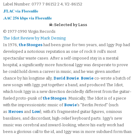
Label Number: 0777 7 86152 2 4; V2-86152
.FLAC via Florenfile
.AAC 256 kbps via Florenfile
☠: Selected by Lass
© 1977-1990 Virgin Records
The Idiot Review by Mark Deming
In 1976,
the Stooges
had been gone for two years, and Iggy Pop had
developed a notorious reputation as one of rock & roll's most
spectacular waste cases. After a self-imposed stay in a mental
hospital, a significantly more functional Iggy was desperate to prove
he could hold down a career in music, and he was given another
chance by his longtime ally,
David Bowie
.
Bowie
co-wrote a batch of
new songs with Iggy, put together a band, and produced The Idiot,
which took Iggy in a new direction decidedly different from the guitar-
fueled proto-punk of
the Stooges
. Musically, The Idiot is of a piece
with the impressionistic music of
Bowie
's "Berlin Period" (such
as
Heroes
and
Low
), with it's fragmented guitar figures, ominous
basslines, and discordant, high-relief keyboard parts. Iggy's new
music was cerebral and inward-looking, where his early work had
been a glorious call to the id, and Iggy was in more subdued form than