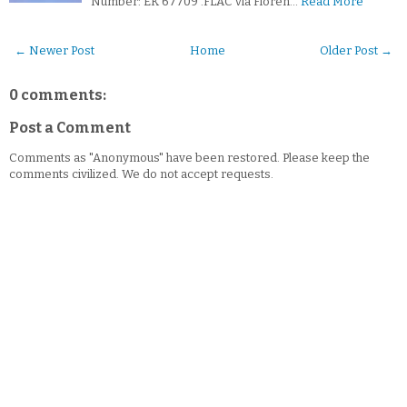
Number: EK 67709 .FLAC via Floren…
Read More
← Newer Post
Home
Older Post →
0 comments:
Post a Comment
Comments as "Anonymous" have been restored. Please keep the
comments civilized. We do not accept requests.