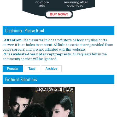
Disclaimer: Please Read
. Attention:
Mediasurfer.ch does not store or host any files on its
server. It is an index to content. All links to content are provided from
other servers and are not affiliated with this website.
. This website does not accept requests:
All requests left in the
comments section will be ignored.
Popular
Tags
Archive
Featured Selections