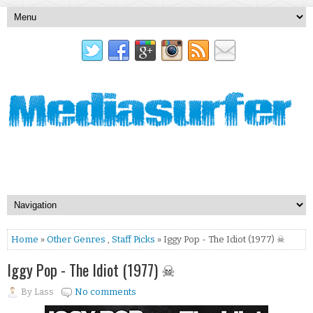
Home
»
Other Genres
,
Staff Picks
» Iggy Pop - The Idiot (1977) ☠
Iggy Pop - The Idiot (1977) ☠
By
Lass
No comments