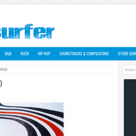
R&B
ROCK
HIP-HOP
SOUNDTRACKS & COMPILATIONS
OTHER GEN
2000)
)