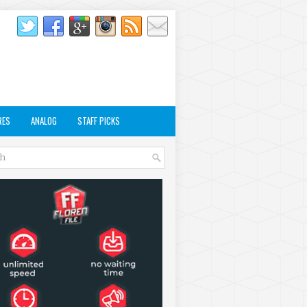
RES
ANALOG
STAFF PICKS