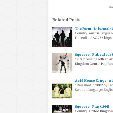
tags
Related Posts:
The Form - Informal (
Country: AustriaLanguag
Florenfile.AAC 256 kbps
Squeeze - Ridiculous (
*U.S. pressing with an al
Kingdom Genre: Pop Roc
Acid House Kings - A
*Reissued in 2002 by Labr
SwedenLanguage: Englis
Squeeze - Play (1991)
Country: United Kingdo