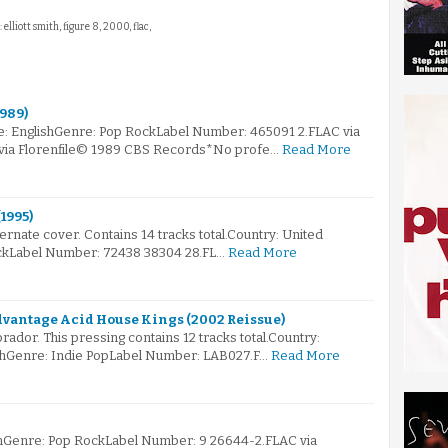
: elliott smith, figure 8, 2000, flac,
1989)
e: EnglishGenre: Pop RockLabel Number: 465091 2.FLAC via
 via Florenfile© 1989 CBS Records*No profe…
Read More
1995)
ternate cover. Contains 14 tracks total.Country: United
kLabel Number: 72438 38304 28.FL…
Read More
dvantage Acid House Kings (2002 Reissue)
ador. This pressing contains 12 tracks total.Country:
hGenre: Indie PopLabel Number: LAB027.F…
Read More
mGenre: Pop RockLabel Number: 9 26644-2.FLAC via