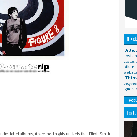
Discl
. Atte
host any
content
other s
websit
. This
request
ignore
Popu
Featu
ndie-label albums, it seemed highly unlikely that Elliott Smith