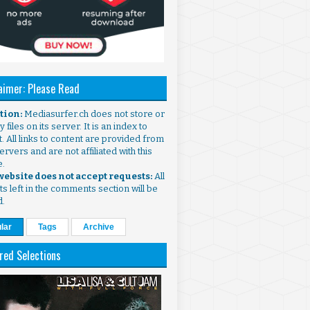
aimer: Please Read
ntion:
Mediasurfer.ch does not store or
 files on its server. It is an index to
. All links to content are provided from
ervers and are not affiliated with this
e.
 website does not accept requests:
All
s left in the comments section will be
d.
lar
Tags
Archive
red Selections