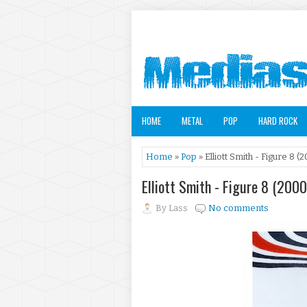
HOME
METAL
POP
HARD ROCK
Home
»
Pop
» Elliott Smith - Figure 8 (
Elliott Smith - Figure 8 (2000
By
Lass
No comments