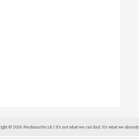
ight ©
2026
Mediasurfer.ch
| It's not what we can find.
It's what we already