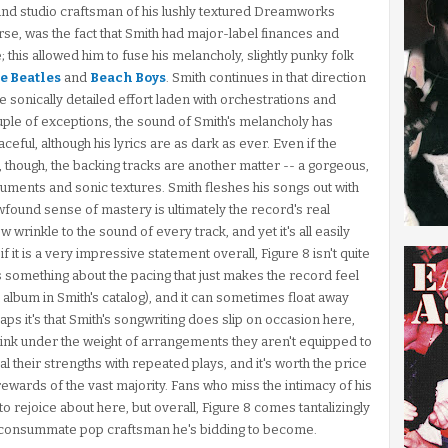
 and studio craftsman of his lushly textured Dreamworks
course, was the fact that Smith had major-label finances and
; this allowed him to fuse his melancholy, slightly punky folk
e Beatles
and
Beach Boys
. Smith continues in that direction
e sonically detailed effort laden with orchestrations and
uple of exceptions, the sound of Smith's melancholy has
ceful, although his lyrics are as dark as ever. Even if the
y, though, the backing tracks are another matter -- a gorgeous,
uments and sonic textures. Smith fleshes his songs out with
found sense of mastery is ultimately the record's real
wrinkle to the sound of every track, and yet it's all easily
it is a very impressive statement overall, Figure 8 isn't quite
s something about the pacing that just makes the record feel
st album in Smith's catalog), and it can sometimes float away
ps it's that Smith's songwriting does slip on occasion here,
ink under the weight of arrangements they aren't equipped to
al their strengths with repeated plays, and it's worth the price
ewards of the vast majority. Fans who miss the intimacy of his
o rejoice about here, but overall, Figure 8 comes tantalizingly
the consummate pop craftsman he's bidding to become.