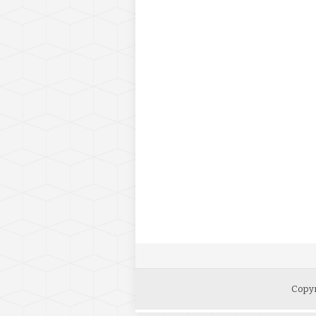
Copyr