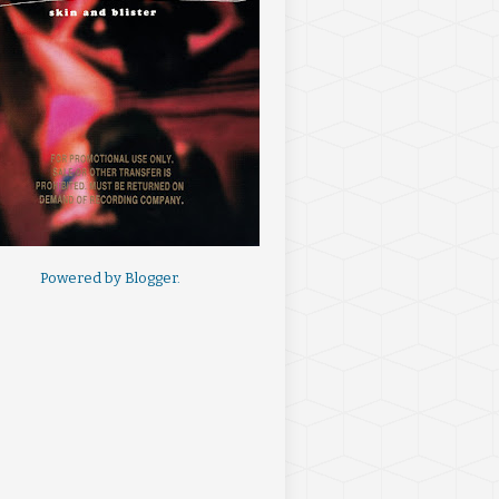
Powered by
Blogger
.