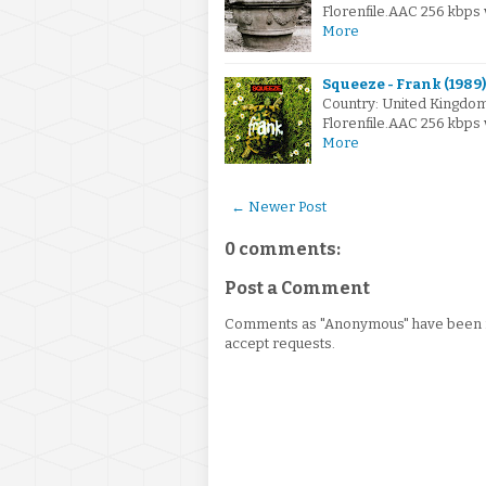
Florenfile.AAC 256 kbps
More
Squeeze - Frank (1989)
Country: United Kingdo
Florenfile.AAC 256 kbps
More
← Newer Post
0 comments:
Post a Comment
Comments as "Anonymous" have been re
accept requests.