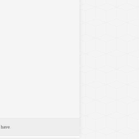
 have.