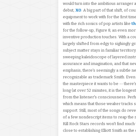
would turn into the ambitious arranger
debut,
XO
. A big part of that shift, of 
equipment to work with for the first time
with the rich sonics of pop artists like
th
for the follow-up, Figure 8, an even mor
inventive production touches. With a co
largely shifted from edgy to sighingly gra
subject matter stays in familiar territor
sweeping kaleidoscope of layered instr
assurance and imagination, and that new
emphasis; there's seemingly a subtle new 
recognizable as trademark Smith. Even if 
the masterpiece it wants to be -- there'
long (at over 52 minutes, it is the longe
from the listener's consciousness. Perha
which means that those weaker tracks s
support. Still, most of the songs do reve
of a few nondescript items to reap the r
Kill Rock Stars records won't find much t
close to establishing Elliott Smith as 