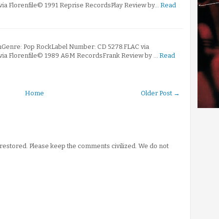
 via Florenfile© 1991 Reprise RecordsPlay Review by…
Read
mGenre: Pop RockLabel Number: CD 5278.FLAC via
 via Florenfile© 1989 A&M RecordsFrank Review by …
Read
Home
Older Post →
stored. Please keep the comments civilized. We do not