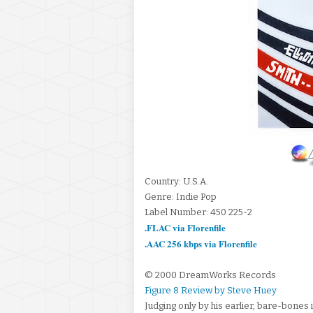
Country: U.S.A.
Genre: Indie Pop
Label Number: 450 225-2
.FLAC via Florenfile
.AAC 256 kbps via Florenfile
© 2000 DreamWorks Records
Figure 8 Review by Steve Huey
Judging only by his earlier, bare-bones i