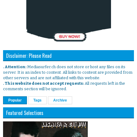
Disclaimer: Please Read
. Attention:
Mediasurfer.ch does not store or host any files on its
server. It is an index to content. All links to content are provided from
other servers and are not affiliated with this website.
. This website does not accept requests:
All requests left in the
comments section will be ignored.
Popular
Tags
Archive
Featured Selections