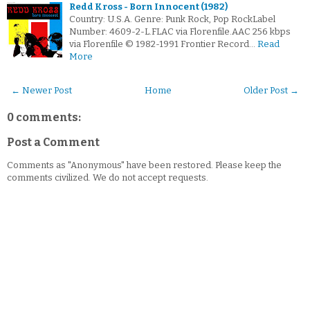
Redd Kross - Born Innocent (1982)
Country: U.S.A. Genre: Punk Rock, Pop RockLabel
Number: 4609-2-L.FLAC via Florenfile.AAC 256 kbps
via Florenfile © 1982-1991 Frontier Record…
Read
More
← Newer Post
Home
Older Post →
0 comments:
Post a Comment
Comments as "Anonymous" have been restored. Please keep the
comments civilized. We do not accept requests.