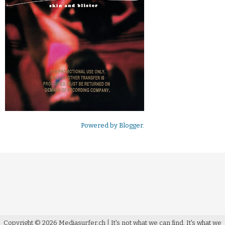
Powered by
Blogger
.
Copyright ©
2026
Mediasurfer.ch
| It's not what we can find.
It's what we