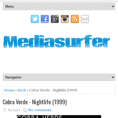
Home
»
Rock
» Cobra Verde - Nightlife (1999)
Cobra Verde - Nightlife (1999)
By
Lass
No comments