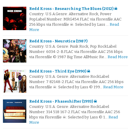
Redd Kross - Researching The Blues (2012) ☠
Country: U.S.A.Genre: Alternative Rock, Power
PopLabel Number: MRG454.FLAC via Florenfile.AAC
256 kbps via Florenfile ☠: Selected by Lass …
Read
More
Redd Kross - Neurotica (1987)
Country: U.S.A. Genre: Punk Rock, Pop RockLabel
Number: 6034-2-B.FLAC via Florenfile.AAC 256 kbps
via Florenfile © 1987 Big Time AllMusic Re…
Read More
Redd Kross - Third Eye (1990) ☠
Country: U.S.A. Genre: Alternative RockLabel
Number: 7 82148-2.FLAC via Florenfile.AAC 256 kbps
via Florenfile ☠: Selected by Lass © 199…
Read More
Redd Kross - Phaseshifter (1993) ☠
Country: U.S.A. Genre: Alternative RockLabel
Number: 314 518 167-2.FLAC via Florenfile.AAC 256
kbps via Florenfile ☠: Selected by Lass © 1…
Read
More