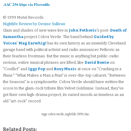
.AAC 256 kbps via Florenfile
© 1999 Motel Records
Nightlife Review by Denise Sullivan
Glam and shades of new wave live in
John Petkovic
's post-
Death of
Samantha
project Cobra Verde. The band behind
Guided by
Voices
'
Mag Earwhig!
has its own history as an unwieldy Cleveland
garage band with political activist and radio announcer Petkovic as
their fearless frontman. But the music is anything but public-radio
serious; entire musical phrases are lifted, like
David Bowie
on
"Conflict" and
Iggy Pop
and
Roxy Music
at once on "Crashing in a
Plane." "What Makes a Man a Man" is over-the-top cabaret; "Between
the Seasons" is a symphonette. Cobra Verde should have written the
score to the glam-rock tribute film Velvet Goldmine. Instead, they've
got their own high-drama project, its varied moods as timeless as an
old "art-rock" record.
tags: cobra verde, nightlife, 1999, flac,
Related Posts: