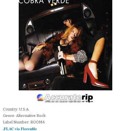
Country: U.S.A.
Genre: Alternative Rock
Label Number: ROOM4
.FLAC via Florenfile