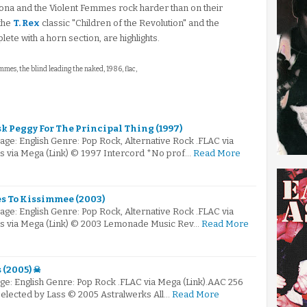
sona and the Violent Femmes rock harder than on their
 the
T. Rex
classic "Children of the Revolution" and the
te with a horn section, are highlights.
emmes, the blind leading the naked, 1986, flac,
sk Peggy For The Principal Thing (1997)
ge: English Genre: Pop Rock, Alternative Rock .FLAC via
s via Mega (Link) © 1997 Intercord *No prof…
Read More
les To Kissimmee (2003)
ge: English Genre: Pop Rock, Alternative Rock .FLAC via
ps via Mega (Link) © 2003 Lemonade Music Rev…
Read More
 (2005) ☠
e: English Genre: Pop Rock .FLAC via Mega (Link).AAC 256
Selected by Lass © 2005 Astralwerks All…
Read More