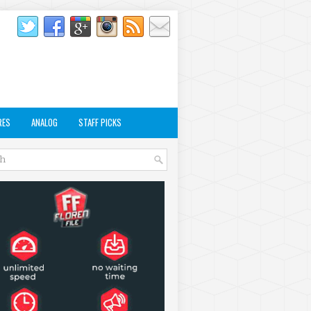
RES
ANALOG
STAFF PICKS