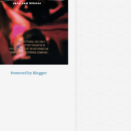
Powered by
Blogger
.