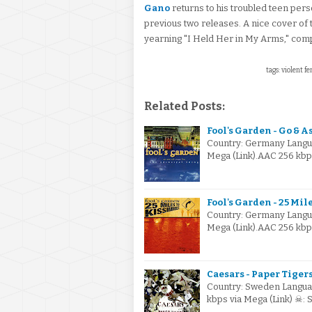
Gano
returns to his troubled teen per
previous two releases. A nice cover of
yearning "I Held Her in My Arms," comple
tags: violent f
Related Posts:
Fool's Garden - Go & A
Country: Germany Langua
Mega (Link).AAC 256 kbp
Fool's Garden - 25 Mi
Country: Germany Langua
Mega (Link).AAC 256 kb
Caesars - Paper Tigers
Country: Sweden Languag
kbps via Mega (Link) ☠: 