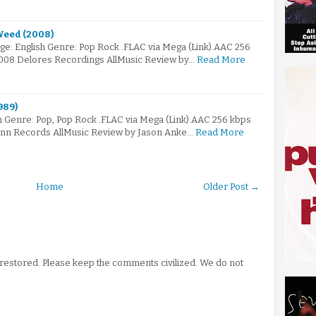
Weed (2008)
e: English Genre: Pop Rock .FLAC via Mega (Link).AAC 256
2008 Delores Recordings AllMusic Review by…
Read More
989)
 Genre: Pop, Pop Rock .FLAC via Mega (Link).AAC 256 kbps
Linn Records AllMusic Review by Jason Anke…
Read More
Home
Older Post →
stored. Please keep the comments civilized. We do not