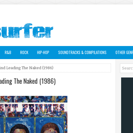
R&B
ROCK
HIP-HOP
SOUNDTRACKS & COMPILATIONS
OTHER GEN
ind Leading The Naked (1986)
eading The Naked (1986)