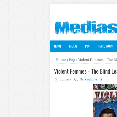
HOME
METAL
POP
HARD ROCK
Home
»
Pop
» Violent Femmes - The Bl
Violent Femmes - The Blind L
By
Lass
No comments