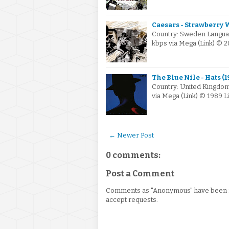
Caesars - Strawberry 
Country: Sweden Languag
kbps via Mega (Link) © 
The Blue Nile - Hats (1
Country: United Kingdom
via Mega (Link) © 1989 
← Newer Post
0 comments:
Post a Comment
Comments as "Anonymous" have been re
accept requests.