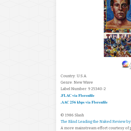
Country: U.S.A.
Genre: New Wave
Label Number: 9 25340-2
.FLAC via Florenfile
.AAC 256 kbps via Florenfile
© 1986 Slash
The Blind Leading the Naked Review by
A more mainstream effort courtesy of