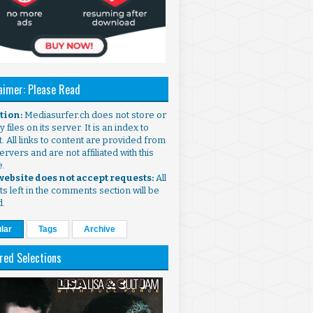
aimer: Please Read
ntion:
Mediasurfer.ch does not store or
 files on its server. It is an index to
. All links to content are provided from
ervers and are not affiliated with this
e.
 website does not accept requests:
All
s left in the comments section will be
d.
lar
Tags
Archive
red Selections