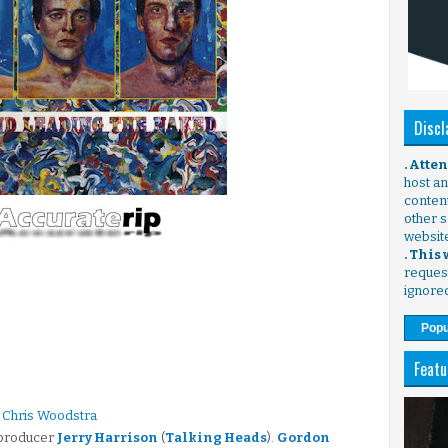
Discl
. Atte
host any
content
other s
websit
. This
request
ignore
Popu
Featu
 Chris Woodstra
 producer
Jerry Harrison
(
Talking Heads
).
Gordon