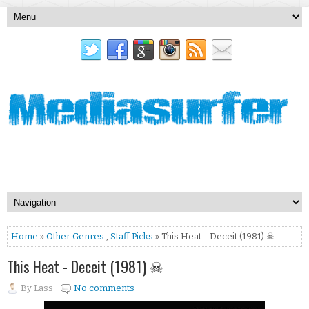
Home
»
Other Genres
,
Staff Picks
» This Heat - Deceit (1981) ☠
This Heat - Deceit (1981) ☠
By
Lass
No comments