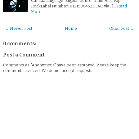
CanadaLanguage: English Genre: Indie Folk, Pop
RockLabel Number: 0121596452.FLAC via Fl…
Read
More
← Newer Post
Home
Older Post →
0 comments:
Post a Comment
Comments as "Anonymous" have been restored. Please keep the
comments civilized. We do not accept requests.