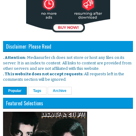
Disclaimer: Please Read
. Attention:
Mediasurfer.ch does not store or host any files on its
server. It is an index to content. All links to content are provided from
other servers and are not affiliated with this website.
. This website does not accept requests:
All requests left in the
comments section will be ignored.
Popular
Tags
Archive
Featured Selections