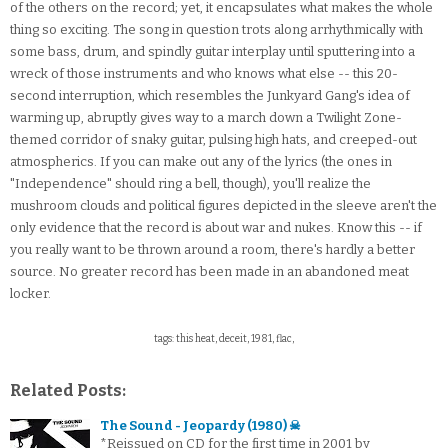
of the others on the record; yet, it encapsulates what makes the whole
thing so exciting. The song in question trots along arrhythmically with
some bass, drum, and spindly guitar interplay until sputtering into a
wreck of those instruments and who knows what else -- this 20-
second interruption, which resembles the Junkyard Gang's idea of
warming up, abruptly gives way to a march down a Twilight Zone-
themed corridor of snaky guitar, pulsing high hats, and creeped-out
atmospherics. If you can make out any of the lyrics (the ones in
"Independence" should ring a bell, though), you'll realize the
mushroom clouds and political figures depicted in the sleeve aren't the
only evidence that the record is about war and nukes. Know this -- if
you really want to be thrown around a room, there's hardly a better
source. No greater record has been made in an abandoned meat
locker.
tags: this heat, deceit, 1981, flac,
Related Posts:
The Sound - Jeopardy (1980) ☠
*Reissued on CD for the first time in 2001 by