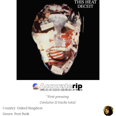
*First pressing.
Contains 11 tracks total.
Country: United Kingdom
Genre: Post Punk