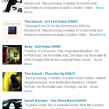
Renascent. This pressing Contains 15 tracks total
and features remastered audio.Country: Unite…
Read
More
The Sound - All Fall Down (1982)
*Reissued on CD for the first time in 2001 by
Renascent. This pressing contains 13 tracks total and
features remastered audio.Country: Unite…
Read More
Ruby - Salt Peter (1995)
Country: U.S.A.Genre: Trip-HopLabel Number: OK
67458.FLAC via Florenfile.AAC 256 kbps via Florenfile ©
1995 Creation/Work RecordsSalt Peter Revie…
Read
More
The Sound - Thunder Up (1987)
*First pressing. Contains 11 tracks total.Country: United
KingdomGenre: Post PunkLabel Number: CDBiaS
53.FLAC via Florenfile.AAC 256 kbps via Flo…
Read
More
Sarah Harmer - You Were Here (2000)
*A photo of the disc is included in the RAR file.Country: