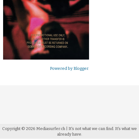
Powered by
Blogger
.
Copyright ©
2026
Mediasurfer.ch
| It's not what we can find.
It's what we
already have.