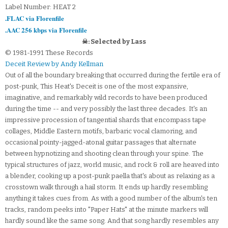
Label Number: HEAT 2
.FLAC via Florenfile
.AAC 256 kbps via Florenfile
☠: Selected by Lass
© 1981-1991 These Records
Deceit Review by Andy Kellman
Out of all the boundary breaking that occurred during the fertile era of
post-punk, This Heat's Deceit is one of the most expansive,
imaginative, and remarkably wild records to have been produced
during the time -- and very possibly the last three decades. It's an
impressive procession of tangential shards that encompass tape
collages, Middle Eastern motifs, barbaric vocal clamoring, and
occasional pointy-jagged-atonal guitar passages that alternate
between hypnotizing and shooting clean through your spine. The
typical structures of jazz, world music, and rock & roll are heaved into
a blender, cooking up a post-punk paella that's about as relaxing as a
crosstown walk through a hail storm. It ends up hardly resembling
anything it takes cues from. As with a good number of the album's ten
tracks, random peeks into "Paper Hats" at the minute markers will
hardly sound like the same song. And that song hardly resembles any