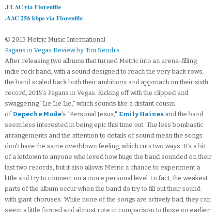
.FLAC via Florenfile
.AAC 256 kbps via Florenfile
© 2015 Metric Music International
Pagans in Vegas Review by Tim Sendra
After releasing two albums that turned Metric into an arena-filling
indie rock band, with a sound designed to reach the very back rows,
the band scaled back both their ambitions and approach on their sixth
record, 2015's Pagans in Vegas. Kicking off with the clipped and
swaggering "Lie Lie Lie," which sounds like a distant cousin
of
Depeche Mode
's "Personal Jesus,"
Emily Haines
and the band
seem less interested in being epic this time out. The less bombastic
arrangements and the attention to details of sound mean the songs
don't have the same overblown feeling, which cuts two ways. It's a bit
of a letdown to anyone who loved how huge the band sounded on their
last two records, but it also allows Metric a chance to experiment a
little and try to connect on a more personal level. In fact, the weakest
parts of the album occur when the band do try to fill out their sound
with giant choruses. While none of the songs are actively bad, they can
seem a little forced and almost rote in comparison to those on earlier