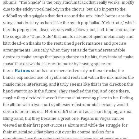
albums. "The Shade" is the only stadium track that really works, mostly
due to the sticky vocal melody in the chorus, but also in part to the
oddball synth squiggles that dart around the mix. Much better are the
songs that don't try as hard, like the synth pop ballad "Celebrate," which
blends peppy neo-disco verses with a blown-out, half-time chorus, or
the songs like "Other Side" that aim for a kind of quiet melancholy and
hit it dead-on thanks to the restrained performances and precise
arrangements. Basically, when they set aside the understandable
desire to make songs that have a chance to be hits, they instead make
music that draws the listener in more by leaving space for
them.
Haines
sounds more invested vocally in these tracks, the
band's expanded use of synths and restraint within the mix makes the
music more interesting, and it truly seems like this is the direction the
band want to go in the future. They reached the top, and once there,
maybe they decided it wasn't the most interesting place to be. Ending
the album with a two-part synthesizer instrumental certainly would
seem to bear this out. Metric didn't start off as a chart topping, arena-
filling band, but they became a great one. Pagans in Vegas can be
viewed as their first post-success album and while the struggle for
their musical soul that plays out over its course makes for a
sometimes less than coherent listen, it's always an interesting one.