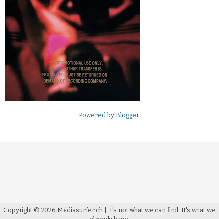
Powered by
Blogger
.
Copyright ©
2026
Mediasurfer.ch
| It's not what we can find.
It's what we
already have.