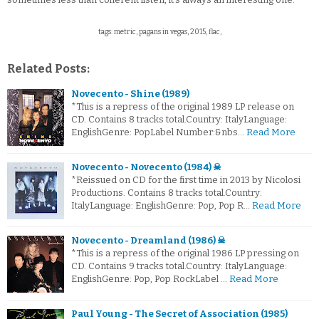
tags: metric, pagans in vegas, 2015, flac,
Related Posts:
Novecento - Shine (1989)
*This is a repress of the original 1989 LP release on
CD. Contains 8 tracks total.Country: ItalyLanguage:
EnglishGenre: PopLabel Number:&nbs…
Read More
Novecento - Novecento (1984) ☠
*Reissued on CD for the first time in 2013 by Nicolosi
Productions. Contains 8 tracks total.Country:
ItalyLanguage: EnglishGenre: Pop, Pop R…
Read More
Novecento - Dreamland (1986) ☠
*This is a repress of the original 1986 LP pressing on
CD. Contains 9 tracks total.Country: ItalyLanguage:
EnglishGenre: Pop, Pop RockLabel …
Read More
Paul Young - The Secret of Association (1985)