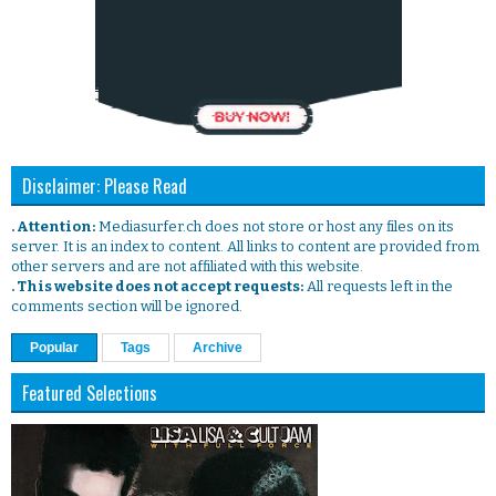
Disclaimer: Please Read
. Attention:
Mediasurfer.ch does not store or host any files on its
server. It is an index to content. All links to content are provided from
other servers and are not affiliated with this website.
. This website does not accept requests:
All requests left in the
comments section will be ignored.
Popular
Tags
Archive
Featured Selections