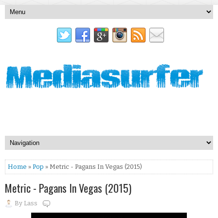
Home
»
Pop
» Metric - Pagans In Vegas (2015)
Metric - Pagans In Vegas (2015)
By
Lass