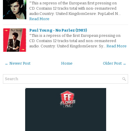
*This a repress of the European first pressing on
CD. Contains 12 tracks total with non-remastered
audio.Country: United KingdomGenre: PopLabel N…
Read More
Paul Young - No Parlez (1983)
*This is a repress of the first European pressing on
CD. Contains 12 tracks total and non-remastered
audio. Country: United KingdomGenre: Sy…
Read More
← Newer Post
Home
Older Post →