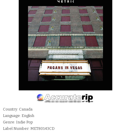
Country: Canada
Language: English
Genre: Indie Pop
Label Number: MET80143CD