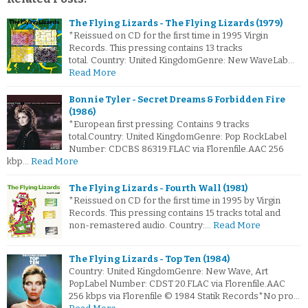
The Flying Lizards - The Flying Lizards (1979)
*Reissued on CD for the first time in 1995 Virgin
Records. This pressing contains 13 tracks
total. Country: United KingdomGenre: New WaveLab…
Read More
Bonnie Tyler - Secret Dreams & Forbidden Fire
(1986)
*European first pressing. Contains 9 tracks
total.Country: United KingdomGenre: Pop RockLabel
Number: CDCBS 86319.FLAC via Florenfile.AAC 256
kbp…
Read More
The Flying Lizards - Fourth Wall (1981)
*Reissued on CD for the first time in 1995 by Virgin
Records. This pressing contains 15 tracks total and
non-remastered audio. Country:…
Read More
The Flying Lizards - Top Ten (1984)
Country: United KingdomGenre: New Wave, Art
PopLabel Number: CDST 20.FLAC via Florenfile.AAC
256 kbps via Florenfile © 1984 Statik Records*No pro…