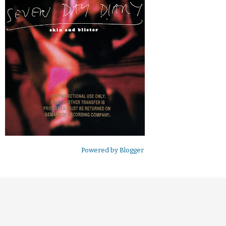
Powered by
Blogger
.