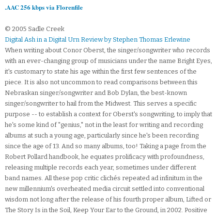
.AAC 256 kbps via Florenfile
© 2005 Sadle Creek
Digital Ash in a Digital Urn Review by Stephen Thomas Erlewine
When writing about Conor Oberst, the singer/songwriter who records
with an ever-changing group of musicians under the name Bright Eyes,
it's customary to state his age within the first few sentences of the
piece. It is also not uncommon to read comparisons between this
Nebraskan singer/songwriter and Bob Dylan, the best-known
singer/songwriter to hail from the Midwest. This serves a specific
purpose -- to establish a context for Oberst's songwriting, to imply that
he's some kind of "genius," not in the least for writing and recording
albums at such a young age, particularly since he's been recording
since the age of 13. And so many albums, too! Taking a page from the
Robert Pollard handbook, he equates prolificacy with profoundness,
releasing multiple records each year, sometimes under different
band names. All these pop critic clichés repeated ad infinitum in the
new millennium's overheated media circuit settled into conventional
wisdom not long after the release of his fourth proper album, Lifted or
The Story Is in the Soil, Keep Your Ear to the Ground, in 2002. Positive