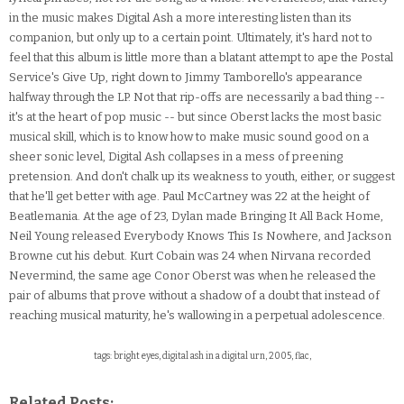
in the music makes Digital Ash a more interesting listen than its
companion, but only up to a certain point. Ultimately, it's hard not to
feel that this album is little more than a blatant attempt to ape the Postal
Service's Give Up, right down to Jimmy Tamborello's appearance
halfway through the LP. Not that rip-offs are necessarily a bad thing --
it's at the heart of pop music -- but since Oberst lacks the most basic
musical skill, which is to know how to make music sound good on a
sheer sonic level, Digital Ash collapses in a mess of preening
pretension. And don't chalk up its weakness to youth, either, or suggest
that he'll get better with age. Paul McCartney was 22 at the height of
Beatlemania. At the age of 23, Dylan made Bringing It All Back Home,
Neil Young released Everybody Knows This Is Nowhere, and Jackson
Browne cut his debut. Kurt Cobain was 24 when Nirvana recorded
Nevermind, the same age Conor Oberst was when he released the
pair of albums that prove without a shadow of a doubt that instead of
reaching musical maturity, he's wallowing in a perpetual adolescence.
tags: bright eyes, digital ash in a digital urn, 2005, flac,
Related Posts: