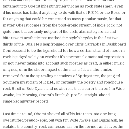
tantamount to Oberst inheriting their throne as rock statesmen, even
if his music has little, if anything, to do with that of R.E.M. or the Boss, or
for anything that could be construed as mass popular music, for that
matter. Oberst comes from the post-ironic stream of indie rock, not
quite emo but certainly not part of the arch, alternately ironic and
bittersweet aesthetic that marked the style's heyday in the first two-
thirds of the '90s. He's leapfrogged over Chris Carrabba in Dashboard
Confessional to be the figurehead for how a certain strand of modern
rock is judged solely on whether it's a personal emotional expression
or not, never taking into account such niceties as craft, in either music
or lyrics, or in the sheer impact of the music. It's a million miles
removed from the sprawling narratives of Springsteen, the jangled
Southern mysticism of R.E.M., or certainly, the poetry and roadhouse
rock & roll of Bob Dylan, and nowhere is that clearer than on I'm Wide
Awake, It's Morning, Oberst's first high-profile, straight-ahead
singer/songwriter record.
Last time around, Oberst shoved all of his interests into one long,
overstuffed pseudo-epic, but with I'm Wide Awake and Digital Ash, he
isolates the country-rock confessionals on the former and saves the