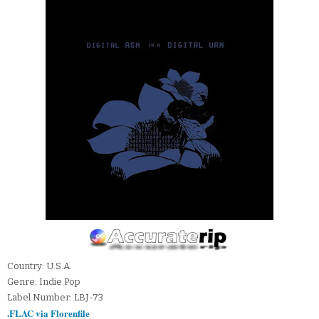
Country: U.S.A.
Genre: Indie Pop
Label Number: LBJ-73
.FLAC via Florenfile