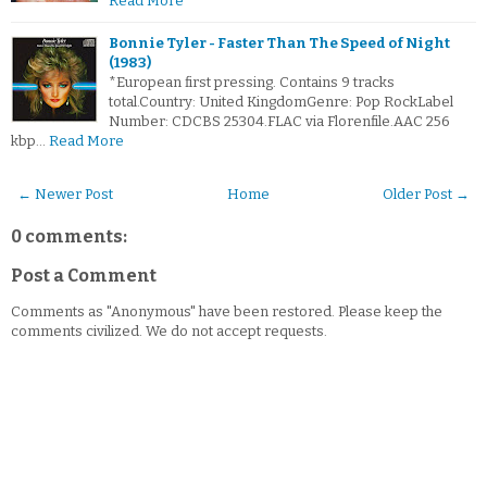
Read More
Bonnie Tyler - Faster Than The Speed of Night
(1983)
*European first pressing. Contains 9 tracks
total.Country: United KingdomGenre: Pop RockLabel
Number: CDCBS 25304.FLAC via Florenfile.AAC 256
kbp…
Read More
← Newer Post
Home
Older Post →
0 comments:
Post a Comment
Comments as "Anonymous" have been restored. Please keep the
comments civilized. We do not accept requests.