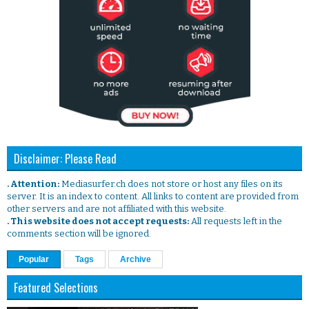
Disclaimer: Please Read
. Attention:
Mediasurfer.ch does not store or host any files on its
server. It is an index to content. All links to content are provided from
other servers and are not affiliated with this website.
. This website does not accept requests:
All requests left in the
comments section will be ignored.
Popular
Tags
Archive
Featured Selections