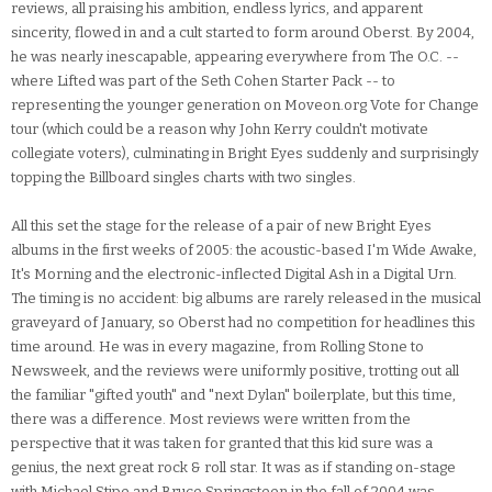
reviews, all praising his ambition, endless lyrics, and apparent
sincerity, flowed in and a cult started to form around Oberst. By 2004,
he was nearly inescapable, appearing everywhere from The O.C. --
where Lifted was part of the Seth Cohen Starter Pack -- to
representing the younger generation on Moveon.org Vote for Change
tour (which could be a reason why John Kerry couldn't motivate
collegiate voters), culminating in Bright Eyes suddenly and surprisingly
topping the Billboard singles charts with two singles.
All this set the stage for the release of a pair of new Bright Eyes
albums in the first weeks of 2005: the acoustic-based I'm Wide Awake,
It's Morning and the electronic-inflected Digital Ash in a Digital Urn.
The timing is no accident: big albums are rarely released in the musical
graveyard of January, so Oberst had no competition for headlines this
time around. He was in every magazine, from Rolling Stone to
Newsweek, and the reviews were uniformly positive, trotting out all
the familiar "gifted youth" and "next Dylan" boilerplate, but this time,
there was a difference. Most reviews were written from the
perspective that it was taken for granted that this kid sure was a
genius, the next great rock & roll star. It was as if standing on-stage
with Michael Stipe and Bruce Springsteen in the fall of 2004 was