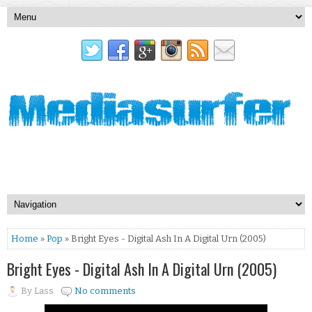
Home
»
Pop
» Bright Eyes - Digital Ash In A Digital Urn (2005)
Bright Eyes - Digital Ash In A Digital Urn (2005)
By
Lass
No comments