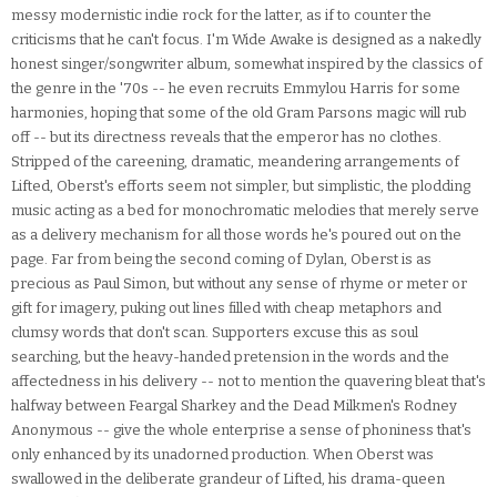
messy modernistic indie rock for the latter, as if to counter the
criticisms that he can't focus. I'm Wide Awake is designed as a nakedly
honest singer/songwriter album, somewhat inspired by the classics of
the genre in the '70s -- he even recruits Emmylou Harris for some
harmonies, hoping that some of the old Gram Parsons magic will rub
off -- but its directness reveals that the emperor has no clothes.
Stripped of the careening, dramatic, meandering arrangements of
Lifted, Oberst's efforts seem not simpler, but simplistic, the plodding
music acting as a bed for monochromatic melodies that merely serve
as a delivery mechanism for all those words he's poured out on the
page. Far from being the second coming of Dylan, Oberst is as
precious as Paul Simon, but without any sense of rhyme or meter or
gift for imagery, puking out lines filled with cheap metaphors and
clumsy words that don't scan. Supporters excuse this as soul
searching, but the heavy-handed pretension in the words and the
affectedness in his delivery -- not to mention the quavering bleat that's
halfway between Feargal Sharkey and the Dead Milkmen's Rodney
Anonymous -- give the whole enterprise a sense of phoniness that's
only enhanced by its unadorned production. When Oberst was
swallowed in the deliberate grandeur of Lifted, his drama-queen