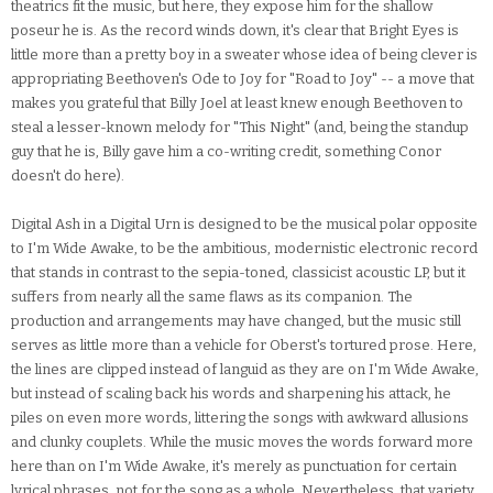
theatrics fit the music, but here, they expose him for the shallow
poseur he is. As the record winds down, it's clear that Bright Eyes is
little more than a pretty boy in a sweater whose idea of being clever is
appropriating Beethoven's Ode to Joy for "Road to Joy" -- a move that
makes you grateful that Billy Joel at least knew enough Beethoven to
steal a lesser-known melody for "This Night" (and, being the standup
guy that he is, Billy gave him a co-writing credit, something Conor
doesn't do here).
Digital Ash in a Digital Urn is designed to be the musical polar opposite
to I'm Wide Awake, to be the ambitious, modernistic electronic record
that stands in contrast to the sepia-toned, classicist acoustic LP, but it
suffers from nearly all the same flaws as its companion. The
production and arrangements may have changed, but the music still
serves as little more than a vehicle for Oberst's tortured prose. Here,
the lines are clipped instead of languid as they are on I'm Wide Awake,
but instead of scaling back his words and sharpening his attack, he
piles on even more words, littering the songs with awkward allusions
and clunky couplets. While the music moves the words forward more
here than on I'm Wide Awake, it's merely as punctuation for certain
lyrical phrases, not for the song as a whole. Nevertheless, that variety