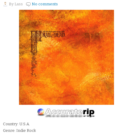
By
Lass
No comments
Country: U.S.A.
Genre: Indie Rock