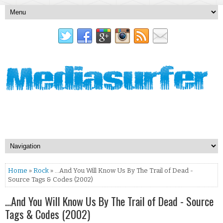
Home
»
Rock
» …And You Will Know Us By The Trail of Dead -
Source Tags & Codes (2002)
…And You Will Know Us By The Trail of Dead - Source
Tags & Codes (2002)