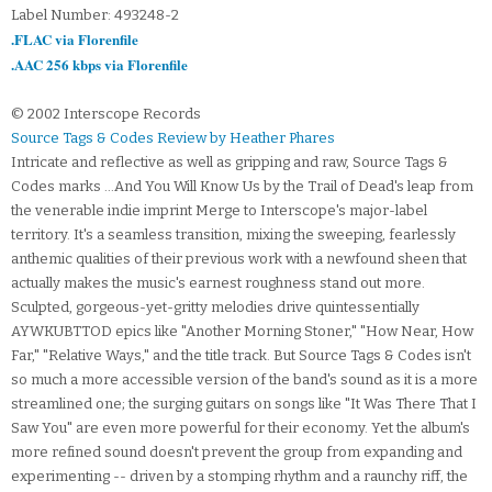
Label Number: 493248-2
.FLAC via Florenfile
.AAC 256 kbps via Florenfile
© 2002 Interscope Records
Source Tags & Codes Review by Heather Phares
Intricate and reflective as well as gripping and raw, Source Tags &
Codes marks ...And You Will Know Us by the Trail of Dead's leap from
the venerable indie imprint Merge to Interscope's major-label
territory. It's a seamless transition, mixing the sweeping, fearlessly
anthemic qualities of their previous work with a newfound sheen that
actually makes the music's earnest roughness stand out more.
Sculpted, gorgeous-yet-gritty melodies drive quintessentially
AYWKUBTTOD epics like "Another Morning Stoner," "How Near, How
Far," "Relative Ways," and the title track. But Source Tags & Codes isn't
so much a more accessible version of the band's sound as it is a more
streamlined one; the surging guitars on songs like "It Was There That I
Saw You" are even more powerful for their economy. Yet the album's
more refined sound doesn't prevent the group from expanding and
experimenting -- driven by a stomping rhythm and a raunchy riff, the