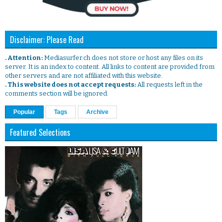
Disclaimer: Please Read
. Attention:
Mediasurfer.ch does not store or host any files on its
server. It is an index to content. All links to content are provided from
other servers and are not affiliated with this website.
. This website does not accept requests:
All requests left in the
comments section will be ignored.
Popular
Tags
Archive
Featured Selections