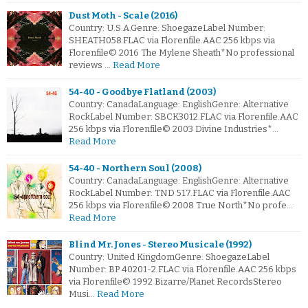
Dust Moth - Scale (2016)
Country: U.S.A.Genre: ShoegazeLabel Number:
SHEATH058.FLAC via Florenfile.AAC 256 kbps via
Florenfile© 2016 The Mylene Sheath*No professional
reviews …
Read More
54-40 - Goodbye Flatland (2003)
Country: CanadaLanguage: EnglishGenre: Alternative
RockLabel Number: SBCK3012.FLAC via Florenfile.AAC
256 kbps via Florenfile© 2003 Divine Industries*…
Read More
54-40 - Northern Soul (2008)
Country: CanadaLanguage: EnglishGenre: Alternative
RockLabel Number: TND 517.FLAC via Florenfile.AAC
256 kbps via Florenfile© 2008 True North*No profe…
Read More
Blind Mr. Jones - Stereo Musicale (1992)
Country: United KingdomGenre: ShoegazeLabel
Number: BP 40201-2.FLAC via Florenfile.AAC 256 kbps
via Florenfile© 1992 Bizarre/Planet RecordsStereo
Musi…
Read More