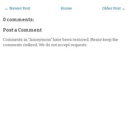
← Newer Post
Home
Older Post →
0 comments:
Post a Comment
Comments as "Anonymous" have been restored. Please keep the
comments civilized. We do not accept requests.