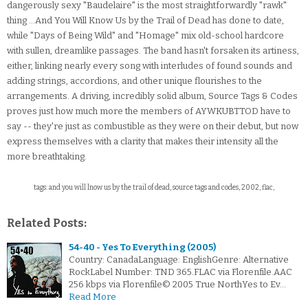
dangerously sexy "Baudelaire" is the most straightforwardly "rawk"
thing ...And You Will Know Us by the Trail of Dead has done to date,
while "Days of Being Wild" and "Homage" mix old-school hardcore
with sullen, dreamlike passages. The band hasn't forsaken its artiness,
either, linking nearly every song with interludes of found sounds and
adding strings, accordions, and other unique flourishes to the
arrangements. A driving, incredibly solid album, Source Tags & Codes
proves just how much more the members of AYWKUBTTOD have to
say -- they're just as combustible as they were on their debut, but now
express themselves with a clarity that makes their intensity all the
more breathtaking.
tags: and you will lnow us by the trail of dead, source tags and codes, 2002, flac,
Related Posts:
54-40 - Yes To Everything (2005)
Country: CanadaLanguage: EnglishGenre: Alternative
RockLabel Number: TND 365.FLAC via Florenfile.AAC
256 kbps via Florenfile© 2005 True NorthYes to Ev…
Read More