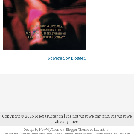
Powered by
Blogger
.
Copyright ©
2026
Mediasurfer.ch
| It's not what we can find.
It's what we
already have.
Design by
NewWpThemes
| Blogger Theme by
Lasantha
-