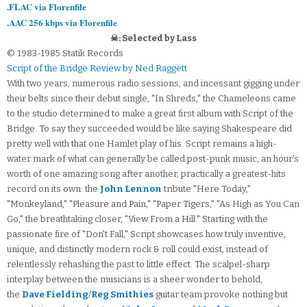
.FLAC via Florenfile
.AAC 256 kbps via Florenfile
☠: Selected by Lass
© 1983-1985 Statik Records
Script of the Bridge Review by Ned Raggett
With two years, numerous radio sessions, and incessant gigging under
their belts since their debut single, "In Shreds," the Chameleons came
to the studio determined to make a great first album with Script of the
Bridge. To say they succeeded would be like saying Shakespeare did
pretty well with that one Hamlet play of his. Script remains a high-
water mark of what can generally be called post-punk music, an hour's
worth of one amazing song after another, practically a greatest-hits
record on its own: the
John Lennon
tribute "Here Today,"
"Monkeyland," "Pleasure and Pain," "Paper Tigers," "As High as You Can
Go," the breathtaking closer, "View From a Hill." Starting with the
passionate fire of "Don't Fall," Script showcases how truly inventive,
unique, and distinctly modern rock & roll could exist, instead of
relentlessly rehashing the past to little effect. The scalpel-sharp
interplay between the musicians is a sheer wonder to behold,
the
Dave Fielding
/
Reg Smithies
guitar team provoke nothing but