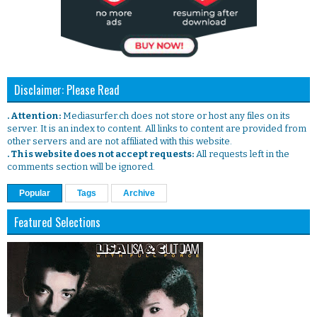
Disclaimer: Please Read
. Attention:
Mediasurfer.ch does not store or host any files on its
server. It is an index to content. All links to content are provided from
other servers and are not affiliated with this website.
. This website does not accept requests:
All requests left in the
comments section will be ignored.
Popular
Tags
Archive
Featured Selections