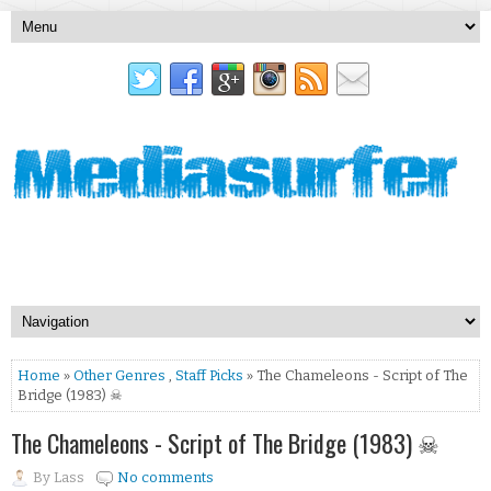
Home
»
Other Genres
,
Staff Picks
» The Chameleons - Script of The
Bridge (1983) ☠
The Chameleons - Script of The Bridge (1983) ☠
By
Lass
No comments