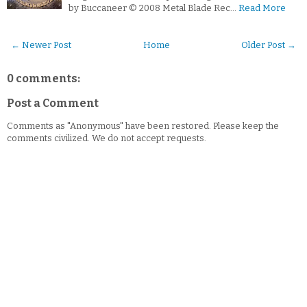
by Buccaneer © 2008 Metal Blade Rec…
Read More
← Newer Post
Home
Older Post →
0 comments:
Post a Comment
Comments as "Anonymous" have been restored. Please keep the
comments civilized. We do not accept requests.