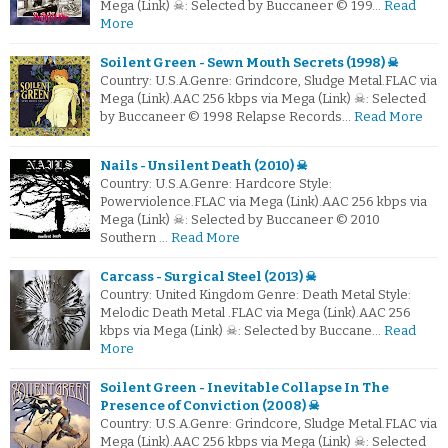
Mega (Link) ☠: Selected by Buccaneer © 199…
Read
More
Soilent Green - Sewn Mouth Secrets (1998) ☠
Country: U.S.A.Genre: Grindcore, Sludge Metal.FLAC via
Mega (Link).AAC 256 kbps via Mega (Link) ☠: Selected
by Buccaneer © 1998 Relapse Records…
Read More
Nails - Unsilent Death (2010) ☠
Country: U.S.A.Genre: Hardcore Style:
Powerviolence.FLAC via Mega (Link).AAC 256 kbps via
Mega (Link) ☠: Selected by Buccaneer © 2010
Southern …
Read More
Carcass - Surgical Steel (2013) ☠
Country: United Kingdom Genre: Death Metal Style:
Melodic Death Metal .FLAC via Mega (Link).AAC 256
kbps via Mega (Link) ☠: Selected by Buccane…
Read
More
Soilent Green - Inevitable Collapse In The
Presence of Conviction (2008) ☠
Country: U.S.A.Genre: Grindcore, Sludge Metal.FLAC via
Mega (Link).AAC 256 kbps via Mega (Link) ☠: Selected