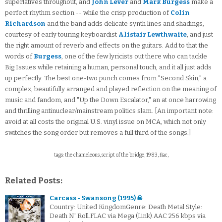
superlatives throughout, and
John Lever
and
Mark Burgess
make a
perfect rhythm section -- while the crisp production of
Colin
Richardson
and the band adds delicate synth lines and shadings,
courtesy of early touring keyboardist
Alistair Lewthwaite
, and just
the right amount of reverb and effects on the guitars. Add to that the
words of
Burgess
, one of the few lyricists out there who can tackle
Big Issues while retaining a human, personal touch, and it all just adds
up perfectly. The best one-two punch comes from "Second Skin," a
complex, beautifully arranged and played reflection on the meaning of
music and fandom, and "Up the Down Escalator," an at once harrowing
and thrilling antinuclear/mainstream politics slam. [An important note:
avoid at all costs the original U.S. vinyl issue on MCA, which not only
switches the song order but removes a full third of the songs.]
tags: the chameleons, script of the bridge, 1983, flac,
Related Posts:
Carcass - Swansong (1995) ☠
Country: United KingdomGenre: Death Metal Style:
Death N' Roll.FLAC via Mega (Link).AAC 256 kbps via