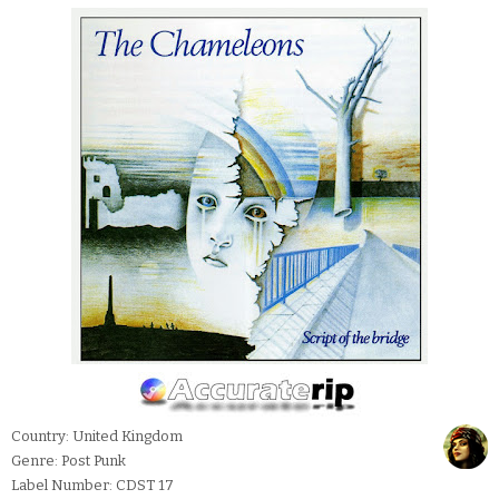
Country: United Kingdom
Genre: Post Punk
Label Number: CDST 17