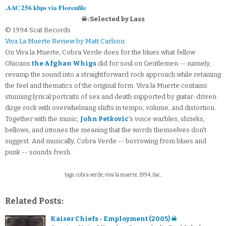
.AAC 256 kbps via Florenfile
☠: Selected by Lass
© 1994 Scat Records
Viva La Muerte Review by Matt Carlson
On Viva la Muerte, Cobra Verde does for the blues what fellow
Ohioans
the Afghan Whigs
did for soul on Gentlemen -- namely,
revamp the sound into a straightforward rock approach while retaining
the feel and thematics of the original form. Viva la Muerte contains
stunning lyrical portraits of sex and death supported by guitar-driven
dirge rock with overwhelming shifts in tempo, volume, and distortion.
Together with the music,
John Petkovic
's voice warbles, shrieks,
bellows, and intones the meaning that the words themselves don't
suggest. And musically, Cobra Verde -- borrowing from blues and
punk -- sounds fresh.
tags: cobra verde, viva la muerte, 1994, flac,
Related Posts:
Kaiser Chiefs - Employment (2005) ☠