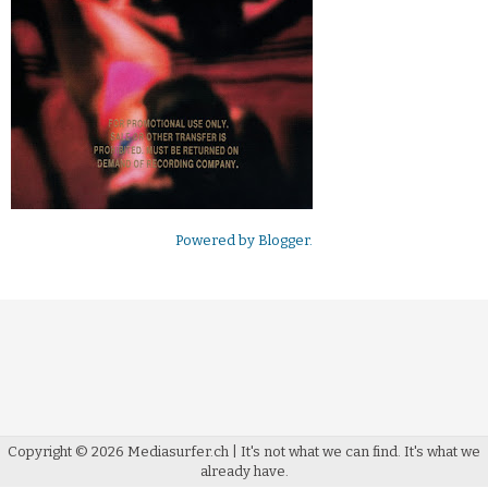
Powered by
Blogger
.
Copyright ©
2026
Mediasurfer.ch
| It's not what we can find.
It's what we
already have.