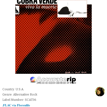
Country: U.S.A.
Genre: Alternative Rock
Label Number: SCAT36
.FLAC via Florenfile