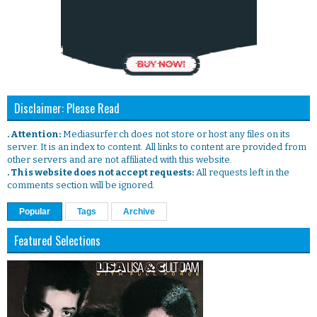
Disclaimer: Please Read
. Attention:
Mediasurfer.ch does not store or host any files on its
server. It is an index to content. All links to content are provided from
other servers and are not affiliated with this website.
. This website does not accept requests:
All requests left in the
comments section will be ignored.
Popular
Tags
Archive
Featured Selections