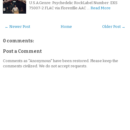
U.S.A.Genre: Psychedelic RockLabel Number: EKS
75007-2.FLAC via Florenfile.AAC …
Read More
← Newer Post
Home
Older Post →
0 comments:
Post a Comment
Comments as "Anonymous" have been restored. Please keep the
comments civilized. We do not accept requests.