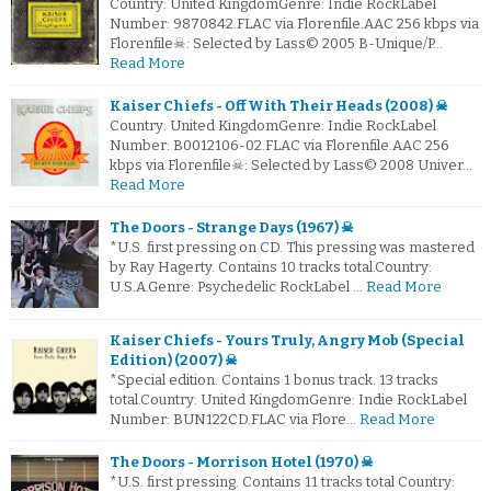
Country: United KingdomGenre: Indie RockLabel
Number: 9870842.FLAC via Florenfile.AAC 256 kbps via
Florenfile☠: Selected by Lass© 2005 B-Unique/P…
Read More
Kaiser Chiefs - Off With Their Heads (2008) ☠
Country: United KingdomGenre: Indie RockLabel
Number: B0012106-02.FLAC via Florenfile.AAC 256
kbps via Florenfile☠: Selected by Lass© 2008 Univer…
Read More
The Doors - Strange Days (1967) ☠
*U.S. first pressing on CD. This pressing was mastered
by Ray Hagerty. Contains 10 tracks total.Country:
U.S.A.Genre: Psychedelic RockLabel …
Read More
Kaiser Chiefs - Yours Truly, Angry Mob (Special
Edition) (2007) ☠
*Special edition. Contains 1 bonus track. 13 tracks
total.Country: United KingdomGenre: Indie RockLabel
Number: BUN122CD.FLAC via Flore…
Read More
The Doors - Morrison Hotel (1970) ☠
*U.S. first pressing. Contains 11 tracks total Country: