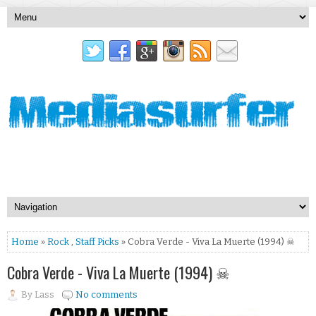
Home
»
Rock
,
Staff Picks
» Cobra Verde - Viva La Muerte (1994) ☠
Cobra Verde - Viva La Muerte (1994) ☠
By
Lass
No comments