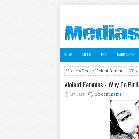
HOME
METAL
POP
HARD ROCK
Home
»
Rock
» Violent Femmes - Why D
Violent Femmes - Why Do Bird
By
Lass
No comments