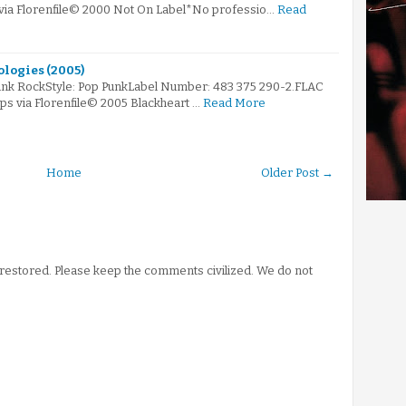
 via Florenfile© 2000 Not On Label*No professio…
Read
ologies (2005)
unk RockStyle: Pop PunkLabel Number: 483 375 290-2.FLAC
bps via Florenfile© 2005 Blackheart …
Read More
Home
Older Post →
stored. Please keep the comments civilized. We do not