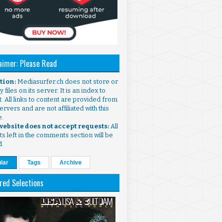
aimer: Please Read
ntion:
Mediasurfer.ch does not store or
 files on its server. It is an index to
. All links to content are provided from
ervers and are not affiliated with this
e.
 website does not accept requests:
All
s left in the comments section will be
d.
lar
Tags
Archive
red Selections