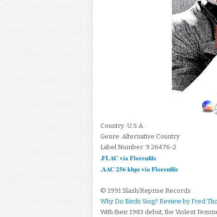
Country: U.S.A.
Genre: Alternative Country
Label Number: 9 26476-2
.FLAC via Florenfile
.AAC 256 kbps via Florenfile
© 1991 Slash/Reprise Records
Why Do Birds Sing? Review by Fred T
With their 1983 debut, the Violent Femme