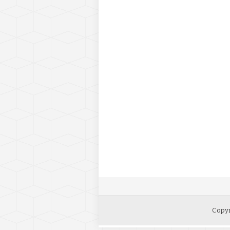
Copyr