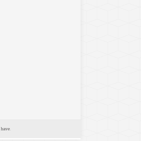
 have.