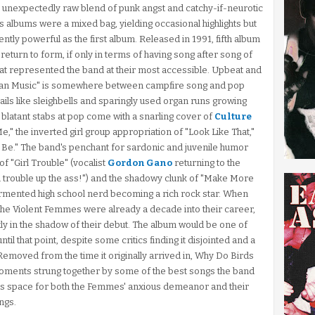
n unexpectedly raw blend of punk angst and catchy-if-neurotic
 albums were a mixed bag, yielding occasional highlights but
tently powerful as the first album. Released in 1991, fifth album
eturn to form, if only in terms of having song after song of
that represented the band at their most accessible. Upbeat and
an Music" is somewhere between campfire song and pop
ails like sleighbells and sparingly used organ runs growing
 blatant stabs at pop come with a snarling cover of
Culture
Me," the inverted girl group appropriation of "Look Like That,"
o Be." The band's penchant for sardonic and juvenile humor
f "Girl Trouble" (vocalist
Gordon Gano
returning to the
l trouble up the ass!") and the shadowy clunk of "Make More
tormented high school nerd becoming a rich rock star. When
the Violent Femmes were already a decade into their career,
stly in the shadow of their debut. The album would be one of
il that point, despite some critics finding it disjointed and a
y. Removed from the time it originally arrived in, Why Do Birds
 moments strung together by some of the best songs the band
s space for both the Femmes' anxious demeanor and their
ngs.