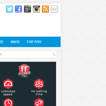
RES
ANALOG
STAFF PICKS