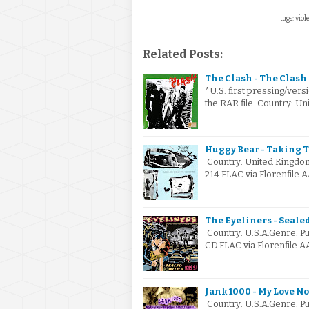
tags: viol
Related Posts:
The Clash - The Clash 
*U.S. first pressing/versi
the RAR file. Country: U
Huggy Bear - Taking 
Country: United Kingdom
214.FLAC via Florenfile.
The Eyeliners - Sealed
Country: U.S.A.Genre: 
CD.FLAC via Florenfile.A
Jank 1000 - My Love No
Country: U.S.A.Genre: P