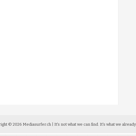
ight ©
2026
Mediasurfer.ch
| It's not what we can find.
It's what we already