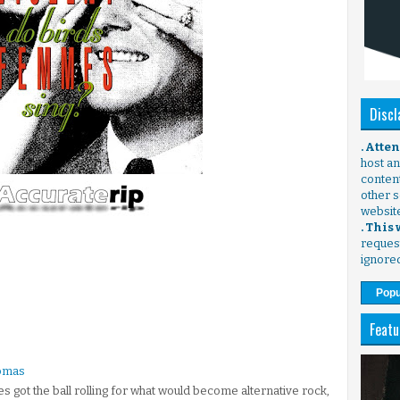
Discl
. Atte
host any
content
other s
websit
. This
request
ignore
Popu
Featu
homas
s got the ball rolling for what would become alternative rock,