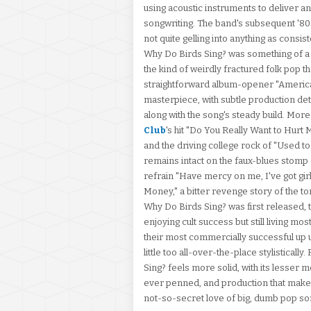
using acoustic instruments to deliver a
songwriting. The band's subsequent '80s
not quite gelling into anything as consis
Why Do Birds Sing? was something of a r
the kind of weirdly fractured folk pop 
straightforward album-opener "Americ
masterpiece, with subtle production det
along with the song's steady build. More
Club
's hit "Do You Really Want to Hurt 
and the driving college rock of "Used t
remains intact on the faux-blues stomp o
refrain "Have mercy on me, I've got gir
Money," a bitter revenge story of the 
Why Do Birds Sing? was first released, 
enjoying cult success but still living mo
their most commercially successful up unt
little too all-over-the-place stylisticall
Sing? feels more solid, with its lesser
ever penned, and production that make
not-so-secret love of big, dumb pop so