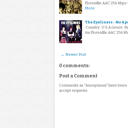
Florenfile.AAC 256 kbps
More
The Eyeliners - No Ap
Country: U.S.A.Genre: P
via Florenfile.AAC 256 k
← Newer Post
0 comments:
Post a Comment
Comments as "Anonymous" have been re
accept requests.