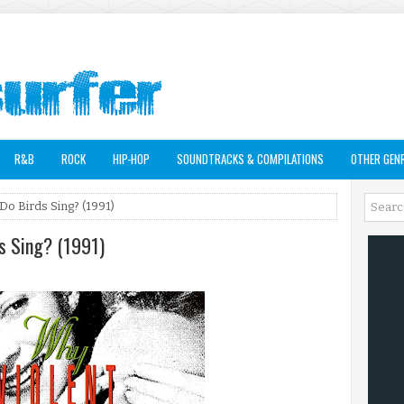
R&B
ROCK
HIP-HOP
SOUNDTRACKS & COMPILATIONS
OTHER GEN
o Birds Sing? (1991)
s Sing? (1991)