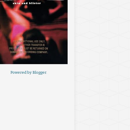
Powered by
Blogger
.