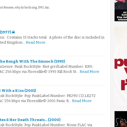
ent femmes, why do birds sing, 1991, flac,
(1977) ☠
on. Contains 15 tracks total. A photo of the disc is included in
nited Kingdom…
Read More
The Rough With The Smooch (1993)
Genre: Punk RockStyle: Riot grrrlLabel Number: KRS-
AAC 256 kbps via Florenfile© 1993 Kill Rock St…
Read More
 With a Kiss (2001)
Punk RockStyle: Pop PunkLabel Number: PB290 CD;LK272
AC 256 kbps via Florenfile© 2001 Panic B…
Read More
tes & Her Death Threats... (2000)
unk RockStyle: Pop PunkLabel Number: None.FLAC via