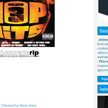
Discl
. Atte
host any
content
other s
websit
. This
request
ignore
Popu
Featu
. 3 Review by Steve Huey