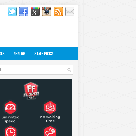
RES
ANALOG
STAFF PICKS