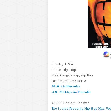
Country: U.S.A.
Genre: Hip-Hop
Style: Gangsta Rap, Pop Rap
Label Number: 545440
.FLAC via Florenfile
.AAC 256 kbps via Florenfile
© 1999 Def Jam Records
The Source Presents: Hip Hop Hits, Vol