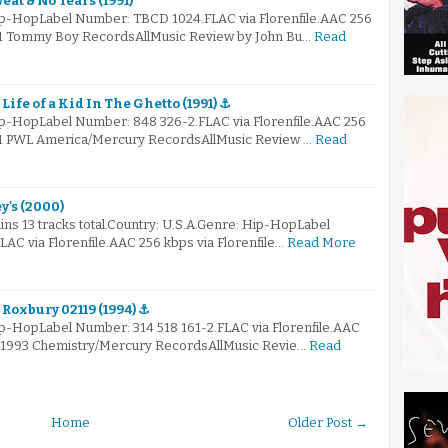
eat & No Tears (1991)
ip-HopLabel Number: TBCD 1024.FLAC via Florenfile.AAC 256
991 Tommy Boy RecordsAllMusic Review by John Bu…
Read
 Life of a Kid In The Ghetto (1991) ⚓
ip-HopLabel Number: 848 326-2.FLAC via Florenfile.AAC 256
991 PWL America/Mercury RecordsAllMusic Review …
Read
y's (2000)
ns 13 tracks total.Country: U.S.A.Genre: Hip-HopLabel
AC via Florenfile.AAC 256 kbps via Florenfile…
Read More
 Roxbury 02119 (1994) ⚓
ip-HopLabel Number: 314 518 161-2.FLAC via Florenfile.AAC
© 1993 Chemistry/Mercury RecordsAllMusic Revie…
Read
Home
Older Post →