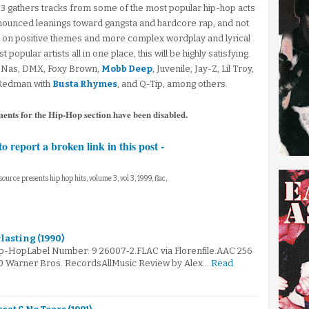
 3 gathers tracks from some of the most popular hip-hop acts
onounced leanings toward gangsta and hardcore rap, and not
 on positive themes and more complex wordplay and lyrical
opular artists all in one place, this will be highly satisfying.
, Nas, DMX, Foxy Brown,
Mobb Deep
, Juvenile, Jay-Z, Lil Troy,
 Redman with
Busta Rhymes
, and Q-Tip, among others.
ments for the Hip-Hop section have been disabled.
to report a broken link in this post -
 source presents hip hop hits, volume 3, vol 3, 1999, flac,
rlasting (1990)
ip-HopLabel Number: 9 26007-2.FLAC via Florenfile.AAC 256
90 Warner Bros. RecordsAllMusic Review by Alex…
Read