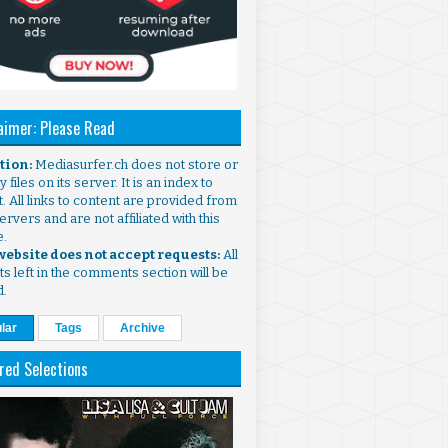
aimer: Please Read
ntion:
Mediasurfer.ch does not store or
 files on its server. It is an index to
. All links to content are provided from
ervers and are not affiliated with this
e.
 website does not accept requests:
All
s left in the comments section will be
d.
lar
Tags
Archive
red Selections