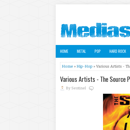
HOME
METAL
POP
HARD ROCK
Home
»
Hip-Hop
» Various Artists - 
Various Artists - The Source 
By
Sentinel