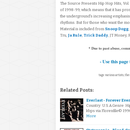
The Source Presents Hip Hop Hits, Vol.
of 1998-99, which means that it has pr
the underground's increasing emphasis
rhythms. But for those who want the most p
Material is included from
Snoop Dogg
Tru,
Ja Rule
,
Trick Daddy
, JT Money,
* Due to past abuse, com
- Use this page 
tags: various artists, the
Related Posts:
Everlast - Forever Eve
Country: U.S.A.Genre: H
kbps via Florenfile© 19
More