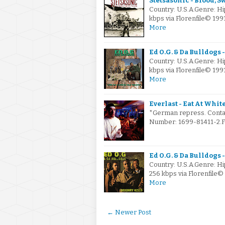
Stetsasonic - Blood, Sw
Country: U.S.A.Genre: H
kbps via Florenfile© 1
More
Ed O.G. & Da Bulldogs -
Country: U.S.A.Genre: H
kbps via Florenfile© 1
More
Everlast - Eat At White
*German repress. Contai
Number: 1699-81411-2.FL
Ed O.G. & Da Bulldogs -
Country: U.S.A.Genre: H
256 kbps via Florenfile
More
← Newer Post