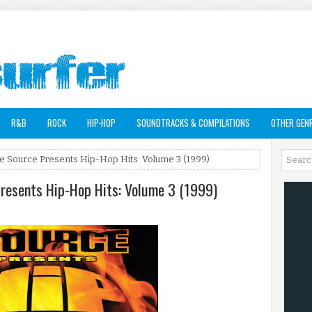
R&B
ROCK
HIP-HOP
SOUNDTRACKS & COMPILATIONS
OTHER GEN
The Source Presents Hip-Hop Hits: Volume 3 (1999)
Presents Hip-Hop Hits: Volume 3 (1999)