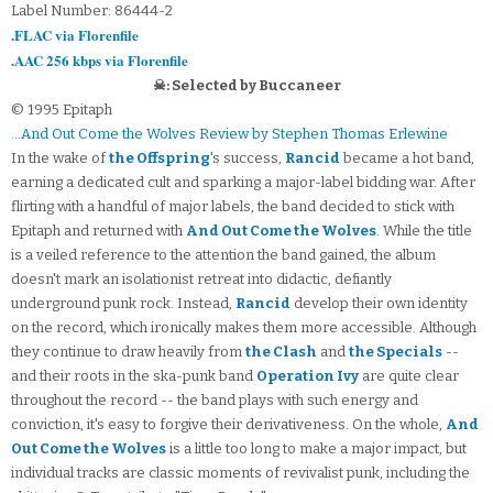
Label Number: 86444-2
.FLAC via Florenfile
.AAC 256 kbps via Florenfile
☠: Selected by Buccaneer
© 1995 Epitaph
...And Out Come the Wolves Review by Stephen Thomas Erlewine
In the wake of
the Offspring
's success,
Rancid
became a hot band,
earning a dedicated cult and sparking a major-label bidding war. After
flirting with a handful of major labels, the band decided to stick with
Epitaph and returned with
And Out Come the Wolves
. While the title
is a veiled reference to the attention the band gained, the album
doesn't mark an isolationist retreat into didactic, defiantly
underground punk rock. Instead,
Rancid
develop their own identity
on the record, which ironically makes them more accessible. Although
they continue to draw heavily from
the Clash
and
the Specials
--
and their roots in the ska-punk band
Operation Ivy
are quite clear
throughout the record -- the band plays with such energy and
conviction, it's easy to forgive their derivativeness. On the whole,
And
Out Come the Wolves
is a little too long to make a major impact, but
individual tracks are classic moments of revivalist punk, including the