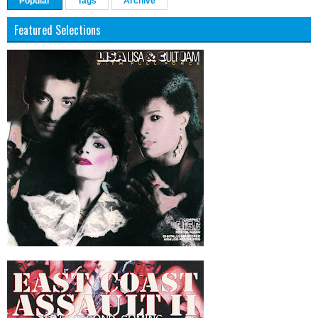
Popular
Tags
Archive
Featured Selections