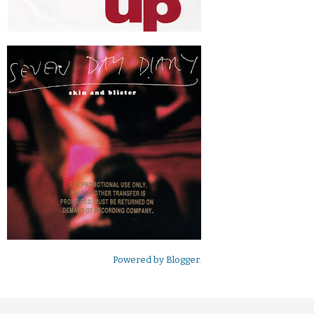
Powered by
Blogger
.