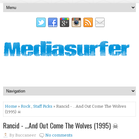
Home
»
Rock
,
Staff Picks
» Rancid - …And Out Come The Wolves
(1995) ☠
Rancid - …And Out Come The Wolves (1995) ☠
By
Buccaneer
No comments