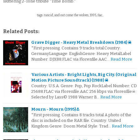
skittering 2-Tone tribute "Time Bomb."
tags: rancid, and out come the wolves, 1995, flac,
Related Posts:
Grave Digger - Heavy Metal Breakdown (1984) ☠
*First pressing. Contains 9 tracks total.Country:
GermanyLanguage: EnglishGenre: Heavy MetalLabel
Number: DJX88.FLAC via Florenfile.AAC…
Read More
Various Artists - Bright Lights, Big City. (Original
Motion Picture Soundtrack) (1988) ☠
Country: U.S.A. Genre: Pop, Pop RockLabel Number: CD
25688.FLAC via Florenfile.AAC 256 kbps via Florenfile☠:
Selected by Lass© 1988 Warner B…
Read More
Mourn - Mourn (1995)⚓
*First pressing. Contains 8 tracks total A photo of the
disc is included on the RAR file. Country: United
Kingdom Genre: Doom Metal Style: Trad…
Read More