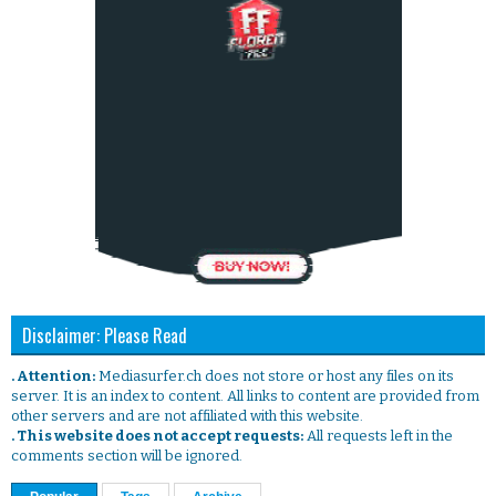
Disclaimer: Please Read
. Attention:
Mediasurfer.ch does not store or host any files on its
server. It is an index to content. All links to content are provided from
other servers and are not affiliated with this website.
. This website does not accept requests:
All requests left in the
comments section will be ignored.