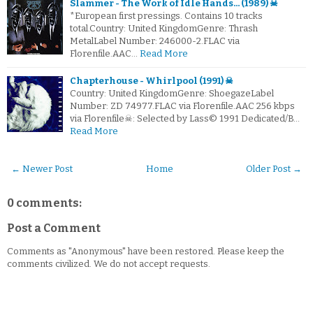
Slammer - The Work of Idle Hands... (1989) ☠
*European first pressings. Contains 10 tracks
total.Country: United KingdomGenre: Thrash
MetalLabel Number: 246000-2.FLAC via
Florenfile.AAC…
Read More
Chapterhouse - Whirlpool (1991) ☠
Country: United KingdomGenre: ShoegazeLabel
Number: ZD 74977.FLAC via Florenfile.AAC 256 kbps
via Florenfile☠: Selected by Lass© 1991 Dedicated/B…
Read More
← Newer Post
Home
Older Post →
0 comments:
Post a Comment
Comments as "Anonymous" have been restored. Please keep the
comments civilized. We do not accept requests.