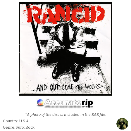
*A photo of the disc is included in the RAR file.
Country: U.S.A.
Genre: Punk Rock