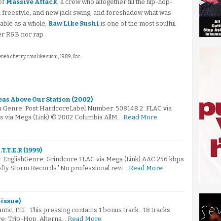
of
Massive Attack
, a crew who altogether fill the hip-hop-
n freestyle, and new jack swing, and foreshadow what was
iable as a whole,
Raw Like Sushi
is one of the most soulful
er R&B nor rap.
eneh cherry, raw like sushi, 1989, flac,
as Above Our Station (2002)
m Genre: Post HardcoreLabel Number: 508148 2 .FLAC via
s via Mega (Link) © 2002 Columbia AllM…
Read More
T.T.E.R (1999)
e: EnglishGenre: Grindcore.FLAC via Mega (Link).AAC 256 kbps
ofty Storm Records*No professional revi…
Read More
eissue)
ntic, FEI. This pressing contains 1 bonus track. 18 tracks
nre: Trip-Hop, Alterna…
Read More