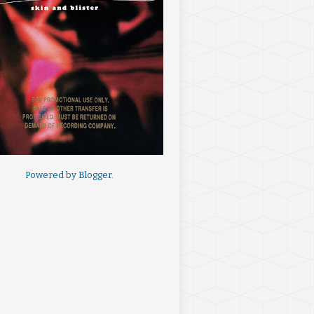
Powered by
Blogger
.