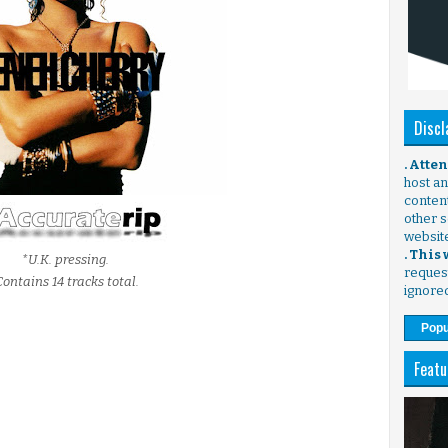
Discl
. Atte
host any
content
other s
websit
. This
*U.K. pressing.
request
Contains 14 tracks total.
ignore
Popu
Featu