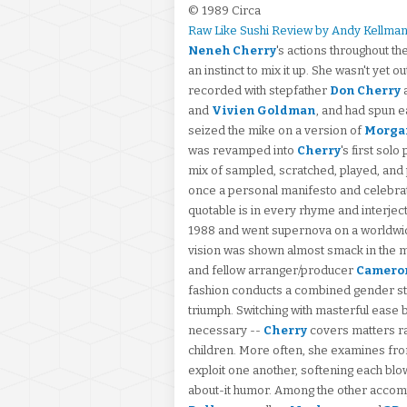
© 1989 Circa
Raw Like Sushi Review by Andy Kellma
Neneh Cherry
's actions throughout t
an instinct to mix it up. She wasn't yet
recorded with stepfather
Don Cherry
and
Vivien Goldman
, and had spun ea
seized the mike on a version of
Morga
was revamped into
Cherry
's first so
mix of sampled, scratched, played, an
once a personal manifesto and celebrati
quotable is in every rhyme and interjec
1988 and went supernova on a worldwide 
vision was shown almost smack in the m
and fellow arranger/producer
Cameron
fashion conducts a combined gender st
triumph. Switching with masterful ease
necessary --
Cherry
covers matters ra
children. More often, she examines fr
exploit one another, softening each bl
about-it humor. Among the other accom