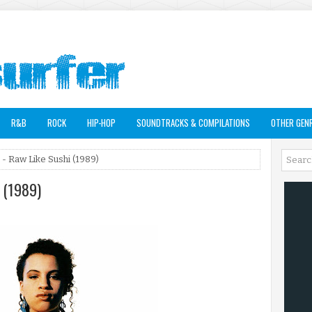
R&B
ROCK
HIP-HOP
SOUNDTRACKS & COMPILATIONS
OTHER GEN
- Raw Like Sushi (1989)
i (1989)