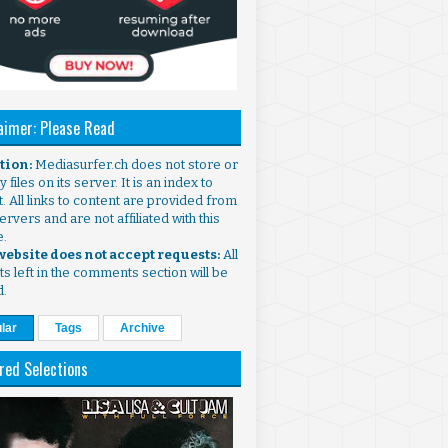
aimer: Please Read
ntion:
Mediasurfer.ch does not store or
 files on its server. It is an index to
. All links to content are provided from
ervers and are not affiliated with this
e.
 website does not accept requests:
All
s left in the comments section will be
d.
lar
Tags
Archive
red Selections