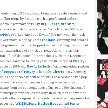
n
he early to mid-'80s indicated boundless creative energy and
 out of her teens by the time she had performed and/or
and younger mavericks
Rip Rig + Panic
,
the Slits
,
rly rap records on pirate radio. A little later, in 1987, she
n/McVey
's "Looking Good Diving." The next year, the track
lo power move, aided by
Bomb the Bass
' vibrating and colorful
d programmed sounds dropped with astonishing precision. At
on and critique of city-street peacocking -- a hip-hop
tion -- "Buffalo Stance" entered the U.K. chart in December
scale early the following year. The full scope of
Cherry
's
iddle of 1989 with
Raw Like Sushi
. With songwriting partner
 "Booga Bear" McVey
at her side,
Cherry
in sly, knowing
udies and sociology course doubling as a cosmopolitan pop
 between assured singing and rapping -- no features
nging from the consequences of lust to the devaluation of
om multiple perspectives the ways in which men and women
ow with either a degree of benevolence or whatcha-gonna-do-
plices are
Will Malone
,
Nellee Hooper
, and
Jonny