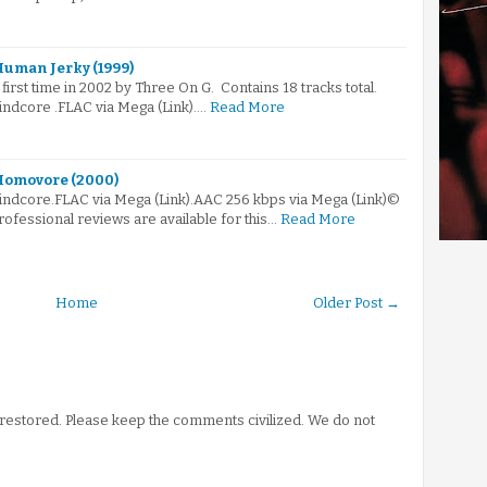
Human Jerky (1999)
irst time in 2002 by Three On G. Contains 18 tracks total.
indcore .FLAC via Mega (Link).…
Read More
 Homovore (2000)
rindcore.FLAC via Mega (Link).AAC 256 kbps via Mega (Link)©
fessional reviews are available for this…
Read More
Home
Older Post →
stored. Please keep the comments civilized. We do not