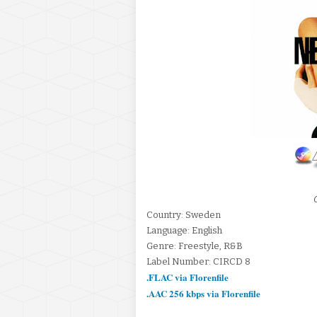
Country: Sweden
Language: English
Genre: Freestyle, R&B
Label Number: CIRCD 8
.FLAC via Florenfile
.AAC 256 kbps via Florenfile