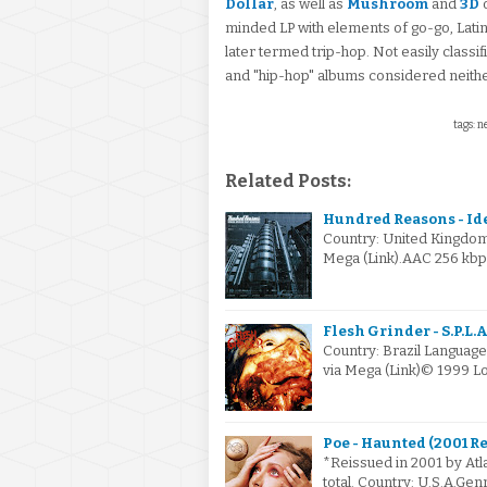
Dollar
, as well as
Mushroom
and
3D
minded LP with elements of go-go, Lati
later termed trip-hop. Not easily classif
and "hip-hop" albums considered neith
tags: n
Related Posts:
Hundred Reasons - Ide
Country: United Kingdo
Mega (Link).AAC 256 kbp
Flesh Grinder - S.P.L.A.
Country: Brazil Languag
via Mega (Link)© 1999 L
Poe - Haunted (2001 R
*Reissued in 2001 by Atla
total. Country: U.S.A.Ge