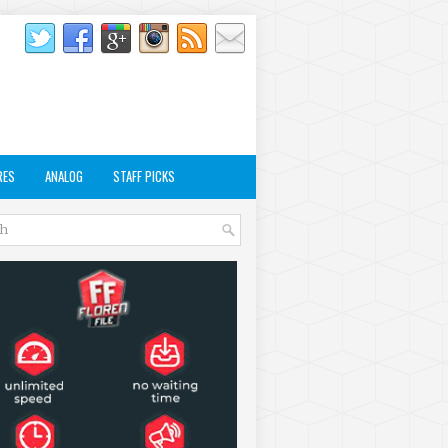
RES
ANALOG
STAFF PICKS