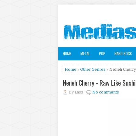
HOME
METAL
POP
HARD ROCK
Home
»
Other Genres
» Neneh Cherry 
Neneh Cherry - Raw Like Sush
By
Lass
No comments