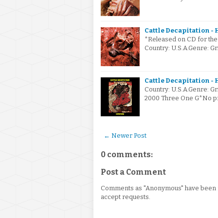
Cattle Decapitation - 
*Released on CD for the f
Country: U.S.A.Genre: Gr
Cattle Decapitation -
Country: U.S.A.Genre: G
2000 Three One G*No pro
← Newer Post
0 comments:
Post a Comment
Comments as "Anonymous" have been re
accept requests.