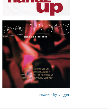
Powered by
Blogger
.