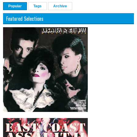
Popular
Tags
Archive
Featured Selections