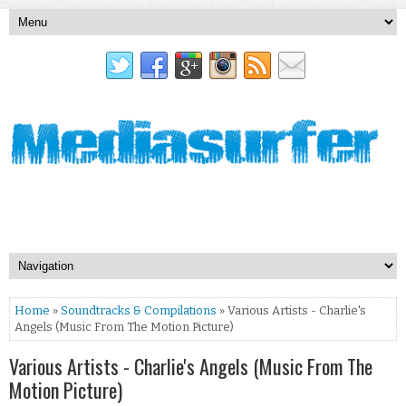
Home
»
Soundtracks & Compilations
» Various Artists - Charlie's
Angels (Music From The Motion Picture)
Various Artists - Charlie's Angels (Music From The
Motion Picture)