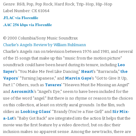
Genre: R&B, Pop, Pop Rock, Hard Rock, Trip-Hop, Hip-Hop
Label Number: CK 61064
.FLAC via Florenfile
.AAC 256 kbps via Florenfile
© 2000 Columbia/Sony Music Soundtrax
Charlie's Angels Review by William Ruhlmann
Charlie's Angels ran on television between 1976 and 1981, and several
of the 15 songs that make up this "music from the motion picture"
soundtrack could have been heard during its tenure, including
Leo
Sayer
's "You Make Me Feel Like Dancing,"
Heart
's "Barracuda,"
the
Vapors
' "Turning Japanese," and
Marvin Gaye
's "Got to Give It Up,
Part I." Others, such as
Tavares
' "Heaven Must Be Missing an Angel"
and
Aerosmith
's "Angel's Eye," seem to have been included for the
use of the word "angel." But there is no rhyme or reason to the choices
on this collection, at least on strictly aural grounds. In the film, such
oldies as
Looking Glass
' "Brandy (You're a Fine Girl)" and
Sir Mix-
a-Lot
's "Baby Got Back" are integrated into the action (it helps that the
movie was the first feature by a video director), but on disc their
inclusion makes no apparent sense. Among the new tracks, there are