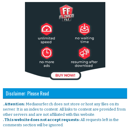
Disclaimer: Please Read
. Attention:
Mediasurfer.ch does not store or host any files on its
server. It is an index to content. All links to content are provided from
other servers and are not affiliated with this website.
. This website does not accept requests:
All requests left in the
comments section will be ignored.