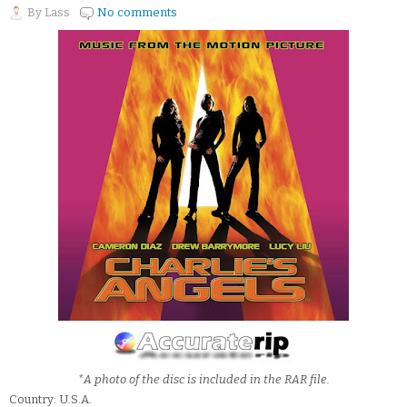
By
Lass
No comments
*A photo of the disc is included in the RAR file.
Country: U.S.A.