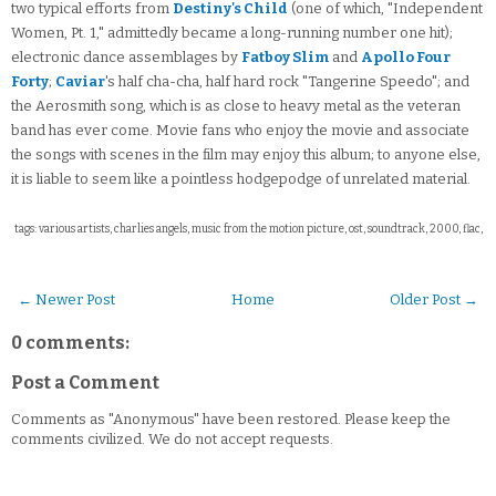
two typical efforts from
Destiny's Child
(one of which, "Independent
Women, Pt. 1," admittedly became a long-running number one hit);
electronic dance assemblages by
Fatboy Slim
and
Apollo Four
Forty
;
Caviar
's half cha-cha, half hard rock "Tangerine Speedo"; and
the Aerosmith song, which is as close to heavy metal as the veteran
band has ever come. Movie fans who enjoy the movie and associate
the songs with scenes in the film may enjoy this album; to anyone else,
it is liable to seem like a pointless hodgepodge of unrelated material.
tags: various artists, charlies angels, music from the motion picture, ost, soundtrack, 2000, flac,
← Newer Post
Home
Older Post →
0 comments:
Post a Comment
Comments as "Anonymous" have been restored. Please keep the
comments civilized. We do not accept requests.