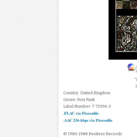
*
Country: United Kingdom
Genre: Post Punk
Label Number: 7 72396-2
.FLAC via Florenfile
.AAC 256 kbps via Florenfile
© 1980-1988 Restless Records