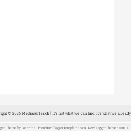
ight ©
2026
Mediasurfer.ch
| It's not what we can find.
It's what we already
ogger Theme by
Lasantha
-
PremiumBloggerTemplates.com
|
NewBloggerThemes.com
| Di