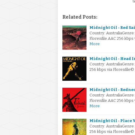
t
Related Posts:
Midnight Oil - Red Sai
Country: AustraliaGenre
Florenfile.AAC 256 kbps 
More
Midnight Oil - Head In
Country: AustraliaGenre
256 kbps via Florenfile
Midnight Oil - Redne
Country: AustraliaGenre
Florenfile.AAC 256 kbps
More
Midnight Oil - Place W
Country: AustraliaGenre
256 kbps via Florenfile