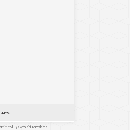
 have.
stributed By
Gooyaabi Templates