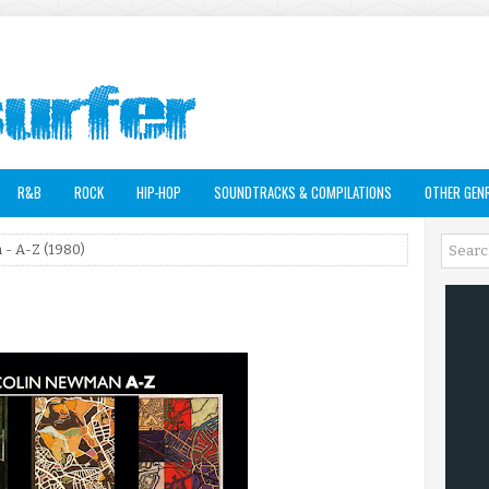
R&B
ROCK
HIP-HOP
SOUNDTRACKS & COMPILATIONS
OTHER GEN
- A-Z (1980)