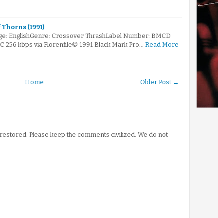
 Thorns (1991)
ge: EnglishGenre: Crossover ThrashLabel Number: BMCD
AC 256 kbps via Florenfile© 1991 Black Mark Pro…
Read More
Home
Older Post →
stored. Please keep the comments civilized. We do not