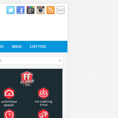
RES
ANALOG
STAFF PICKS