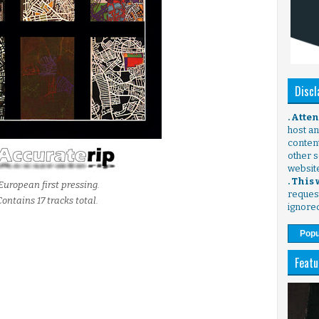
Discl
. Atte
host any
content
other s
websit
. This
European first pressing.
request
Contains 17 tracks total.
ignore
Popu
Featu