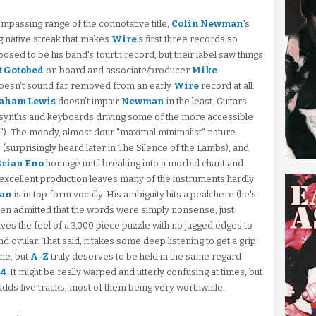
ompassing range of the connotative title,
Colin Newman
's
aginative streak that makes
Wire
's first three records so
sed to be his band's fourth record, but their label saw things
t Gotobed
on board and associate/producer
Mike
t doesn't sound far removed from an early
Wire
record at all.
aham Lewis
doesn't impair
Newman
in the least. Guitars
 synths and keyboards driving some of the more accessible
k"). The moody, almost dour "maximal minimalist" nature
e" (surprisingly heard later in The Silence of the Lambs), and
Brian Eno
homage until breaking into a morbid chant and
 excellent production leaves many of the instruments hardly
an
is in top form vocally. His ambiguity hits a peak here (he's
 even admitted that the words were simply nonsense, just
gives the feel of a 3,000 piece puzzle with no jagged edges to
ovular. That said, it takes some deep listening to get a grip
me, but
A-Z
truly deserves to be held in the same regard
54
. It might be really warped and utterly confusing at times, but
 adds five tracks, most of them being very worthwhile.