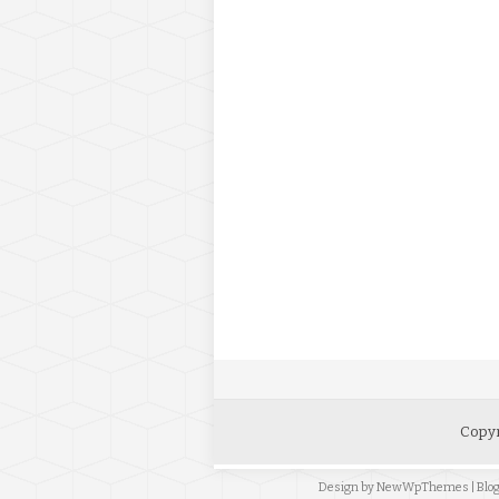
Copyr
Design by
NewWpThemes
| Bl