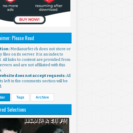
aimer: Please Read
ntion:
Mediasurfer.ch does not store or
 files on its server. It is an index to
. All links to content are provided from
ervers and are not affiliated with this
e.
 website does not accept requests:
All
s left in the comments section will be
d.
lar
Tags
Archive
red Selections