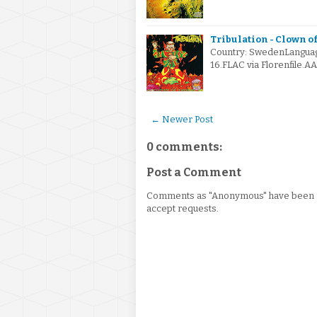
Tribulation - Clown of
Country: SwedenLangua
16.FLAC via Florenfile.A
← Newer Post
0 comments:
Post a Comment
Comments as "Anonymous" have been re
accept requests.