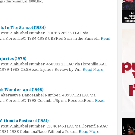
ags: colin newman, az, 1980, flac,
ls In The Sunset (1984)
: Post PunkLabel Number: CDCBS 26355.FLAC via
via Florenfile© 1984-1988 CBSRed Sails in the Sunset…
Read
juries (1979)
: Post PunkLabel Number: 450903 2.FLAC via Florenfile.AAC
© 1979-1988 CBSHead Injuries Review by Wi…
Read More
ck Wonderland (1998)
: Alternative DanceLabel Number: 489971.2.FLAC via
 via Florenfile© 1998 Columbia/Sprint RecordsRed…
Read
ithout a Postcard (1981)
: Post PunkLabel Number: CK 46145.FLAC via Florenfile.AAC
© 1981-1988 ColumbiaPlace Without a Postc…
Read More