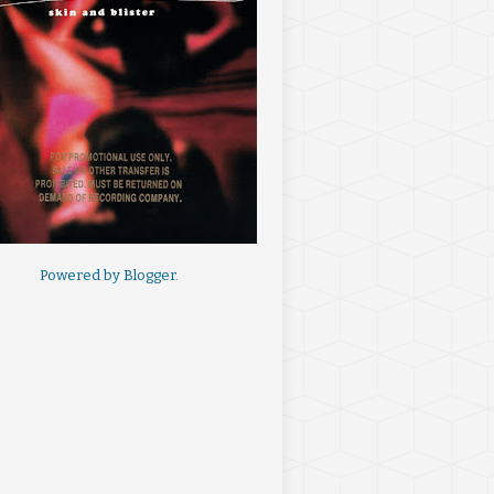
Powered by
Blogger
.