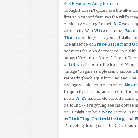
A-Z Review by Andy Kellman
Though it doesn't quite have the all-enc
first solo record features the wildly im
endlessly exciting. In fact,
A-Z
was suppo
differently. With
Wire
drummer
Rober
Thorne
lending his keyboard skills, i
The absence of
Bruce Gilbert
and
Gr
seem to take on a decreased role, with
songs ("Order for Order," "Life on Dec
of
154
is built upon in the likes of "Alon
"Image" begins as a pleasant, ambient
retreating back again into Enoland. The
distinguishable from each other.
Newm
frequently hilarious, as usual), and he
noise.
A-Z
's insular, cloistered nature 
be found -- everything seems obtuse and 
on. It might not be a
Wire
record in na
as
Pink Flag
,
Chairs Missing
, and
1
it's riveting throughout. The CD version