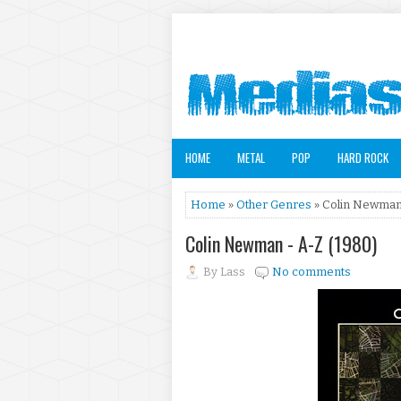
HOME
METAL
POP
HARD ROCK
Home
»
Other Genres
» Colin Newman 
Colin Newman - A-Z (1980)
By
Lass
No comments