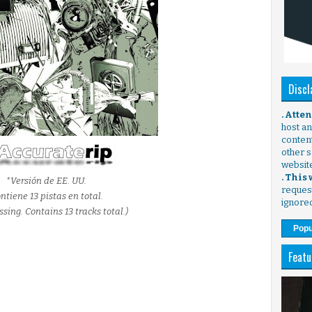
Discl
. Atte
host any
content
other s
websit
. This
*Versión de EE. UU.
request
ntiene 13 pistas en total.
ignore
ssing. Contains 13 tracks total.)
Popu
Featu