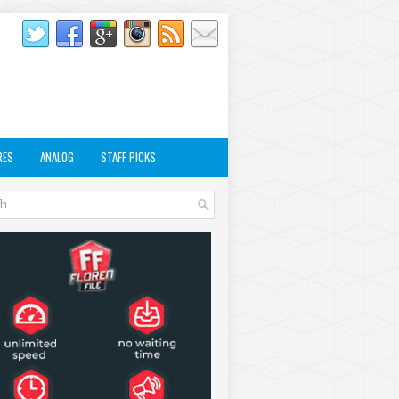
RES
ANALOG
STAFF PICKS