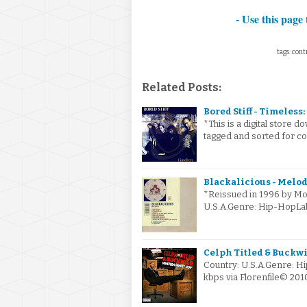
- Use this page 
tags: cont
Related Posts:
Bored Stiff - Timeless: 
*This is a digital store
tagged and sorted for con
Blackalicious - Melodi
*Reissued in 1996 by Mo 
U.S.A.Genre: Hip-HopL
Celph Titled & Buckwi
Country: U.S.A.Genre: 
kbps via Florenfile© 20