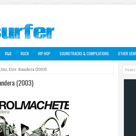
R&B
ROCK
HIP-HOP
SOUNDTRACKS & COMPILATIONS
OTHER GEN
Uno, Dos: Bandera (2003)
Bandera (2003)