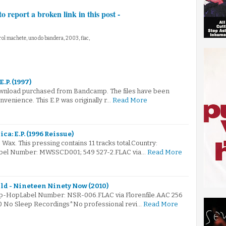
to report a broken link in this post -
rol machete, uno do bandera, 2003, flac,
E.P. (1997)
 download purchased from Bandcamp. The files have been
venience. This E.P. was originally r…
Read More
ca: E.P. (1996 Reissue)
Wax. This pressing contains 11 tracks total.Country:
abel Number: MWSSCD001; 549 527-2.FLAC via…
Read More
ld - Nineteen Ninety Now (2010)
Hip-HopLabel Number: NSR-006.FLAC via Florenfile.AAC 256
10 No Sleep Recordings*No professional revi…
Read More