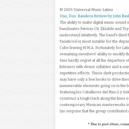
© 2003 Universal Music Latino
Uno, Dos: Bandera Review by John Bus
The ability to make digital music sound o
bandmates Patricio Ch. Elizalde and To
understand intuitively. The band's third
Fanaticos) is most notable for the depar
Cube leaving N.W.A. Fortunately for Lati
remaining members' ability to modify t
fans hardly regret at all the departure o
listeners with dense syllables and a sne
repetitive effects. These dark productio
may have only a few hooks to drive them,
innumerable elements going on in the b
featuring los Caballeros del Plan G y S
construct a tough track along the lines 
contemporary Mexican masterworks in 
(no surprise that the group contributed 
* Due to past abuse, com