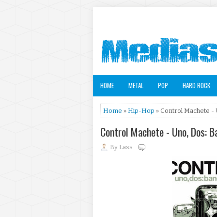
HOME
METAL
POP
HARD ROCK
Home
»
Hip-Hop
» Control Machete - 
Control Machete - Uno, Dos: 
By
Lass