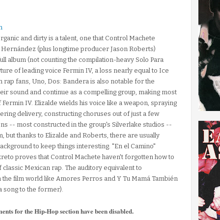
h
rganic and dirty is a talent, one that Control Machete
y Hernández (plus longtime producer Jason Roberts)
 full album (not counting the compilation-heavy Solo Para
ture of leading voice Fermin IV, a loss nearly equal to Ice
n rap fans, Uno, Dos: Bandera is also notable for the
heir sound and continue as a compelling group, making most
f Fermin IV. Elizalde wields his voice like a weapon, spraying
ering delivery, constructing choruses out of just a few
ns -- most constructed in the group's Silverlake studios --
 but thanks to Elizalde and Roberts, there are usually
ackground to keep things interesting. "En el Camino"
ekreto proves that Control Machete haven't forgotten how to
of classic Mexican rap. The auditory equivalent to
the film world like Amores Perros and Y Tu Mamá También
a song to the former).
ments for the Hip-Hop section have been disabled.