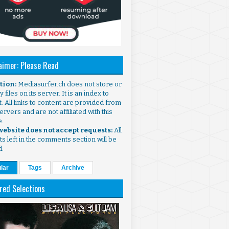
aimer: Please Read
ntion:
Mediasurfer.ch does not store or
 files on its server. It is an index to
. All links to content are provided from
ervers and are not affiliated with this
e.
 website does not accept requests:
All
s left in the comments section will be
d.
lar
Tags
Archive
red Selections