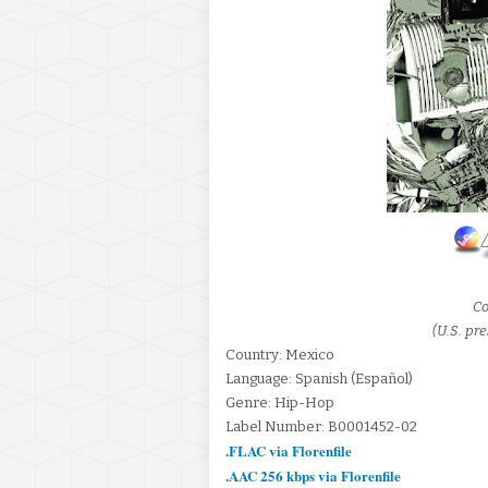
Co
(U.S. pre
Country: Mexico
Language: Spanish (Español)
Genre: Hip-Hop
Label Number: B0001452-02
.FLAC via Florenfile
.AAC 256 kbps via Florenfile