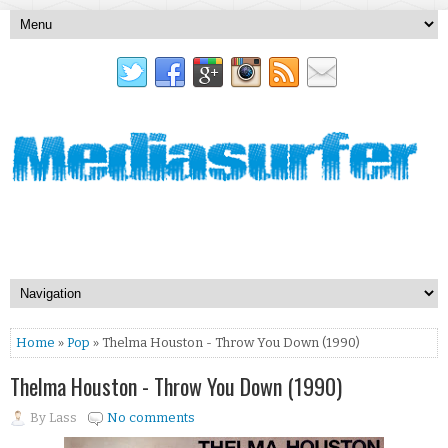
Home
»
Pop
» Thelma Houston - Throw You Down (1990)
Thelma Houston - Throw You Down (1990)
By
Lass
No comments