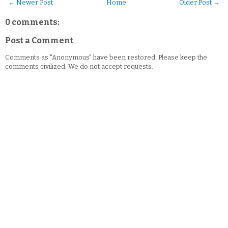
← Newer Post
Home
Older Post →
0 comments:
Post a Comment
Comments as "Anonymous" have been restored. Please keep the
comments civilized. We do not accept requests.