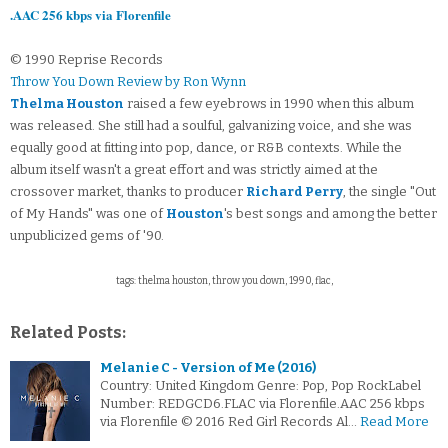
.AAC 256 kbps via Florenfile
© 1990 Reprise Records
Throw You Down Review by Ron Wynn
Thelma Houston
raised a few eyebrows in 1990 when this album
was released. She still had a soulful, galvanizing voice, and she was
equally good at fitting into pop, dance, or R&B contexts. While the
album itself wasn't a great effort and was strictly aimed at the
crossover market, thanks to producer
Richard Perry
, the single "Out
of My Hands" was one of
Houston
's best songs and among the better
unpublicized gems of '90.
tags: thelma houston, throw you down, 1990, flac,
Related Posts:
Melanie C - Version of Me (2016)
Country: United Kingdom Genre: Pop, Pop RockLabel
Number: REDGCD6.FLAC via Florenfile.AAC 256 kbps
via Florenfile © 2016 Red Girl Records Al…
Read More