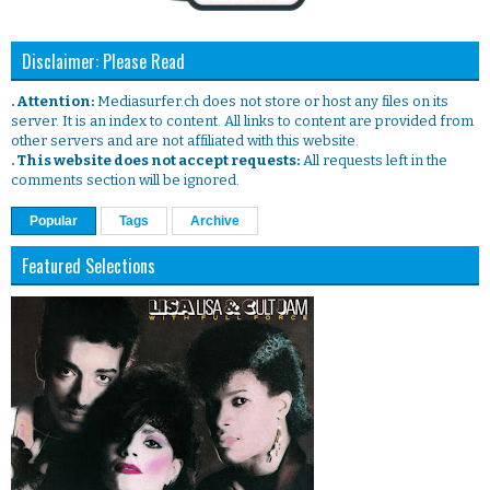
Disclaimer: Please Read
. Attention:
Mediasurfer.ch does not store or host any files on its
server. It is an index to content. All links to content are provided from
other servers and are not affiliated with this website.
. This website does not accept requests:
All requests left in the
comments section will be ignored.
Popular
Tags
Archive
Featured Selections