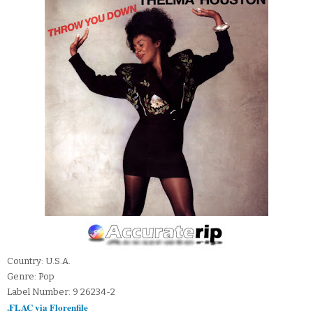
Country: U.S.A.
Genre: Pop
Label Number: 9 26234-2
.FLAC via Florenfile