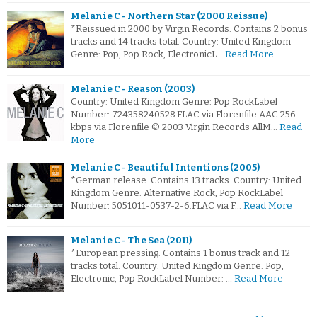
Melanie C - Northern Star (2000 Reissue)
*Reissued in 2000 by Virgin Records. Contains 2 bonus
tracks and 14 tracks total. Country: United Kingdom
Genre: Pop, Pop Rock, ElectronicL…
Read More
Melanie C - Reason (2003)
Country: United Kingdom Genre: Pop RockLabel
Number: 724358240528.FLAC via Florenfile.AAC 256
kbps via Florenfile © 2003 Virgin Records AllM…
Read
More
Melanie C - Beautiful Intentions (2005)
*German release. Contains 13 tracks. Country: United
Kingdom Genre: Alternative Rock, Pop RockLabel
Number: 5051011-0537-2-6.FLAC via F…
Read More
Melanie C - The Sea (2011)
*European pressing. Contains 1 bonus track and 12
tracks total. Country: United Kingdom Genre: Pop,
Electronic, Pop RockLabel Number: …
Read More