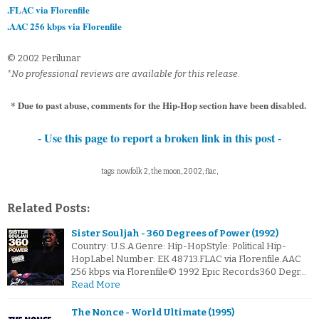
.FLAC via Florenfile
.AAC 256 kbps via Florenfile
© 2002 Perilunar
*No professional reviews are available for this release.
* Due to past abuse, comments for the Hip-Hop section have been disabled.
- Use this page to report a broken link in this post -
tags: nowfolk 2, the moon, 2002, flac,
Related Posts:
Sister Souljah - 360 Degrees of Power (1992)
Country: U.S.A.Genre: Hip-HopStyle: Political Hip-
HopLabel Number: EK 48713.FLAC via Florenfile.AAC
256 kbps via Florenfile© 1992 Epic Records360 Degr…
Read More
The Nonce - World Ultimate (1995)