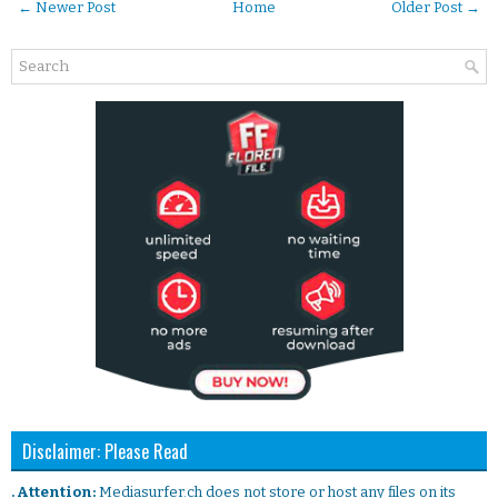
← Newer Post
Home
Older Post →
Disclaimer: Please Read
. Attention:
Mediasurfer.ch does not store or host any files on its