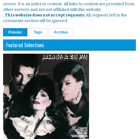
server. It is an index to content. All links to content are provided from
other servers and are not affiliated with this website.
. This website does not accept requests:
All requests left in the
comments section will be ignored.
Popular
Tags
Archive
Featured Selections