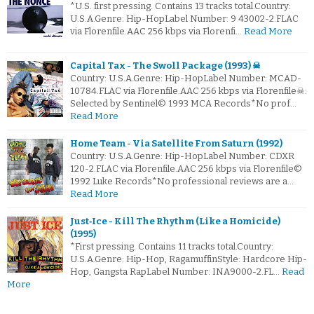
*U.S. first pressing. Contains 13 tracks total.Country:
U.S.A.Genre: Hip-HopLabel Number: 9 43002-2.FLAC
via Florenfile.AAC 256 kbps via Florenfi…
Read More
Capital Tax - The Swoll Package (1993) ☠
Country: U.S.A.Genre: Hip-HopLabel Number: MCAD-
10784.FLAC via Florenfile.AAC 256 kbps via Florenfile☠:
Selected by Sentinel© 1993 MCA Records*No prof…
Read More
Home Team - Via Satellite From Saturn (1992)
Country: U.S.A.Genre: Hip-HopLabel Number: CDXR
120-2.FLAC via Florenfile.AAC 256 kbps via Florenfile©
1992 Luke Records*No professional reviews are a…
Read More
Just‐Ice - Kill The Rhythm (Like a Homicide)
(1995)
*First pressing. Contains 11 tracks total.Country:
U.S.A.Genre: Hip-Hop, RagamuffinStyle: Hardcore Hip-
Hop, Gangsta RapLabel Number: INA9000-2.FL…
Read
More