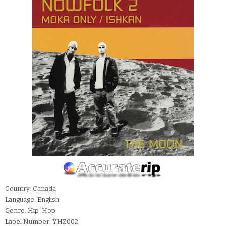
Country: Canada
Language: English
Genre: Hip-Hop
Label Number: YHZ002