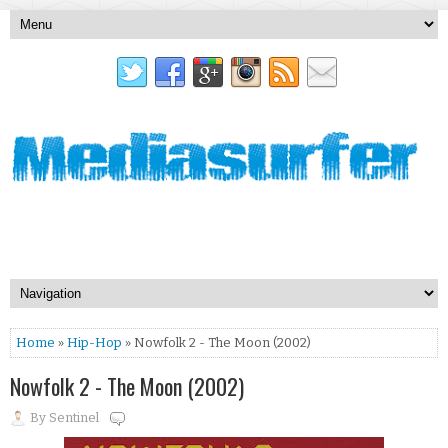
Home
»
Hip-Hop
» Nowfolk 2 - The Moon (2002)
Nowfolk 2 - The Moon (2002)
By
Sentinel