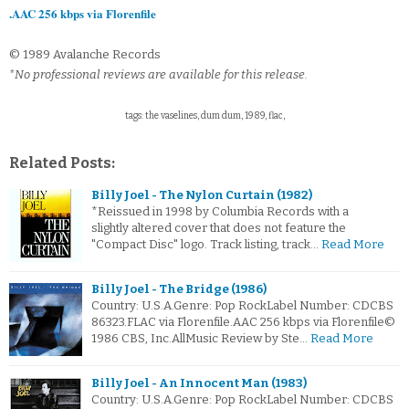
.AAC 256 kbps via Florenfile
© 1989 Avalanche Records
*No professional reviews are available for this release.
tags: the vaselines, dum dum, 1989, flac,
Related Posts:
Billy Joel - The Nylon Curtain (1982)
*Reissued in 1998 by Columbia Records with a
slightly altered cover that does not feature the
"Compact Disc" logo. Track listing, track…
Read More
Billy Joel - The Bridge (1986)
Country: U.S.A.Genre: Pop RockLabel Number: CDCBS
86323.FLAC via Florenfile.AAC 256 kbps via Florenfile©
1986 CBS, Inc.AllMusic Review by Ste…
Read More
Billy Joel - An Innocent Man (1983)
Country: U.S.A.Genre: Pop RockLabel Number: CDCBS