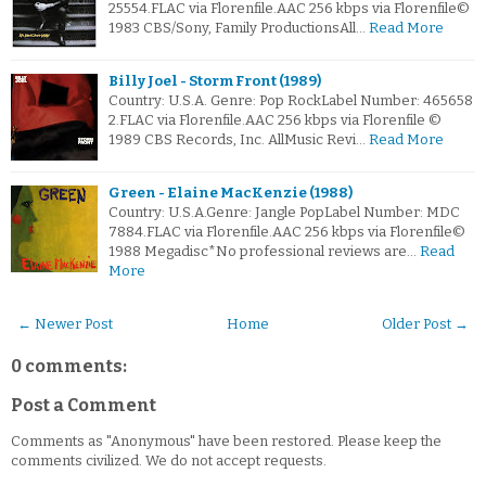
25554.FLAC via Florenfile.AAC 256 kbps via Florenfile©
1983 CBS/Sony, Family ProductionsAll…
Read More
Billy Joel - Storm Front (1989)
Country: U.S.A. Genre: Pop RockLabel Number: 465658
2.FLAC via Florenfile.AAC 256 kbps via Florenfile ©
1989 CBS Records, Inc. AllMusic Revi…
Read More
Green - Elaine MacKenzie (1988)
Country: U.S.A.Genre: Jangle PopLabel Number: MDC
7884.FLAC via Florenfile.AAC 256 kbps via Florenfile©
1988 Megadisc*No professional reviews are…
Read
More
← Newer Post
Home
Older Post →
0 comments:
Post a Comment
Comments as "Anonymous" have been restored. Please keep the
comments civilized. We do not accept requests.