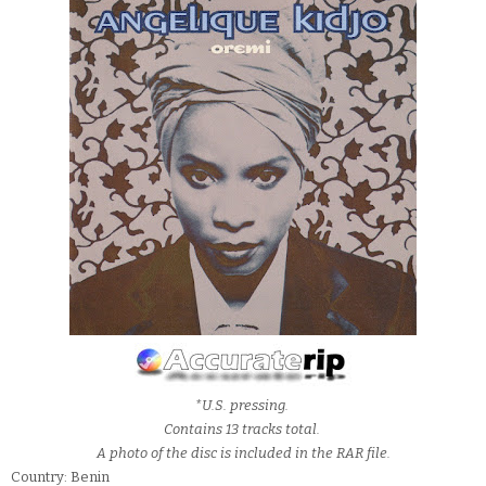
*U.S. pressing.
Contains 13 tracks total.
A photo of the disc is included in the RAR file.
Country: Benin