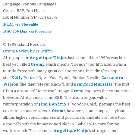
Language: Various Languages
Genre: R&B, Fon Music
Label Number: 314-524 625-2
.FLAC via Florenfile
.AAC 256 kbps via Florenfile
© 1998 Island Records
Oremi Review by JT Griffith
Afro-pop star
Angelique Kidjo
's last album of the 1990s was her
best yet. Titled
Oremi
, which means "friends," her fifth album was a
tour de force with many great collaborations, including hip-hop
star
Kelly Price
("Open Your Eyes"), Robbie Neville,
Cassandra
Wilson
(the duet "Never Know"), and
Branford Marsalis
. The first
CD in a proposed "American" trilogy,
Oremi
explores the connections
between African music and R&B. The album begins with a
reinterpretation of
Jimi Hendrix
's "Voodoo Child," perhaps the best
cover of his material ever.
Oremi
, however, is not simply a stylistic
album; higher consciousness and political sentiments are here too,
especially with the impassioned plea in "Babalao" to care for the
world's youth. This album is
Angelique Kidjo
's strongest, most