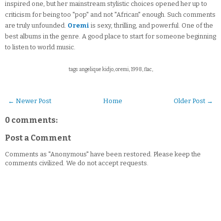
inspired one, but her mainstream stylistic choices opened her up to
criticism for being too "pop" and not "African" enough. Such comments
are truly unfounded.
Oremi
is sexy, thrilling, and powerful. One of the
best albums in the genre. A good place to start for someone beginning
to listen to world music.
tags: angelique kidjo, oremi, 1998, flac,
← Newer Post
Home
Older Post →
0 comments:
Post a Comment
Comments as "Anonymous" have been restored. Please keep the
comments civilized. We do not accept requests.