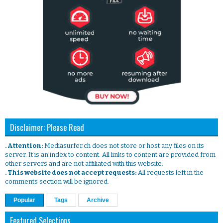
Disclaimer: Please Read
. Attention:
Mediasurfer.ch does not store or host any files on its
server. It is an index to content. All links to content are provided from
other servers and are not affiliated with this website.
. This website does not accept requests:
All requests left in the
comments section will be ignored.
Popular
Tags
Archive
Featured Selections