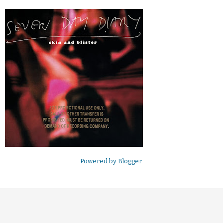
Powered by
Blogger
.