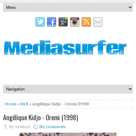
Home
»
R&B
» Angélique Kidjo - Oremi (1998)
Angélique Kidjo - Oremi (1998)
By
Sentinel
No comments