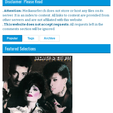
Disclaimer: Please Read
. Attention:
Mediasurfer.ch does not store or host any files on its
server. It is an index to content. All links to content are provided from
other servers and are not affiliated with this website.
. This website does not accept requests:
All requests left in the
comments section will be ignored.
Popular
Tags
Archive
Featured Selections