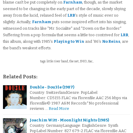
blame can't be put completely on
Farnham
, though, as the market
seemed to be changing in the early part of the decade, slowly shying
away from the lucid, relaxed feel of
LRB
's style of music ever so
slightly. Actually,
Farnham
puts some inspired effort into his singing,
witnessed on tracks like "Mr. Socialite" and "Down on the Border."
Suffering from a pop formula that seems a little too contrived for
LRB
,
this album, along with 1985's
Playing to Win
and '86's
No Reins
, are
the band's weakest efforts.
tags: little river band, the net, 1983, flac,
Related Posts:
Double - Dou3le (1987)
Country: SwitzerlandGenre: PopLabel
Number: CD5155.FLAC via Florenfile.AAC 256 kbps via
Florenfile© 1987 A&M Records*No professional
reviews …
Read More
Joachim Witt - Moonlight Nights (1985)
Country: GermanyLanguage: EnglishGenre: Synth
PopLabel Number: 827 679-2.FLAC via Florenfile.AAC