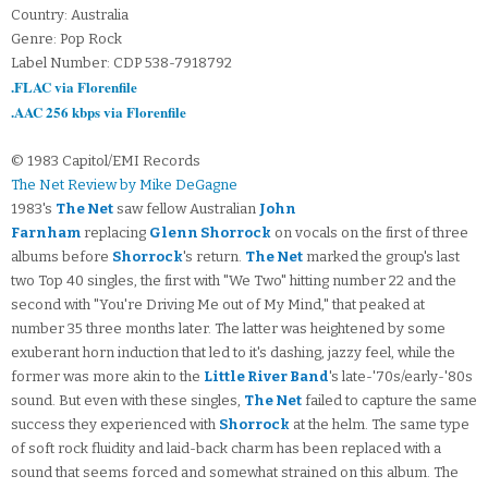
Country: Australia
Genre: Pop Rock
Label Number: CDP 538-7918792
.FLAC via Florenfile
.AAC 256 kbps via Florenfile
© 1983 Capitol/EMI Records
The Net Review by Mike DeGagne
1983's
The Net
saw fellow Australian
John
Farnham
replacing
Glenn Shorrock
on vocals on the first of three
albums before
Shorrock
's return.
The Net
marked the group's last
two Top 40 singles, the first with "We Two" hitting number 22 and the
second with "You're Driving Me out of My Mind," that peaked at
number 35 three months later. The latter was heightened by some
exuberant horn induction that led to it's dashing, jazzy feel, while the
former was more akin to the
Little River Band
's late-'70s/early-'80s
sound. But even with these singles,
The Net
failed to capture the same
success they experienced with
Shorrock
at the helm. The same type
of soft rock fluidity and laid-back charm has been replaced with a
sound that seems forced and somewhat strained on this album. The