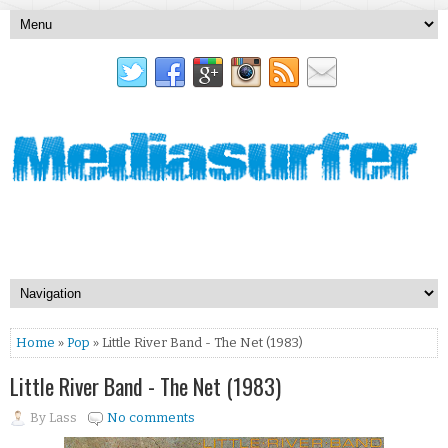
Home
»
Pop
» Little River Band - The Net (1983)
Little River Band - The Net (1983)
By
Lass
No comments