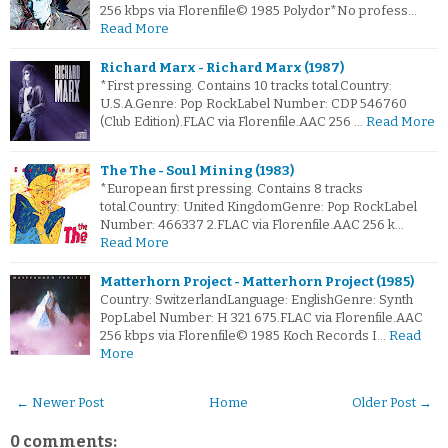
256 kbps via Florenfile© 1985 Polydor*No profess…
Read More
Richard Marx - Richard Marx (1987)
*First pressing. Contains 10 tracks total.Country:
U.S.A.Genre: Pop RockLabel Number: CDP 546760
(Club Edition).FLAC via Florenfile.AAC 256 …
Read More
The The - Soul Mining (1983)
*European first pressing. Contains 8 tracks
total.Country: United KingdomGenre: Pop RockLabel
Number: 466337 2.FLAC via Florenfile.AAC 256 k…
Read More
Matterhorn Project - Matterhorn Project (1985)
Country: SwitzerlandLanguage: EnglishGenre: Synth
PopLabel Number: H 321 675.FLAC via Florenfile.AAC
256 kbps via Florenfile© 1985 Koch Records I…
Read
More
← Newer Post
Home
Older Post →
0 comments: