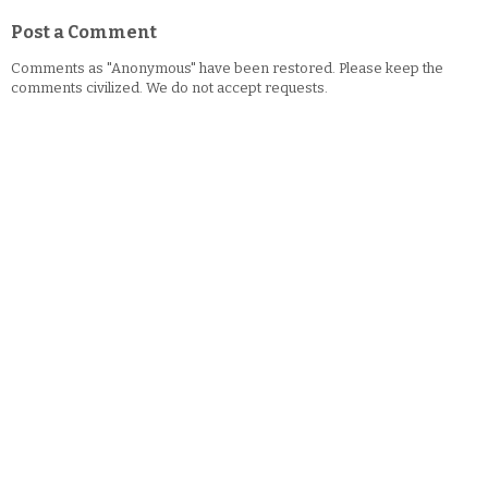
Post a Comment
Comments as "Anonymous" have been restored. Please keep the
comments civilized. We do not accept requests.