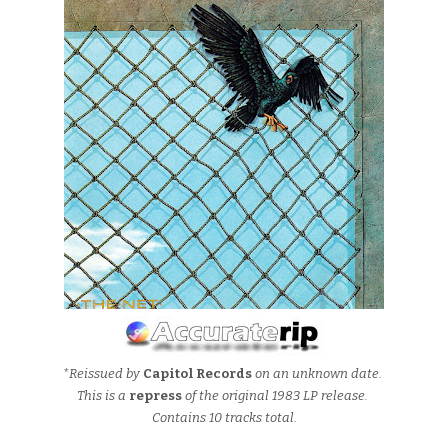
*Reissued by
Capitol Records
on an unknown date.
This is a
repress
of the original 1983 LP release.
Contains 10 tracks total.