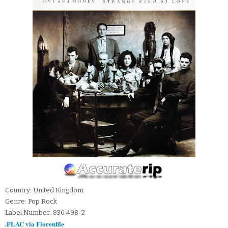
Country: United Kingdom
Genre: Pop Rock
Label Number: 836 498-2
.FLAC via Florenfile