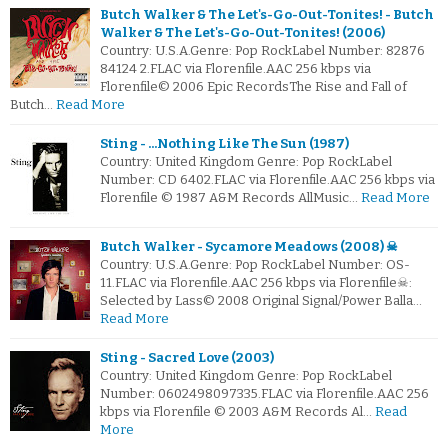
Butch Walker & The Let's-Go-Out-Tonites! - Butch
Walker & The Let's-Go-Out-Tonites! (2006)
Country: U.S.A.Genre: Pop RockLabel Number: 82876
84124 2.FLAC via Florenfile.AAC 256 kbps via
Florenfile© 2006 Epic RecordsThe Rise and Fall of
Butch…
Read More
Sting - ...Nothing Like The Sun (1987)
Country: United Kingdom Genre: Pop RockLabel
Number: CD 6402.FLAC via Florenfile.AAC 256 kbps via
Florenfile © 1987 A&M Records AllMusic…
Read More
Butch Walker - Sycamore Meadows (2008) ☠
Country: U.S.A.Genre: Pop RockLabel Number: OS-
11.FLAC via Florenfile.AAC 256 kbps via Florenfile☠:
Selected by Lass© 2008 Original Signal/Power Balla…
Read More
Sting - Sacred Love (2003)
Country: United Kingdom Genre: Pop RockLabel
Number: 0602498097335.FLAC via Florenfile.AAC 256
kbps via Florenfile © 2003 A&M Records Al…
Read
More