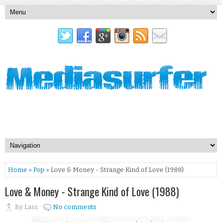
Home
»
Pop
» Love & Money - Strange Kind of Love (1988)
Love & Money - Strange Kind of Love (1988)
By
Lass
No comments