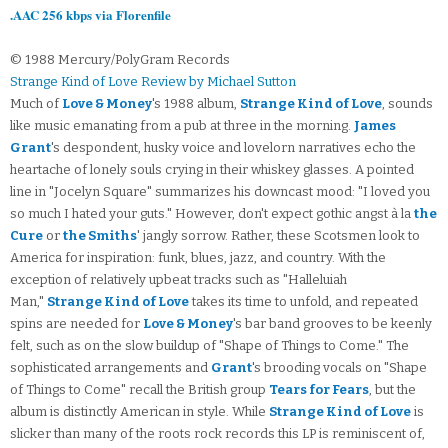
.AAC 256 kbps via Florenfile
© 1988 Mercury/PolyGram Records
Strange Kind of Love Review by Michael Sutton
Much of
Love & Money
's 1988 album,
Strange Kind of Love
, sounds
like music emanating from a pub at three in the morning.
James
Grant
's despondent, husky voice and lovelorn narratives echo the
heartache of lonely souls crying in their whiskey glasses. A pointed
line in "Jocelyn Square" summarizes his downcast mood: "I loved you
so much I hated your guts." However, don't expect gothic angst à la
the
Cure
or
the Smiths
' jangly sorrow. Rather, these Scotsmen look to
America for inspiration: funk, blues, jazz, and country. With the
exception of relatively upbeat tracks such as "Halleluiah
Man,"
Strange Kind of Love
takes its time to unfold, and repeated
spins are needed for
Love & Money
's bar band grooves to be keenly
felt, such as on the slow buildup of "Shape of Things to Come." The
sophisticated arrangements and
Grant
's brooding vocals on "Shape
of Things to Come" recall the British group
Tears for Fears
, but the
album is distinctly American in style. While
Strange Kind of Love
is
slicker than many of the roots rock records this LP is reminiscent of,