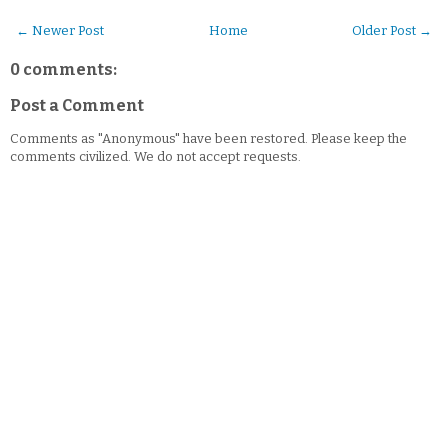
← Newer Post
Home
Older Post →
0 comments:
Post a Comment
Comments as "Anonymous" have been restored. Please keep the
comments civilized. We do not accept requests.