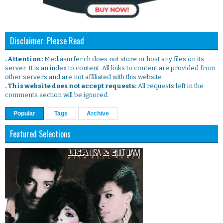
Disclaimer: Please Read
. Attention:
Mediasurfer.ch does not store or host any files on its
server. It is an index to content. All links to content are provided from
other servers and are not affiliated with this website.
. This website does not accept requests:
All requests left in the
comments section will be ignored.
Popular
Tags
Archive
Featured Selections