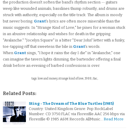
the production doesn't soften the band's rhythm section -- guitars
weep like wounded animals; basslines thump robustly; and drums are
struck with authority, especially on the title track. The album is moody
but never boring.
Grant
's lyrics are often more miserable than the
music suggests. In "Strange Kind of Love," he pines for a woman stuck
in an abusive relationship and wishes for death in the gripping
"Avalanche." "Jocelyn Square" is a bitter "Dear John" letter with a funky,
toe-tapping riff that sweetens the bile in
Grant
's words.
When
Grant
sings, "I hope it rains the day I die" in "Avalanche," one
can imagine the tavern lights dimming, the bartender offering a final
drink before an evening of barbed confessions is over.
tags: love and money, strange kind of love, 1988, flac,
Related Posts:
Sting - The Dream of The Blue Turtles (1985)
Country: United Kingdom Genre: Pop RockLabel
Number: CD 3750.FLAC via Florenfile.AAC 256 kbps via
Florenfile © 1985 A&M Records AllMusic…
Read More