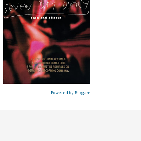
Powered by
Blogger
.