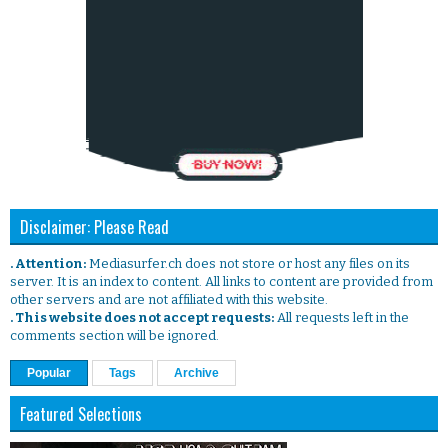
Disclaimer: Please Read
. Attention:
Mediasurfer.ch does not store or host any files on its
server. It is an index to content. All links to content are provided from
other servers and are not affiliated with this website.
. This website does not accept requests:
All requests left in the
comments section will be ignored.
Popular
Tags
Archive
Featured Selections