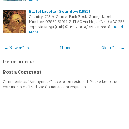
More
Bullet Lavolta - Swandive (1992)
Country: U.S.A. Genre: Punk Rock, GrungeLabel
Number: 07863 61011-2 .FLAC via Mega (Link).AAC 256
kbps via Mega (Link) © 1992 RCA/BMG Record…
Read
More
← Newer Post
Home
Older Post →
0 comments:
Post a Comment
Comments as "Anonymous" have been restored. Please keep the
comments civilized. We do not accept requests.