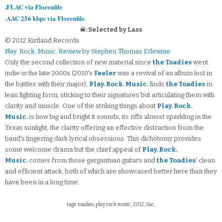
.FLAC via Florenfile
.AAC 256 kbps via Florenfile
☠: Selected by Lass
© 2012 Kirtland Records
Play. Rock. Music. Review by Stephen Thomas Erlewine
Only the second collection of new material since
the Toadies
went
indie in the late 2000s (2010's
Feeler
was a revival of an album lost in
the battles with their major),
Play. Rock. Music.
finds
the Toadies
in
lean fighting form, sticking to their signatures but articulating them with
clarity and muscle. One of the striking things about
Play. Rock.
Music.
is how big and bright it sounds, its riffs almost sparkling in the
Texas sunlight, the clarity offering an effective distraction from the
band's lingering dark lyrical obsessions. This dichotomy provides
some welcome drama but the chief appeal of
Play. Rock.
Music.
comes from those gargantuan guitars and
the Toadies
' clean
and efficient attack, both of which are showcased better here than they
have been in a long time.
tags: toadies, play rock music, 2012, flac,