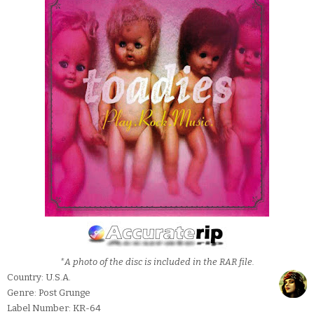
*A photo of the disc is included in the RAR file.
Country: U.S.A.
Genre: Post Grunge
Label Number: KR-64