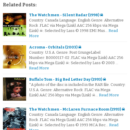
Related Posts:
The Watchmen - Silent Radar (1998) ☠
Country: Canada Language: English Genre: Alternative
Rock .FLAC via Mega (Link).AAC 256 kbps via Mega
(Link) ☠: Selected by Lass © 1998 EMI Mus…
Read
More
Acroma - Orbitals (2003) ☠
Country: U.S.A. Genre: Post GrungeLabel
Number: B0000117-02 .FLAC via Mega (Link).AAC 256
kbps via Mega (Link) ☠: Selected by Lass © 2003 …
Read More
Buffalo Tom - Big Red Letter Day (1993) ☠
*A photo of the disc is included in the RAR file. Country:
U.S.A. Genre: Alternative Rock .FLAC via Mega
(Link).AAC 256 kbps via Mega (Link) ☠…
Read More
The Watchmen - McLaren Furnace Room (1993) ☠
Country: Canada Language: English Genre: Alternative
Rock .FLAC via Mega (Link).AAC 256 kbps via Mega
(Link) ☠: Selected by Lass © 1993 MCA Rec…
Read