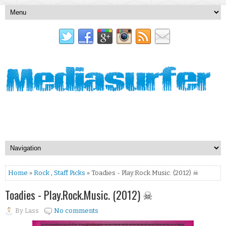
Home
»
Rock
,
Staff Picks
» Toadies - Play.Rock.Music. (2012) ☠
Toadies - Play.Rock.Music. (2012) ☠
By
Lass
No comments