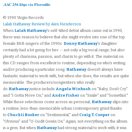
.AAC 256 kbps via Florenfile
© 1990 Virgin Records
Lalah Hathaway Review by Alex Henderson
When
Lalah Hathaway
's self-titled debut album came out in 1990,
there was reason to believe that she might evolve into one of the top
female R&B singers of the 1990s.
Donny Hathaway
's daughter
certainly had a lot going for her -- not only a big vocal range, but also
plenty of charisma, passion, and charm to go with it. The material on
this CD ranges from excellent to routine, depending on who's writing
and/or producing a particular song.
Hathaway
doesn't always have
fantastic material to work with, but when she does, the results are quite
memorable. The producers/songwriters who really
do
Hathaway
justice include
Angela Winbush
on "Baby, Don't Cry"
and "I Gotta Move On," and
Andre Fisher
on "Smile" and "Somethin'."
While those selections come across as personal,
Hathaway
slips into
a routine, less-than-memorable urban contemporary grind thanks
to
Chuckii Booker
on "Sentimental," and
Craig T. Cooper
on
"Obvious" and "U-Godit Gowin On." Again, not everything on the album
is a gem. But when
Hathaway
had strong material to work with, it was