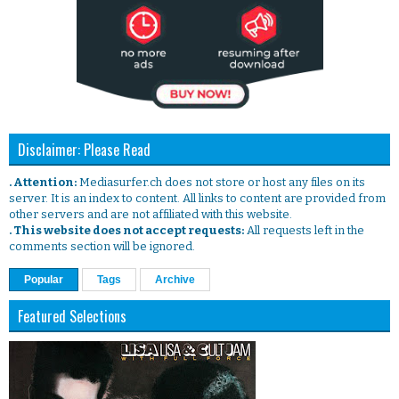
Disclaimer: Please Read
. Attention:
Mediasurfer.ch does not store or host any files on its
server. It is an index to content. All links to content are provided from
other servers and are not affiliated with this website.
. This website does not accept requests:
All requests left in the
comments section will be ignored.
Popular
Tags
Archive
Featured Selections