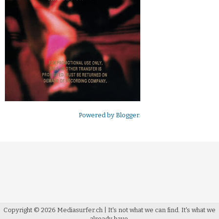
Powered by
Blogger
.
Copyright ©
2026
Mediasurfer.ch
| It's not what we can find.
It's what we
already have.