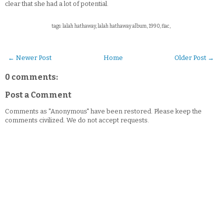
clear that she had a lot of potential.
tags: lalah hathaway, lalah hathaway album, 1990, flac,
← Newer Post
Home
Older Post →
0 comments:
Post a Comment
Comments as "Anonymous" have been restored. Please keep the
comments civilized. We do not accept requests.