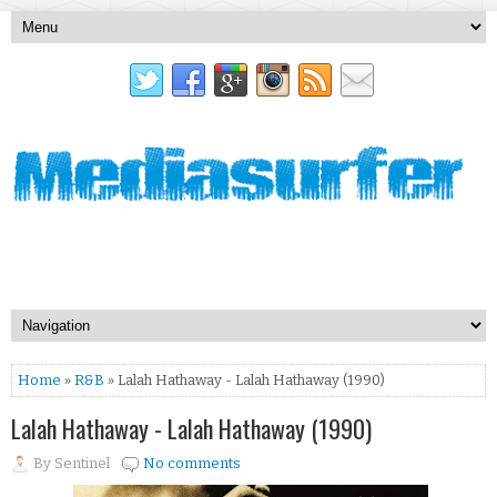
Home
»
R&B
» Lalah Hathaway - Lalah Hathaway (1990)
Lalah Hathaway - Lalah Hathaway (1990)
By
Sentinel
No comments