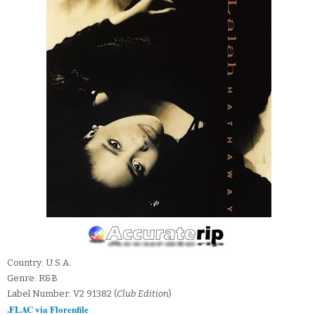
Country: U.S.A.
Genre: R&B
Label Number: V2 91382 (
Club Edition
)
.FLAC via Florenfile