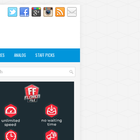
RES
ANALOG
STAFF PICKS