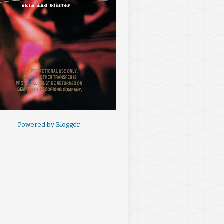
Powered by
Blogger
.