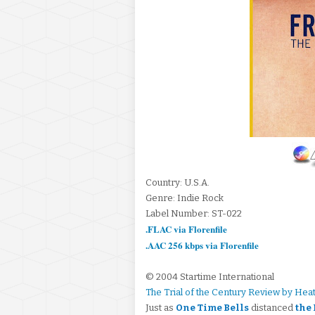
Country: U.S.A.
Genre: Indie Rock
Label Number: ST-022
.FLAC via Florenfile
.AAC 256 kbps via Florenfile
© 2004 Startime International
The Trial of the Century Review by Hea
Just as
One Time Bells
distanced
the