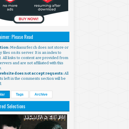
aimer: Please Read
ntion:
Mediasurfer.ch does not store or
 files on its server. It is an index to
. All links to content are provided from
ervers and are not affiliated with this
e.
 website does not accept requests:
All
s left in the comments section will be
d.
lar
Tags
Archive
red Selections