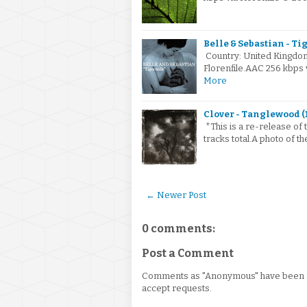
Belle & Sebastian - Ti
Country: United Kingdo
Florenfile.AAC 256 kbps
More
Clover - Tanglewood (
*This is a re-release of 
tracks total.A photo of t
← Newer Post
0 comments:
Post a Comment
Comments as "Anonymous" have been re
accept requests.