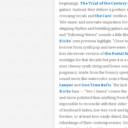
beginnings,
The Trial of the Century
guitars. Instead, they deliver a prettie
crooning vocals and
the Cars
' restles
'80s music and now take inspiration fro
skipping rhythm and twinkling guitars 
and "Following Waves" sounds a little lik
Kicks
' own previous highlight, "Close
borrow from synth pop and new wave,
less electronic version of
the Postal S
nostalgia for that decade but puts it in 
uses cheesy synth string and brass soun
poignancy. Aside from the bouncy opene
sound more like watercolor sonics tha
Lawyer
and
One Time Bells
. The lac
Kicks
fans -- "Yes I Guess" comes the c
and more polished than anything from the
impossible to reconcile with their older
of keyboard-laden, low-key rock and li
fresher, or at least less easily dated, t
rehashings of their contemporaries. Gr