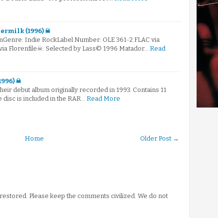
germilk (1996) ☠
mGenre: Indie RockLabel Number: OLE 361-2.FLAC via
 via Florenfile☠: Selected by Lass© 1996 Matador…
Read
1996) ☠
their debut album originally recorded in 1993. Contains 11
he disc is included in the RAR…
Read More
Home
Older Post →
stored. Please keep the comments civilized. We do not