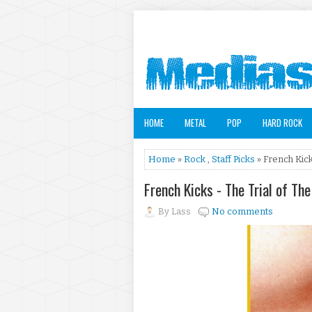
HOME
METAL
POP
HARD ROCK
Home
»
Rock
,
Staff Picks
» French Kick
French Kicks - The Trial of T
By
Lass
No comments