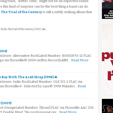
sing track, "Better Time," might not be an expected sound
s this kind of surprise can be the best thing a band can do.
,
The Trial of the Century
is still a subtly striking album that
 kicks, the trial of the century, 2002, flac,
2004)
mGenre: Alternative RockLabel Number: B0002870-12.FLAC
kbps via Florenfile© 2004 Geffen RecordsAllM…
Read More
e Boy With The Arab Strap (1998) ☠
mGenre: Indie RockLabel Number: OLE 311-2.FLAC via
 via Florenfile☠: Selected by Lass© 1998 Matador…
Read
 (2009)
Post GrungeLabel Number: [None].FLAC via Florenfile.AAC 256
09 Double Blind *No professional rev…
Read More