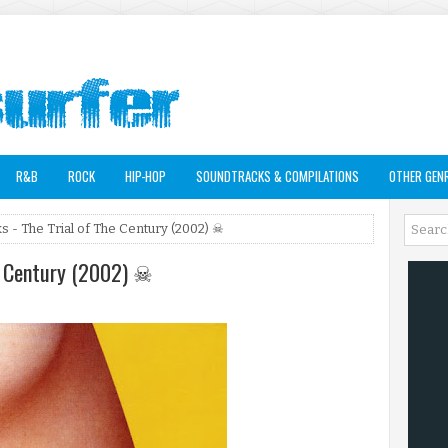
R&B
ROCK
HIP-HOP
SOUNDTRACKS & COMPILATIONS
OTHER GEN
s - The Trial of The Century (2002) ☠
he Century (2002) ☠