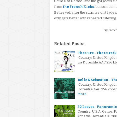
Could Not Decide" and the gorgeous clo
from
the French Kicks
, but sometime
Better yet, after the surprise of it fades
only gets better with repeated listening.
tags: french
Related Posts:
The Cure - The Cure (
Country: United Kingdo
via Florenfile.AAC 256 
Belle & Sebastian - Th
Country: United Kingdo
Florenfile.AAC 256 kbps
More
32 Leaves - Panoramic
Country: U.S.A. Genre: 
kbps via Florenfile © 20