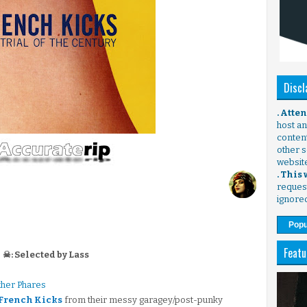
Discl
. Atte
host any
content
other s
websit
. This
request
ignore
Popu
Featu
☠: Selected by Lass
ther Phares
 French Kicks
from their messy garagey/post-punky