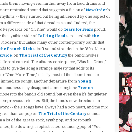
finds them moving even farther away from loud drums and
r, more restrained sound that suggests a fusion of
New Order
's
s rhythms -- they started out being influenced by one aspect of
m a different side of that decade's sound. Indeed, the
and keyboards on "Oh Fine" would do
Tears for Fears
proud,
e the synthier side of
Talking Heads
crossed with
the
 to Modern." But unlike many other contemporary bands that
the French Kicks
don't sound stranded in the '80s. Like a
ervice
, on
The Trial of the Century
the band invokes
a different context. The album's centerpiece, "Was It a Crime,"
ds to give the song a strange majesty that adds to its
r "One More Time," initially most of the album tends to
n immediate songs, another departure from
Young
k of loudness may disappoint some longtime
French
losest to the band's old sound, but even then it's far quieter
ir previous releases. Still, the band's new direction isn't
 work -- their songs have always had a pop heart, and the mix
ghter-than-air pop on
The Trial of the Century
sounds
han a lot of the garage rock, synth pop, and post-punk
anted, the downright sophisticated-sounding pop of "You