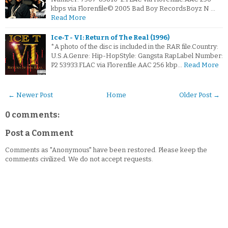
kbps via Florenfile© 2005 Bad Boy RecordsBoyz N …
Read More
Ice‐T - VI: Return of The Real (1996)
*A photo of the disc is included in the RAR file.Country:
U.S.A.Genre: Hip-HopStyle: Gangsta RapLabel Number:
P2 53933.FLAC via Florenfile.AAC 256 kbp…
Read More
← Newer Post
Home
Older Post →
0 comments:
Post a Comment
Comments as "Anonymous" have been restored. Please keep the
comments civilized. We do not accept requests.