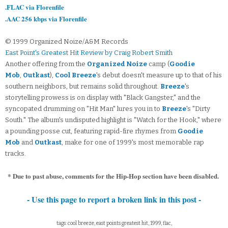
.FLAC via Florenfile
.AAC 256 kbps via Florenfile
© 1999 Organized Noize/A&M Records
East Point's Greatest Hit Review by Craig Robert Smith
Another offering from the
Organized Noize
camp (
Goodie
Mob
,
Outkast
),
Cool Breeze
's debut doesn't measure up to that of his
southern neighbors, but remains solid throughout.
Breeze
's
storytelling prowess is on display with "Black Gangster," and the
syncopated drumming on "Hit Man" lures you in to
Breeze
's "Dirty
South." The album's undisputed highlight is "Watch for the Hook," where
a pounding posse cut, featuring rapid-fire rhymes from
Goodie
Mob
and
Outkast
, make for one of 1999's most memorable rap
tracks.
* Due to past abuse, comments for the Hip-Hop section have been disabled.
- Use this page to report a broken link in this post -
tags: cool breeze, east points greatest hit, 1999, flac,