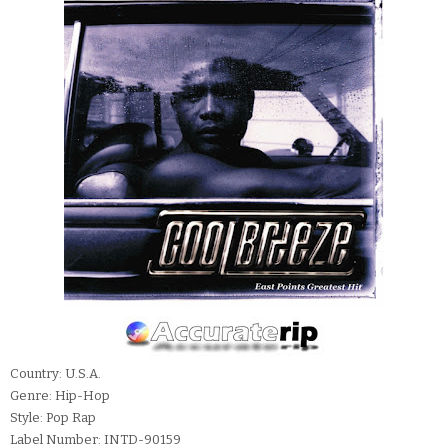
Country: U.S.A.
Genre: Hip-Hop
Style: Pop Rap
Label Number: INTD-90159