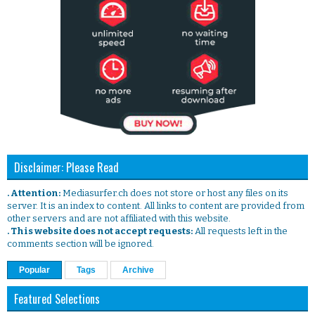
Disclaimer: Please Read
. Attention:
Mediasurfer.ch does not store or host any files on its
server. It is an index to content. All links to content are provided from
other servers and are not affiliated with this website.
. This website does not accept requests:
All requests left in the
comments section will be ignored.
Popular
Tags
Archive
Featured Selections