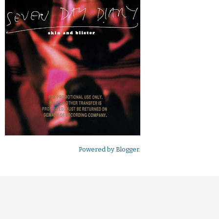
Powered by
Blogger
.