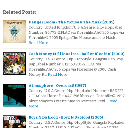
Related Posts:
Danger Doom - The Mouse & The Mask (2005)
Country: United Kingdom/U.S.A.Genre: Hip-HopLabel
Number: 86775-2.FLAC via Florenfile.AAC 256 kbps via
Florenfile© 2005 EpitaphThe Mouse and the Mask …
Read More
Cash Money Millionaires - Baller Blockin' (2000)
Country: U.S.A.Genre: Hip-HopStyle: Gangsta Rap, Pop
RapLabel Number: 012 153 291-2.FLAC via
Florenfile.AAC 256 kbps via Florenfile© 2000 Cash
Money R…
Read More
Atmosphere - Overcast! (1997)
Country: U.S.A.Genre: Hip-HopLabel Number: RSD222-
2.FLAC via Florenfile.AAC 256 kbps via Florenfile© 1997
Rhymesayers EntertainmentOvercast! Revi…
Read
More
Boyz N Da Hood - Boyz N Da Hood (2005)
Country: U.S.A.Genre: Hip-HopStyle: Gangsta RapLabel
Number: 7567-83810-2.FLAC via Florenfile.AAC 256