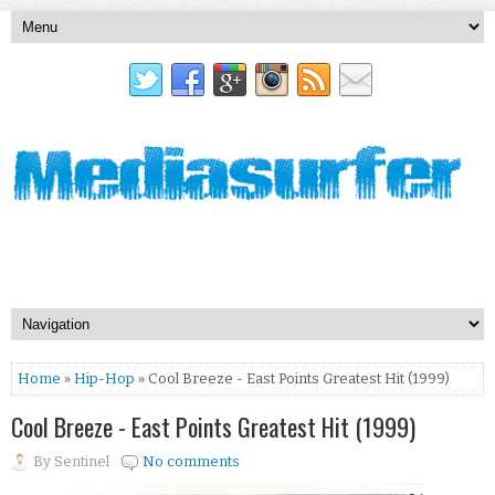
Home
»
Hip-Hop
» Cool Breeze - East Points Greatest Hit (1999)
Cool Breeze - East Points Greatest Hit (1999)
By
Sentinel
No comments