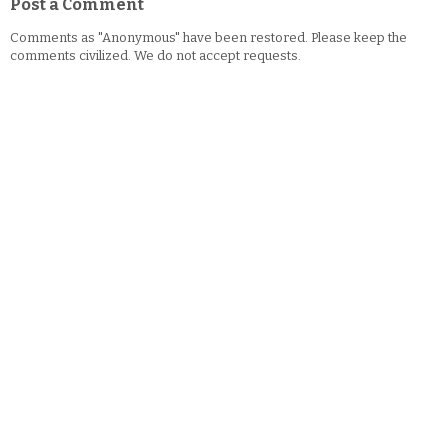
Post a Comment
Comments as "Anonymous" have been restored. Please keep the
comments civilized. We do not accept requests.