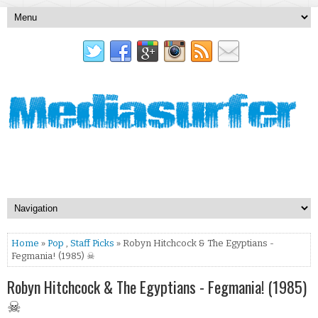
Home
»
Pop
,
Staff Picks
» Robyn Hitchcock & The Egyptians -
Fegmania! (1985) ☠
Robyn Hitchcock & The Egyptians - Fegmania! (1985)
☠