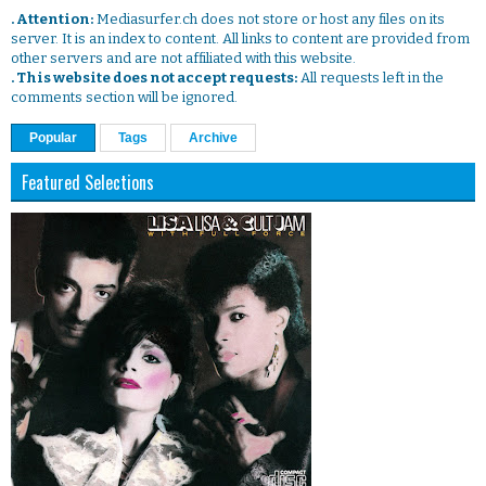
. Attention:
Mediasurfer.ch does not store or host any files on its
server. It is an index to content. All links to content are provided from
other servers and are not affiliated with this website.
. This website does not accept requests:
All requests left in the
comments section will be ignored.
Popular
Tags
Archive
Featured Selections