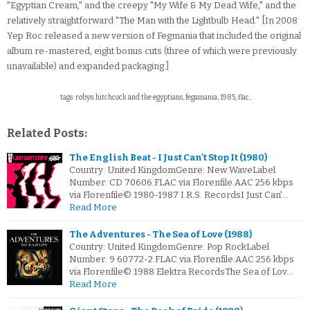
"Egyptian Cream," and the creepy "My Wife & My Dead Wife," and the
relatively straightforward "The Man with the Lightbulb Head." [In 2008
Yep Roc released a new version of Fegmania that included the original
album re-mastered, eight bonus cuts (three of which were previously
unavailable) and expanded packaging.]
tags: robyn hitchcock and the egyptians, fegamania, 1985, flac,
Related Posts:
The English Beat - I Just Can't Stop It (1980)
Country: United KingdomGenre: New WaveLabel
Number: CD 70606.FLAC via Florenfile.AAC 256 kbps
via Florenfile© 1980-1987 I.R.S. RecordsI Just Can'…
Read More
The Adventures - The Sea of Love (1988)
Country: United KingdomGenre: Pop RockLabel
Number: 9 60772-2.FLAC via Florenfile.AAC 256 kbps
via Florenfile© 1988 Elektra RecordsThe Sea of Lov…
Read More