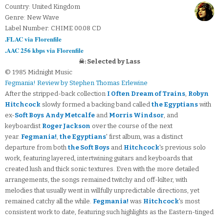
Country: United Kingdom
Genre: New Wave
Label Number: CHIME 00.08 CD
.FLAC via Florenfile
.AAC 256 kbps via Florenfile
☠: Selected by Lass
© 1985 Midnight Music
Fegmania! Review by Stephen Thomas Erlewine
After the stripped-back collection
I Often Dream of Trains
,
Robyn
Hitchcock
slowly formed a backing band called
the Egyptians
with
ex-
Soft Boys
Andy Metcalfe
and
Morris Windsor
, and
keyboardist
Roger Jackson
over the course of the next
year.
Fegmania!
,
the Egyptians
' first album, was a distinct
departure from both
the Soft Boys
and
Hitchcock
's previous solo
work, featuring layered, intertwining guitars and keyboards that
created lush and thick sonic textures. Even with the more detailed
arrangements, the songs remained twitchy and off-kilter, with
melodies that usually went in willfully unpredictable directions, yet
remained catchy all the while.
Fegmania!
was
Hitchcock
's most
consistent work to date, featuring such highlights as the Eastern-tinged