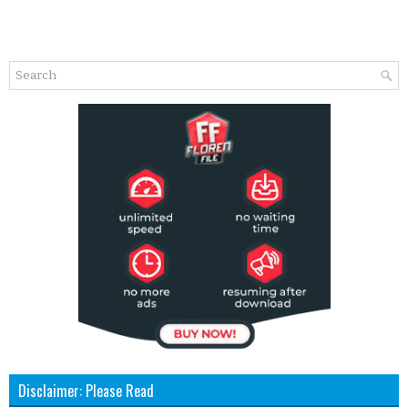
Disclaimer: Please Read