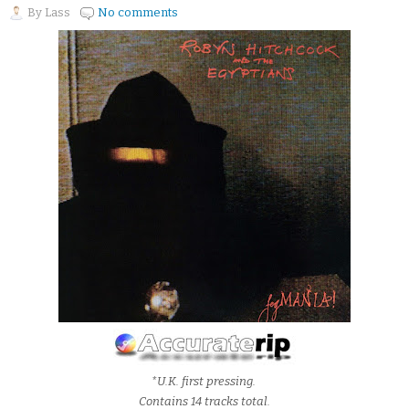
By
Lass
No comments
*U.K. first pressing.
Contains 14 tracks total.