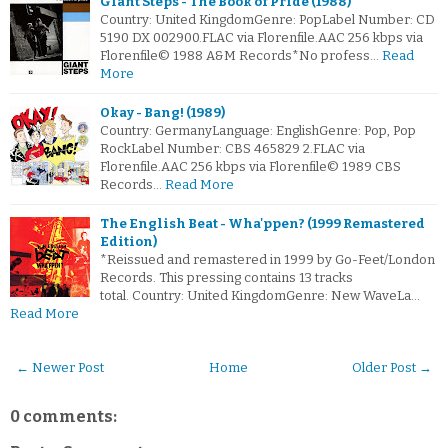
Giant Steps - The Book of Pride (1988)
Country: United KingdomGenre: PopLabel Number: CD
5190 DX 002900.FLAC via Florenfile.AAC 256 kbps via
Florenfile© 1988 A&M Records*No profess…
Read
More
Okay - Bang! (1989)
Country: GermanyLanguage: EnglishGenre: Pop, Pop
RockLabel Number: CBS 465829 2.FLAC via
Florenfile.AAC 256 kbps via Florenfile© 1989 CBS
Records…
Read More
The English Beat - Wha'ppen? (1999 Remastered
Edition)
*Reissued and remastered in 1999 by Go-Feet/London
Records. This pressing contains 13 tracks
total. Country: United KingdomGenre: New WaveLa…
Read More
← Newer Post
Home
Older Post →
0 comments: