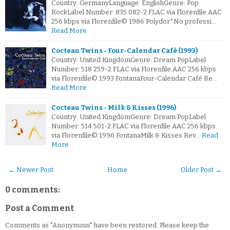
Country: GermanyLanguage: EnglishGenre: Pop
RockLabel Number: 835 082-2.FLAC via Florenfile.AAC
256 kbps via Florenfile© 1986 Polydor*No professi…
Read More
Cocteau Twins - Four-Calendar Café (1993)
Country: United KingdomGenre: Dream PopLabel
Number: 518 259-2.FLAC via Florenfile.AAC 256 kbps
via Florenfile© 1993 FontanaFour-Calendar Café Re…
Read More
Cocteau Twins - Milk & Kisses (1996)
Country: United KingdomGenre: Dream PopLabel
Number: 514 501-2.FLAC via Florenfile.AAC 256 kbps
via Florenfile© 1996 FontanaMilk & Kisses Rev…
Read
More
← Newer Post
Home
Older Post →
0 comments:
Post a Comment
Comments as "Anonymous" have been restored. Please keep the