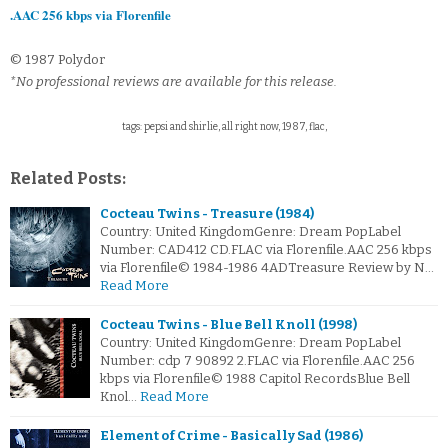
.AAC 256 kbps via Florenfile
© 1987 Polydor
*No professional reviews are available for this release.
tags: pepsi and shirlie, all right now, 1987, flac,
Related Posts:
Cocteau Twins - Treasure (1984)
Country: United KingdomGenre: Dream PopLabel
Number: CAD412 CD.FLAC via Florenfile.AAC 256 kbps
via Florenfile© 1984-1986 4ADTreasure Review by N…
Read More
Cocteau Twins - Blue Bell Knoll (1998)
Country: United KingdomGenre: Dream PopLabel
Number: cdp 7 90892 2.FLAC via Florenfile.AAC 256
kbps via Florenfile© 1988 Capitol RecordsBlue Bell
Knol…
Read More
Element of Crime - Basically Sad (1986)