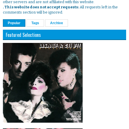
other servers and are not affiliated with this website.
. This website does not accept requests:
All requests left in the
comments section will be ignored.
Popular
Tags
Archive
Featured Selections