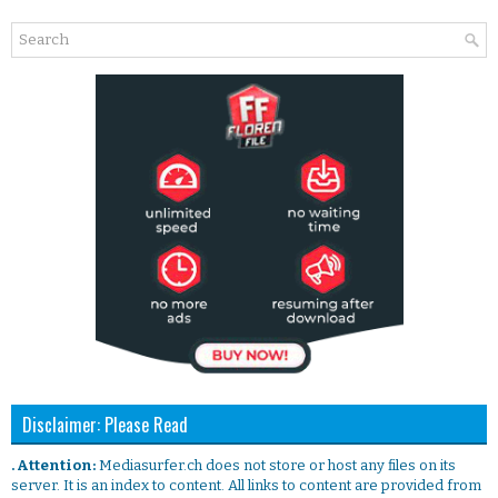
Disclaimer: Please Read
. Attention:
Mediasurfer.ch does not store or host any files on its
server. It is an index to content. All links to content are provided from