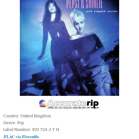
Country: United Kingdom
Genre: Pop
Label Number: 833 724-2 Y H
.FLAC via Florenfile