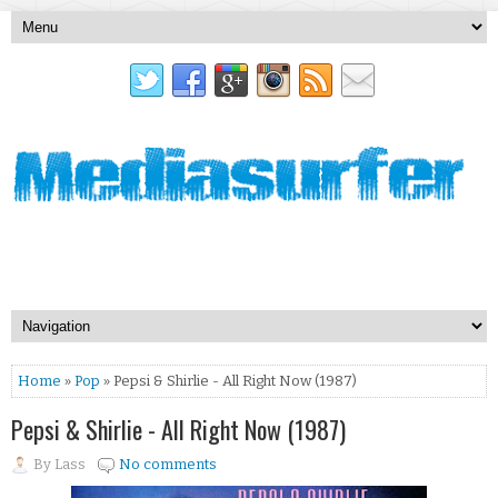
Home
»
Pop
» Pepsi & Shirlie - All Right Now (1987)
Pepsi & Shirlie - All Right Now (1987)
By
Lass
No comments