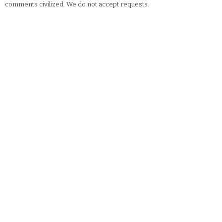
comments civilized. We do not accept requests.