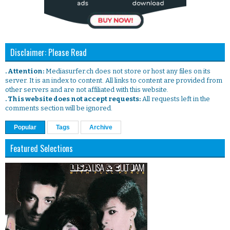
Disclaimer: Please Read
. Attention:
Mediasurfer.ch does not store or host any files on its
server. It is an index to content. All links to content are provided from
other servers and are not affiliated with this website.
. This website does not accept requests:
All requests left in the
comments section will be ignored.
Popular
Tags
Archive
Featured Selections