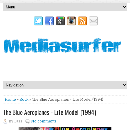
Home
»
Rock
» The Blue Aeroplanes - Life Model (1994)
The Blue Aeroplanes - Life Model (1994)
By
Lass
No comments