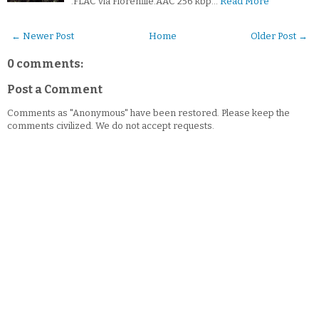
.FLAC via Florenfile.AAC 256 kbp…
Read More
← Newer Post
Home
Older Post →
0 comments:
Post a Comment
Comments as "Anonymous" have been restored. Please keep the
comments civilized. We do not accept requests.