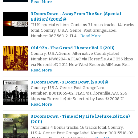
Read More
3 Doors Down - Away From The Sun (Special
Edition) (2002) ☠
*U.K. special edition. Contains 3 bonus tracks. 14 tracks
total. Country: U.S.A. Genre: Post GrungeLabel
Number: 067 563-2 .FLA…
Read More
Old 97's - The Grand Theater Vol. 2 (2011)
Country: U.S.A.Genre: Alternative CountryLabel
Number: NW6204-A.FLAC via Florenfile.AAC 256 kbps
via Florenfile© 2011 New West RecordsAllMusic Re…
Read More
3 Doors Down - 3 Doors Down (2008) ☠
Country: U.S.A. Genre: Post GrungeLabel
Number: B0011065-02 .FLAC via Florenfile.AAC 256
kbps via Florenfile) ☠: Selected by Lass © 2008 U…
Read More
3 Doors Down - Time of My Life (Deluxe Edition)
(2011)
*Contains 4 bonus tracks. 16 tracks total. Country:
U.S.A. Genre: Post GrungeLabel Number: B0015518-02