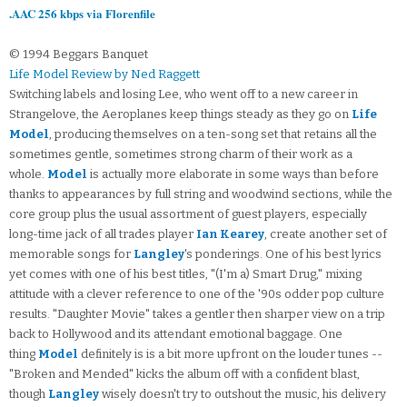
.AAC 256 kbps via Florenfile
© 1994 Beggars Banquet
Life Model Review by Ned Raggett
Switching labels and losing Lee, who went off to a new career in
Strangelove, the Aeroplanes keep things steady as they go on
Life
Model
, producing themselves on a ten-song set that retains all the
sometimes gentle, sometimes strong charm of their work as a
whole.
Model
is actually more elaborate in some ways than before
thanks to appearances by full string and woodwind sections, while the
core group plus the usual assortment of guest players, especially
long-time jack of all trades player
Ian Kearey
, create another set of
memorable songs for
Langley
's ponderings. One of his best lyrics
yet comes with one of his best titles, "(I'm a) Smart Drug," mixing
attitude with a clever reference to one of the '90s odder pop culture
results. "Daughter Movie" takes a gentler then sharper view on a trip
back to Hollywood and its attendant emotional baggage. One
thing
Model
definitely is is a bit more upfront on the louder tunes --
"Broken and Mended" kicks the album off with a confident blast,
though
Langley
wisely doesn't try to outshout the music, his delivery