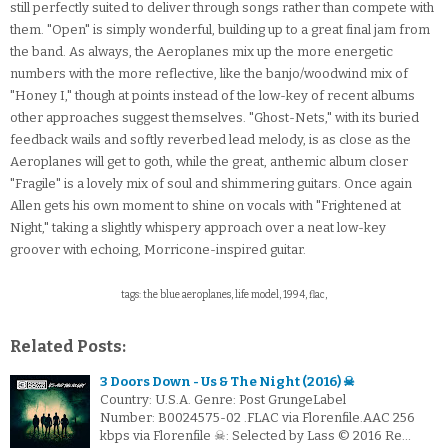
still perfectly suited to deliver through songs rather than compete with
them. "Open" is simply wonderful, building up to a great final jam from
the band. As always, the Aeroplanes mix up the more energetic
numbers with the more reflective, like the banjo/woodwind mix of
"Honey I," though at points instead of the low-key of recent albums
other approaches suggest themselves. "Ghost-Nets," with its buried
feedback wails and softly reverbed lead melody, is as close as the
Aeroplanes will get to goth, while the great, anthemic album closer
"Fragile" is a lovely mix of soul and shimmering guitars. Once again
Allen gets his own moment to shine on vocals with "Frightened at
Night," taking a slightly whispery approach over a neat low-key
groover with echoing, Morricone-inspired guitar.
tags: the blue aeroplanes, life model, 1994, flac,
Related Posts:
3 Doors Down - Us & The Night (2016) ☠
Country: U.S.A. Genre: Post GrungeLabel
Number: B0024575-02 .FLAC via Florenfile.AAC 256
kbps via Florenfile ☠: Selected by Lass © 2016 Re…