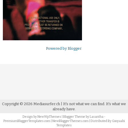
Powered by
Blogger
.
Copyright ©
2026
Mediasurfer.ch
| It's not what we can find.
It's what we
already have.
Design by
NewWpThemes
| Blogger Theme by
Lasantha
-
PremiumBloggerTemplates.com
|
NewBloggerThemes.com
| Distributed By
Gooyaabi
Templates