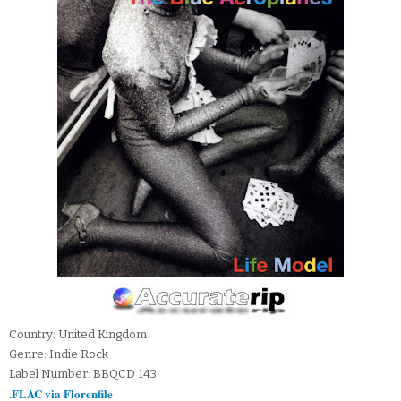
Country: United Kingdom
Genre: Indie Rock
Label Number: BBQCD 143
.FLAC via Florenfile