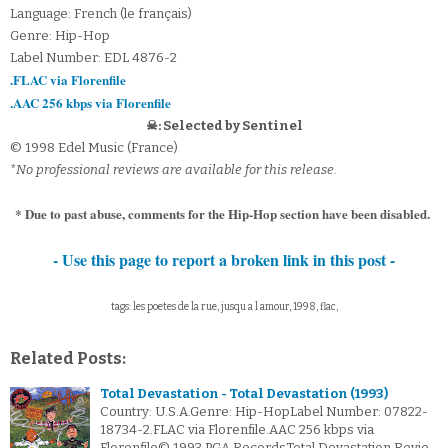
Language: French (le français)
Genre: Hip-Hop
Label Number: EDL 4876-2
.FLAC via Florenfile
.AAC 256 kbps via Florenfile
☠: Selected by Sentinel
© 1998 Edel Music (France)
*No professional reviews are available for this release.
* Due to past abuse, comments for the Hip-Hop section have been disabled.
- Use this page to report a broken link in this post -
tags: les poetes de la rue, jusqu a l amour, 1998, flac,
Related Posts:
Total Devastation - Total Devastation (1993)
Country: U.S.A.Genre: Hip-HopLabel Number: 07822-
18734-2.FLAC via Florenfile.AAC 256 kbps via
Florenfile© 1993 PGA RecordsTotal Devastation Revie…