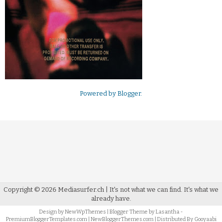
Powered by
Blogger
.
Copyright ©
2026
Mediasurfer.ch
| It's not what we can find.
It's what we
already have.
Design by
NewWpThemes
| Blogger Theme by
Lasantha
-
PremiumBloggerTemplates.com
|
NewBloggerThemes.com
| Distributed By
Gooyaabi