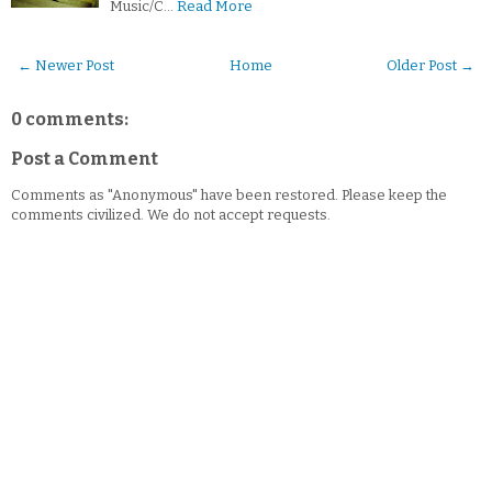
Music/C…
Read More
← Newer Post
Home
Older Post →
0 comments:
Post a Comment
Comments as "Anonymous" have been restored. Please keep the
comments civilized. We do not accept requests.