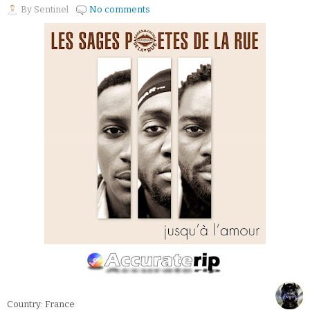
By
Sentinel
No comments
Country: France