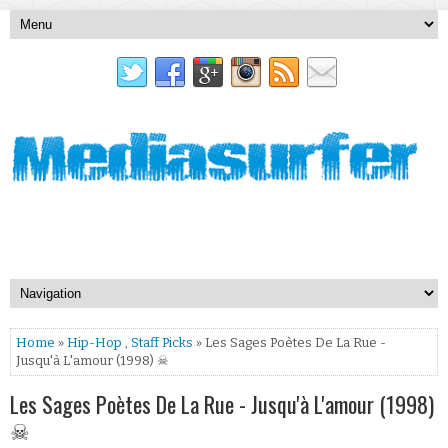
Home
»
Hip-Hop
,
Staff Picks
» Les Sages Poètes De La Rue -
Jusqu'à L'amour (1998) ☠
Les Sages Poètes De La Rue - Jusqu'à L'amour (1998)
☠