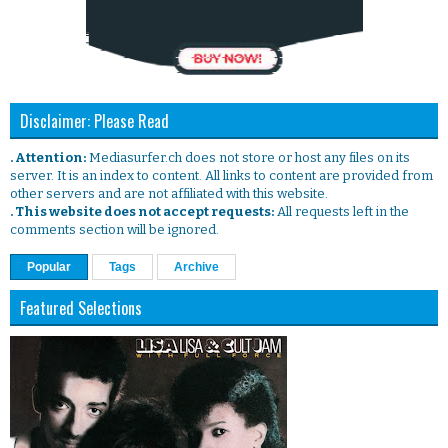
Disclaimer: Please Read
. Attention:
Mediasurfer.ch does not store or host any files on its
server. It is an index to content. All links to content are provided from
other servers and are not affiliated with this website.
. This website does not accept requests:
All requests left in the
comments section will be ignored.
Popular
Tags
Archive
Featured Selections