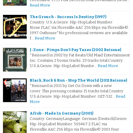
Read More
The Grouch - Success Is Destiny (1997)
Country: U.S.A.Genre: Hip-HopLabel Number:
None.FLAC via Florenfile.AAC 256 kbps via Florenfile©
1997 Outhouse*No professional reviews are available
f…
Read More
J-Zone - Pimps Don't Pay Taxes (2002 Reissue)
*Reissued in 2002 by Fat Beats/Old Maid Entertainment
Inc. Contains 2 bonus tracks. 23 tracks total.Country:
U.S.A.Genre: Hip-HopLabel Numbe…
Read More
Black, Rock & Ron - Stop The World (2011 Reissue)
*Reissued in 2011 by Get On Down with a new
cover. This pressing contains 15 tracks total.Country:
U.S.A.Genre: Hip-HopLabel Number: GET-512…
Read
More
Afrob - Made In Germany (2001)
Country: GermanyLanguage: German (Deutsch)Genre:
Hip-HopLabel Number: 503467 2.FLAC via
Florenfile.AAC 256 kbps via Florenfile© 2001 Four