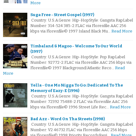
More
Suga Free - Street Gospel (1997)
Country: U.S.A.Genre: Hip-HopStyle: Gangsta RapLabel
Number: 314-524 385-2.FLAC via Florenfile.AAC 256
kbps via Florenfile© 1997 Island Black Mu…
Read More
Timbaland & Magoo - Welcome To Our World
(1997)
Country: U.S.A.Genre: Hip-HopStyle: Pop RapLabel
Number: 92772-2.FLAC via Florenfile.AAC 256 kbps via
Florenfile© 1997 Blackground/Atlantic Reco…
Read
More
Yella - One Mo Nigga To Go: Dedicated To The
Memory of Eazy-E (1996)
Country: U.S.A.Genre: Hip-HopStyle: Gangsta RapLabel
Number: 72392 75488-2.FLAC via Florenfile.AAC 256
kbps via Florenfile© 1996 Street Life Rec…
Read More
Bad Azz - Word On Tha Streets (1998)
Country: U.S.A.Genre: Hip-HopStyle: Gangsta RapLabel
Number: V2 46732.FLAC via Florenfile.AAC 256 kbps
via Florenfile© 1998 Priority RecordsRevi…
Read More