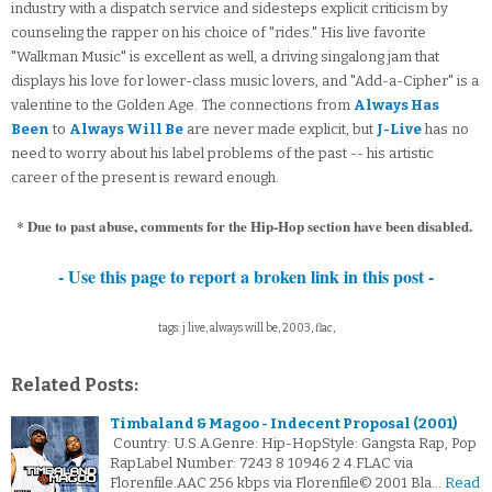
industry with a dispatch service and sidesteps explicit criticism by
counseling the rapper on his choice of "rides." His live favorite
"Walkman Music" is excellent as well, a driving singalong jam that
displays his love for lower-class music lovers, and "Add-a-Cipher" is a
valentine to the Golden Age. The connections from
Always Has
Been
to
Always Will Be
are never made explicit, but
J-Live
has no
need to worry about his label problems of the past -- his artistic
career of the present is reward enough.
* Due to past abuse, comments for the Hip-Hop section have been disabled.
- Use this page to report a broken link in this post -
tags: j live, always will be, 2003, flac,
Related Posts:
Timbaland & Magoo - Indecent Proposal (2001)
Country: U.S.A.Genre: Hip-HopStyle: Gangsta Rap, Pop
RapLabel Number: 7243 8 10946 2 4.FLAC via
Florenfile.AAC 256 kbps via Florenfile© 2001 Bla…
Read