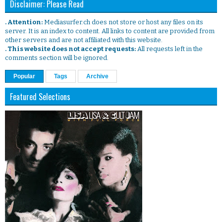
Disclaimer: Please Read
. Attention:
Mediasurfer.ch does not store or host any files on its
server. It is an index to content. All links to content are provided from
other servers and are not affiliated with this website.
. This website does not accept requests:
All requests left in the
comments section will be ignored.
Popular
Tags
Archive
Featured Selections