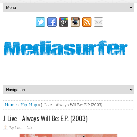
Home
»
Hip-Hop
» J-Live - Always Will Be: E.P. (2003)
J-Live - Always Will Be: E.P. (2003)
By
Lass