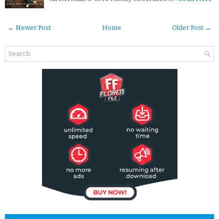
← Newer Post
Home
Older Post →