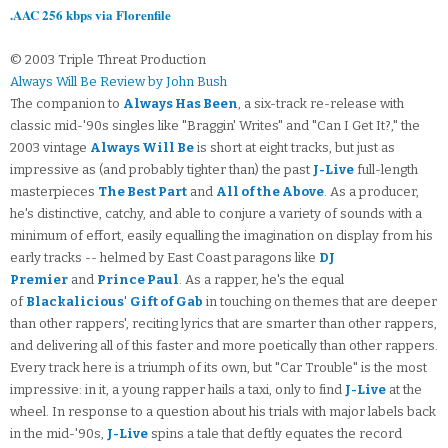
.AAC 256 kbps via Florenfile
© 2003 Triple Threat Production
Always Will Be Review by John Bush
The companion to
Always Has Been
, a six-track re-release with
classic mid-'90s singles like "Braggin' Writes" and "Can I Get It?," the
2003 vintage
Always Will Be
is short at eight tracks, but just as
impressive as (and probably tighter than) the past
J-Live
full-length
masterpieces
The Best Part
and
All of the Above
. As a producer,
he's distinctive, catchy, and able to conjure a variety of sounds with a
minimum of effort, easily equalling the imagination on display from his
early tracks -- helmed by East Coast paragons like
DJ
Premier
and
Prince Paul
. As a rapper, he's the equal
of
Blackalicious
'
Gift of Gab
in touching on themes that are deeper
than other rappers', reciting lyrics that are smarter than other rappers,
and delivering all of this faster and more poetically than other rappers.
Every track here is a triumph of its own, but "Car Trouble" is the most
impressive: in it, a young rapper hails a taxi, only to find
J-Live
at the
wheel. In response to a question about his trials with major labels back
in the mid-'90s,
J-Live
spins a tale that deftly equates the record