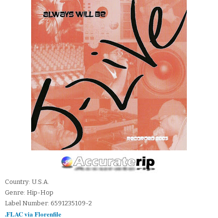
Country: U.S.A.
Genre: Hip-Hop
Label Number: 6591235109-2
.FLAC via Florenfile