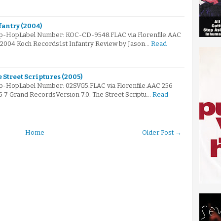
fantry (2004)
Hip-HopLabel Number: KOC-CD-9548.FLAC via Florenfile.AAC
© 2004 Koch Records1st Infantry Review by Jason…
Read
e Street Scriptures (2005)
ip-HopLabel Number: 02SVG5.FLAC via Florenfile.AAC 256
5 7 Grand RecordsVersion 7.0: The Street Scriptu…
Read
Home
Older Post →