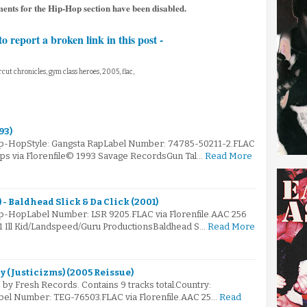
ments for the Hip-Hop section have been disabled.
to report a broken link in this post -
rcut chronicles, gym class heroes, 2005, flac,
93)
Hip-HopStyle: Gangsta RapLabel Number: 74785-50211-2.FLAC
kbps via Florenfile© 1993 Savage RecordsGun Tal…
Read More
- Baldhead Slick & Da Click (2001)
ip-HopLabel Number: LSR 9205.FLAC via Florenfile.AAC 256
01 Ill Kid/Landspeed/Guru ProductionsBaldhead S…
Read More
ly (Justicizms) (2005 Reissue)
by Fresh Records. Contains 9 tracks total.Country:
bel Number: TEG-76503.FLAC via Florenfile.AAC 25…
Read