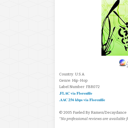
Country: U.S.A.
Genre: Hip-Hop
Label Number: FBR072
.FLAC via Florenfile
.AAC 256 kbps via Florenfile
© 2005 Fueled By Ramen/Decaydance
*No professional reviews are available fo