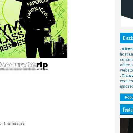
Discl
. Atte
host any
content
other s
websit
. This
request
ignore
Popu
Featu
r this release.