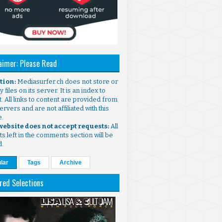
aimer: Please Read
ntion:
Mediasurfer.ch does not store or
 files on its server. It is an index to
. All links to content are provided from
ervers and are not affiliated with this
e.
 website does not accept requests:
All
s left in the comments section will be
d.
lar
Tags
Archive
red Selections