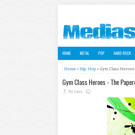
HOME
METAL
POP
HARD ROCK
Home
»
Hip-Hop
» Gym Class Heroes 
Gym Class Heroes - The Paper
By
Lass