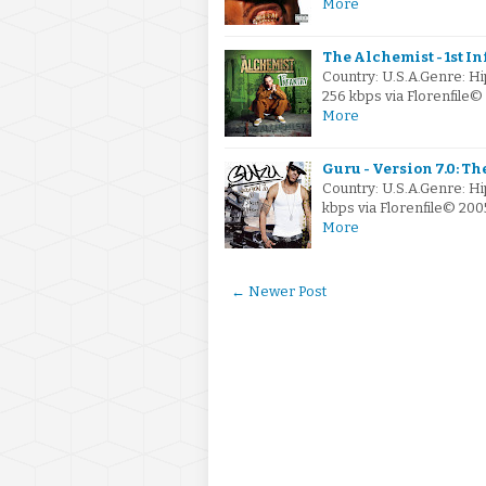
More
The Alchemist - 1st In
Country: U.S.A.Genre: 
256 kbps via Florenfile
More
Guru - Version 7.0: Th
Country: U.S.A.Genre: H
kbps via Florenfile© 200
More
← Newer Post