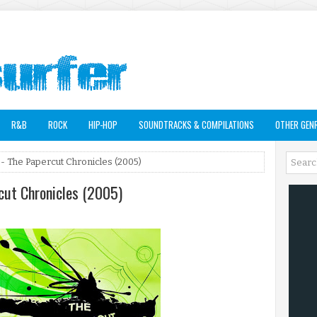
R&B
ROCK
HIP-HOP
SOUNDTRACKS & COMPILATIONS
OTHER GEN
- The Papercut Chronicles (2005)
cut Chronicles (2005)