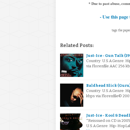
* Due to past abuse, com
- Use this page 
tags: the pape
Related Posts:
Just-Ice - Gun Talk (19
Country: U.S.A.Genre: 
via Florenfile.AAC 256 
Baldhead Slick (Guru) 
Country: U.S.A.Genre: H
kbps via Florenfile© 20
Just-Ice - Kool & Dead
*Reissued on CD in 2005 
U.S.A.Genre: Hip-HopLa