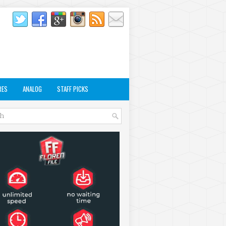
RES
ANALOG
STAFF PICKS