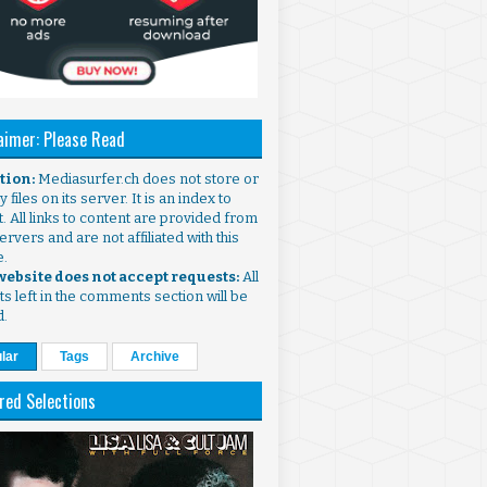
aimer: Please Read
ntion:
Mediasurfer.ch does not store or
 files on its server. It is an index to
. All links to content are provided from
ervers and are not affiliated with this
e.
 website does not accept requests:
All
s left in the comments section will be
d.
lar
Tags
Archive
red Selections