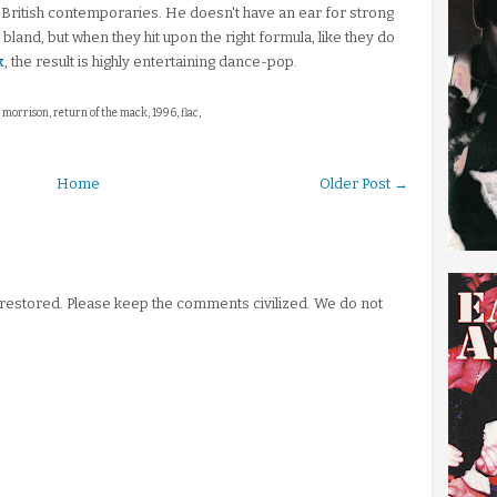
s British contemporaries. He doesn't have an ear for strong
e bland, but when they hit upon the right formula, like they do
k
, the result is highly entertaining dance-pop.
 morrison, return of the mack, 1996, flac,
Home
Older Post →
stored. Please keep the comments civilized. We do not