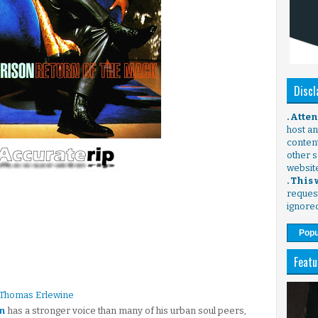
Discl
. Atte
host any
content
other s
websit
. This
request
ignore
Popu
Featu
 Thomas Erlewine
n
has a stronger voice than many of his urban soul peers,