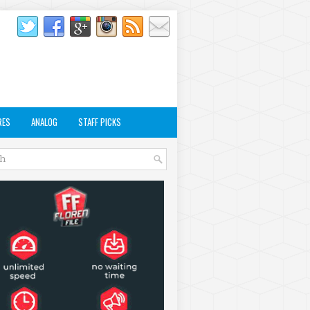
RES
ANALOG
STAFF PICKS