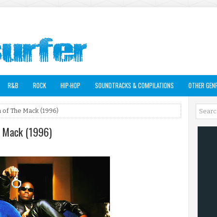
R&B
ROCK
HIP-HOP
SOUNDTRACKS & COMPILATIONS
OTHER GEN
 of The Mack (1996)
e Mack (1996)