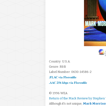
Country: U.S.A.
Genre: R&B
Label Number: 0630-14586-2
.FLAC via Florenfile
.AAC 256 kbps via Florenfile
© 1996 WEA
Return of the Mack Review by Stephen
Although it's not unique,
Mark Morriso