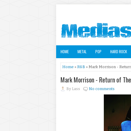
HOME
METAL
POP
HARD ROCK
Home
»
R&B
» Mark Morrison - Return
Mark Morrison - Return of Th
By
Lass
No comments