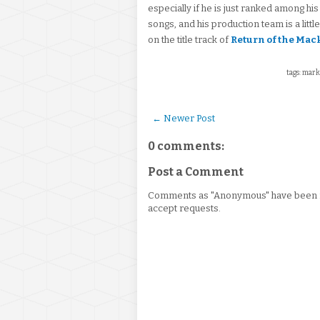
especially if he is just ranked among hi
songs, and his production team is a littl
on the title track of
Return of the Mac
tags: mark
← Newer Post
0 comments:
Post a Comment
Comments as "Anonymous" have been re
accept requests.