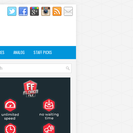
RES
ANALOG
STAFF PICKS