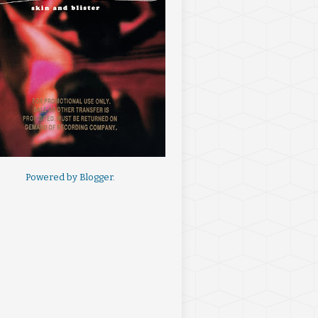
Powered by
Blogger
.