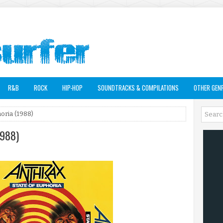
R&B
ROCK
HIP-HOP
SOUNDTRACKS & COMPILATIONS
OTHER GEN
horia (1988)
1988)