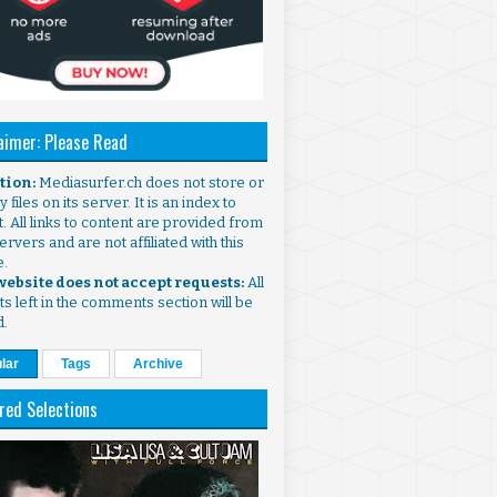
aimer: Please Read
ntion:
Mediasurfer.ch does not store or
 files on its server. It is an index to
. All links to content are provided from
ervers and are not affiliated with this
e.
 website does not accept requests:
All
s left in the comments section will be
d.
lar
Tags
Archive
red Selections