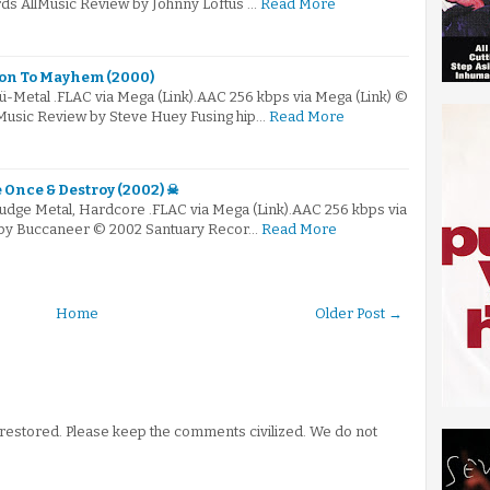
rds AllMusic Review by Johnny Loftus …
Read More
ion To Mayhem (2000)
ü-Metal .FLAC via Mega (Link).AAC 256 kbps via Mega (Link) ©
Music Review by Steve Huey Fusing hip…
Read More
e Once & Destroy (2002) ☠
ludge Metal, Hardcore .FLAC via Mega (Link).AAC 256 kbps via
 by Buccaneer © 2002 Santuary Recor…
Read More
Home
Older Post →
stored. Please keep the comments civilized. We do not