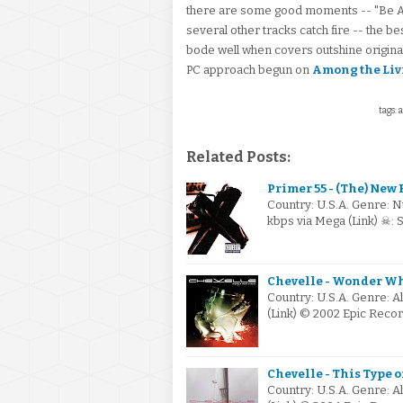
there are some good moments -- "Be All
several other tracks catch fire -- the be
bode well when covers outshine original 
PC approach begun on
Among the Liv
tags: 
Related Posts:
Primer 55 - (The) New 
Country: U.S.A. Genre: N
kbps via Mega (Link) ☠:
Chevelle - Wonder Wha
Country: U.S.A. Genre: A
(Link) © 2002 Epic Recor
Chevelle - This Type o
Country: U.S.A. Genre: A