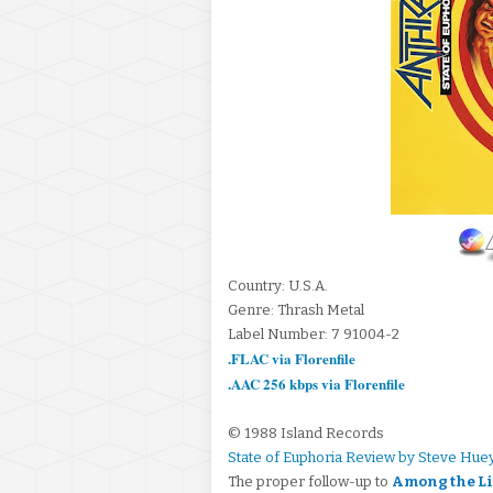
Country: U.S.A.
Genre: Thrash Metal
Label Number: 7 91004-2
.FLAC via Florenfile
.AAC 256 kbps via Florenfile
© 1988 Island Records
State of Euphoria Review by Steve Hue
The proper follow-up to
Among the L