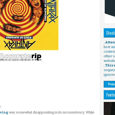
Discl
. Atte
host any
content
other s
websit
. This
request
ignore
Popu
Featu
y
iving
was somewhat disappointing in its inconsistency. While