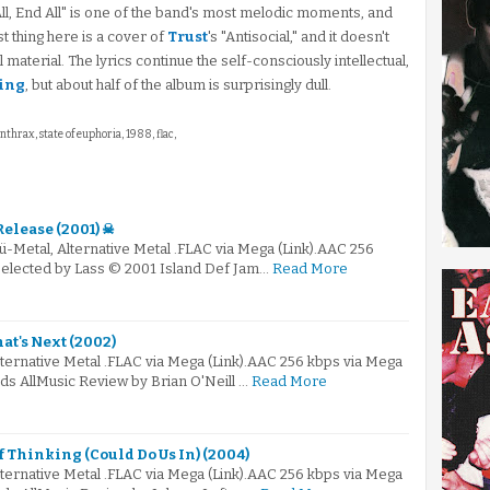
, End All" is one of the band's most melodic moments, and
st thing here is a cover of
Trust
's "Antisocial," and it doesn't
material. The lyrics continue the self-consciously intellectual,
ing
, but about half of the album is surprisingly dull.
anthrax, state of euphoria, 1988, flac,
Release (2001) ☠
ü-Metal, Alternative Metal .FLAC via Mega (Link).AAC 256
 Selected by Lass © 2001 Island Def Jam…
Read More
t's Next (2002)
lternative Metal .FLAC via Mega (Link).AAC 256 kbps via Mega
ds AllMusic Review by Brian O'Neill …
Read More
f Thinking (Could Do Us In) (2004)
lternative Metal .FLAC via Mega (Link).AAC 256 kbps via Mega