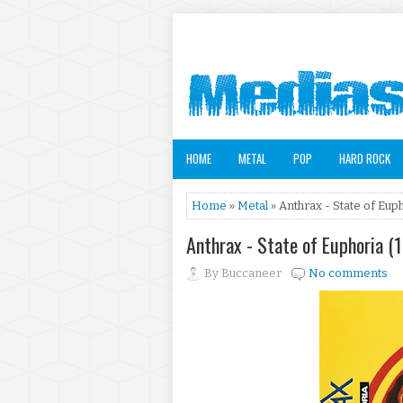
HOME
METAL
POP
HARD ROCK
Home
»
Metal
» Anthrax - State of Eup
Anthrax - State of Euphoria (
By
Buccaneer
No comments