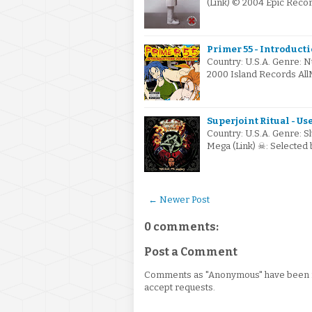
(Link) © 2004 Epic Reco
Primer 55 - Introduct
Country: U.S.A. Genre: N
2000 Island Records All
Superjoint Ritual - Us
Country: U.S.A. Genre: S
Mega (Link) ☠: Selected
← Newer Post
0 comments:
Post a Comment
Comments as "Anonymous" have been re
accept requests.