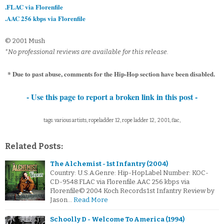
.FLAC via Florenfile
.AAC 256 kbps via Florenfile
© 2001 Mush
*No professional reviews are available for this release.
* Due to past abuse, comments for the Hip-Hop section have been disabled.
- Use this page to report a broken link in this post -
tags: various artists, ropeladder 12, rope ladder 12, 2001, flac,
Related Posts:
The Alchemist - 1st Infantry (2004)
Country: U.S.A.Genre: Hip-HopLabel Number: KOC-
CD-9548.FLAC via Florenfile.AAC 256 kbps via
Florenfile© 2004 Koch Records1st Infantry Review by
Jason…
Read More
Schoolly D - Welcome To America (1994)