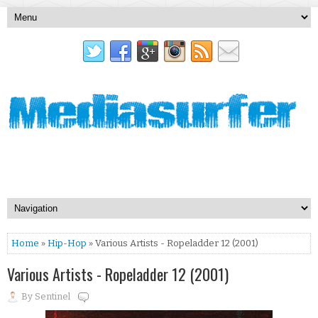
Home
»
Hip-Hop
» Various Artists - Ropeladder 12 (2001)
Various Artists - Ropeladder 12 (2001)
By
Sentinel