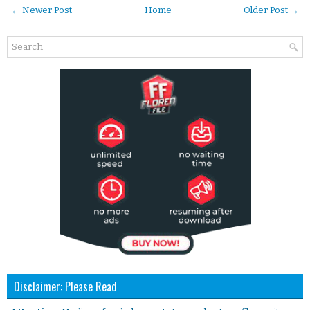
← Newer Post
Home
Older Post →
Disclaimer: Please Read