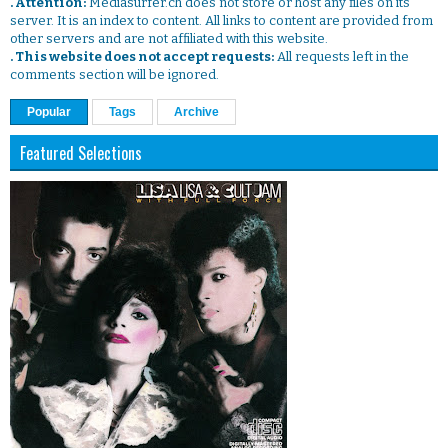
. Attention:
Mediasurfer.ch does not store or host any files on its
server. It is an index to content. All links to content are provided from
other servers and are not affiliated with this website.
. This website does not accept requests:
All requests left in the
comments section will be ignored.
Popular
Tags
Archive
Featured Selections