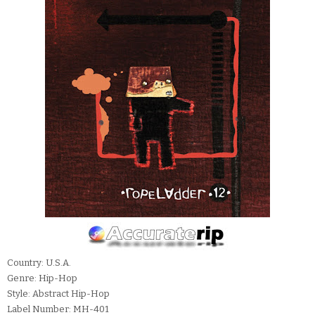
Country: U.S.A.
Genre: Hip-Hop
Style: Abstract Hip-Hop
Label Number: MH-401