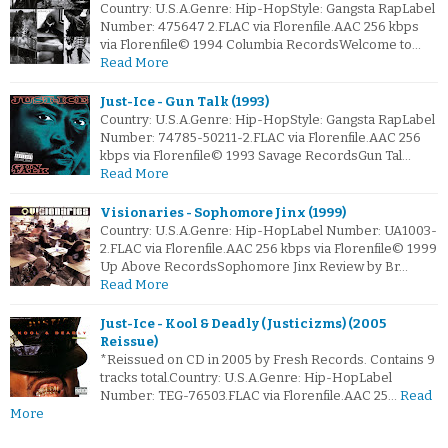
Country: U.S.A.Genre: Hip-HopStyle: Gangsta RapLabel
Number: 475647 2.FLAC via Florenfile.AAC 256 kbps
via Florenfile© 1994 Columbia RecordsWelcome to…
Read More
Just-Ice - Gun Talk (1993)
Country: U.S.A.Genre: Hip-HopStyle: Gangsta RapLabel
Number: 74785-50211-2.FLAC via Florenfile.AAC 256
kbps via Florenfile© 1993 Savage RecordsGun Tal…
Read More
Visionaries - Sophomore Jinx (1999)
Country: U.S.A.Genre: Hip-HopLabel Number: UA1003-
2.FLAC via Florenfile.AAC 256 kbps via Florenfile© 1999
Up Above RecordsSophomore Jinx Review by Br…
Read More
Just-Ice - Kool & Deadly (Justicizms) (2005
Reissue)
*Reissued on CD in 2005 by Fresh Records. Contains 9
tracks total.Country: U.S.A.Genre: Hip-HopLabel
Number: TEG-76503.FLAC via Florenfile.AAC 25…
Read
More