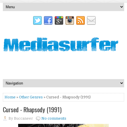
Home
»
Other Genres
» Cursed - Rhapsody (1991)
Cursed - Rhapsody (1991)
By
Buccaneer
No comments