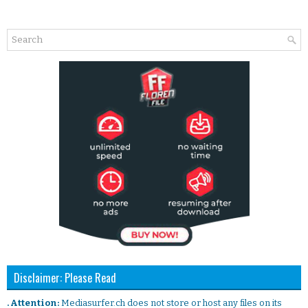
Disclaimer: Please Read
. Attention:
Mediasurfer.ch does not store or host any files on its