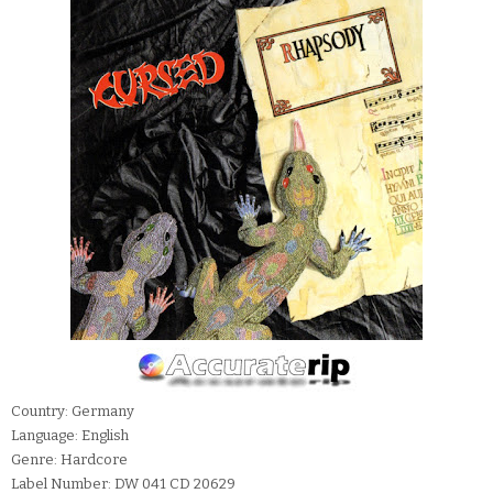
Country: Germany
Language: English
Genre: Hardcore
Label Number: DW 041 CD 20629