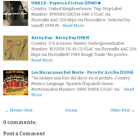
UNKLE - Psyence Fiction (1998) ☠
Country: United KingdomGenre: Trip-HopLabel
Number: MW085CDX/541 048-2.FLAC via
Florenfile.AAC 256 kbps via Florenfile☠: Selected by
Lass© 1998 M…
Read More
Rainy Day - Rainy Day (1989)
Country: U.S.A.Genre: Paisley UndergroundLabel
Number: ROUGH US 41 CD.FLAC via Florenfile.AAC 256
kbps via Florenfile© 1989 Rough Trade*No profes…
Read More
Los Huracanes Del Norte - Puro Pa' Arriba (2006)
*Se incluye una foto del disco en el archivo. Country:
Mexico Language: Spanish (Español) Genre:
NorteñaLabel Number: 0883 10858 2.FLAC via …
Read
More
← Newer Post
Home
Older Post →
0 comments:
Post a Comment