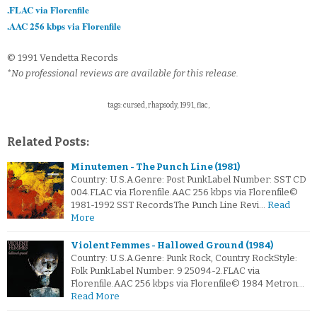
.FLAC via Florenfile
.AAC 256 kbps via Florenfile
© 1991 Vendetta Records
*No professional reviews are available for this release.
tags: cursed, rhapsody, 1991, flac,
Related Posts:
Minutemen - The Punch Line (1981)
Country: U.S.A.Genre: Post PunkLabel Number: SST CD
004.FLAC via Florenfile.AAC 256 kbps via Florenfile©
1981-1992 SST RecordsThe Punch Line Revi…
Read
More
Violent Femmes - Hallowed Ground (1984)
Country: U.S.A.Genre: Punk Rock, Country RockStyle:
Folk PunkLabel Number: 9 25094-2.FLAC via
Florenfile.AAC 256 kbps via Florenfile© 1984 Metron…
Read More