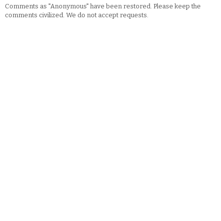
Comments as "Anonymous" have been restored. Please keep the
comments civilized. We do not accept requests.