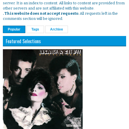
server. It is an index to content. All links to content are provided from
other servers and are not affiliated with this website.
. This website does not accept requests:
All requests left in the
comments section will be ignored.
Popular
Tags
Archive
Featured Selections