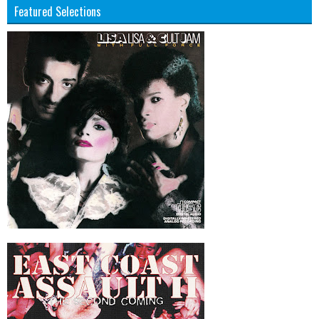
Featured Selections