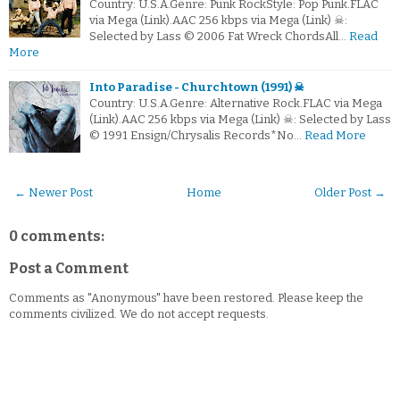
Country: U.S.A.Genre: Punk RockStyle: Pop Punk.FLAC
via Mega (Link).AAC 256 kbps via Mega (Link) ☠:
Selected by Lass © 2006 Fat Wreck ChordsAll…
Read
More
Into Paradise - Churchtown (1991) ☠
Country: U.S.A.Genre: Alternative Rock.FLAC via Mega
(Link).AAC 256 kbps via Mega (Link) ☠: Selected by Lass
© 1991 Ensign/Chrysalis Records*No…
Read More
← Newer Post
Home
Older Post →
0 comments:
Post a Comment
Comments as "Anonymous" have been restored. Please keep the
comments civilized. We do not accept requests.