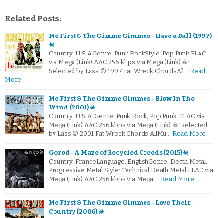
Related Posts:
Me First & The Gimme Gimmes - Have a Ball (1997)
☠
Country: U.S.A.Genre: Punk RockStyle: Pop Punk.FLAC
via Mega (Link).AAC 256 kbps via Mega (Link) ☠:
Selected by Lass © 1997 Fat Wreck ChordsAll…
Read
More
Me First & The Gimme Gimmes - Blow In The
Wind (2001) ☠
Country: U.S.A. Genre: Punk Rock, Pop Punk .FLAC via
Mega (Link).AAC 256 kbps via Mega (Link) ☠: Selected
by Lass © 2001 Fat Wreck Chords AllMu…
Read More
Gorod - A Maze of Recycled Creeds (2015) ☠
Country: FranceLanguage: EnglishGenre: Death Metal,
Progressive Metal Style: Technical Death Metal.FLAC via
Mega (Link).AAC 256 kbps via Mega …
Read More
Me First & The Gimme Gimmes - Love Their
Country (2006) ☠