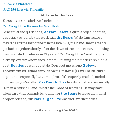
.FLAC via Florenfile
.AAC 256 kbps via Florenfile
☠: Selected by Lass
© 2001 Not On Label [Self Released]
Car Caught Fire Review by Greg Prato
Beneath all the quirkiness,
Adrian Belew
is quite a pop tunesmith,
especially evident by his work with
the Bears
. While fans figured
they'd heard the last of them in the late '80s, the band unexpectedly
got back together shortly after the dawn of the 21st century -- issuing
their first studio release in 13 years, "Car Caught Fire." And the group
picks up exactly where they left off -- putting their modern spin on a
post-
Beatles
power pop style. Don't get me wrong,
Belew
's
eccentricity still shines through on the material (as well as his guitar
expertise), especially "Caveman," but if it's expertly crafted, melodic
pop songs you're after,
Car Caught Fire
has its fair share, especially
"Life in a Nutshell" and "What's the Good of Knowing." It may have
taken an extraordinarily long time for
the Bears
to issue their third
proper release, but
Car Caught Fire
was well-worth the wait.
tags: the bears, car caught fire, 2001, flac,