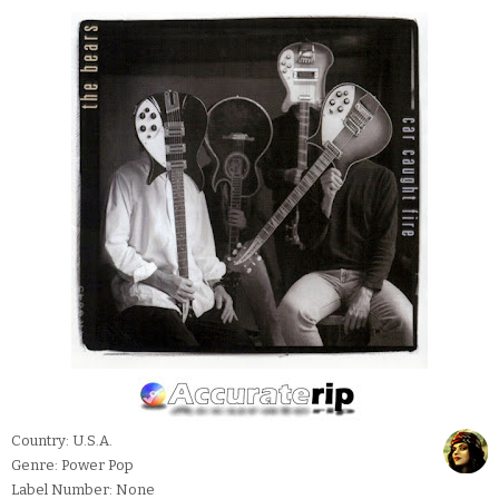
Country: U.S.A.
Genre: Power Pop
Label Number: None