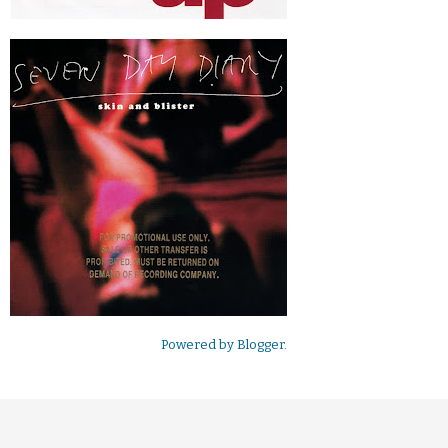
Powered by
Blogger
.