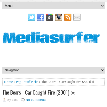
Home
»
Pop
,
Staff Picks
» The Bears - Car Caught Fire (2001) ☠
The Bears - Car Caught Fire (2001) ☠
By
Lass
No comments