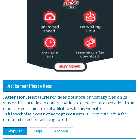
Disclaimer: Please Read
. Attention:
Mediasurfer.ch does not store or host any files on its
server. It is an index to content. All links to content are provided from
other servers and are not affiliated with this website.
. This website does not accept requests:
All requests left in the
comments section will be ignored.
Popular
Tags
Archive