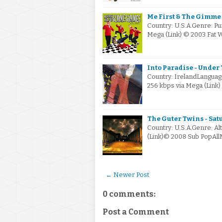
Me First & The Gimme 
Country: U.S.A.Genre: Pu
Mega (Link) © 2003 Fat
Into Paradise - Under 
Country: IrelandLanguag
256 kbps via Mega (Link
The Guter Twins - Sat
Country: U.S.A.Genre: Al
(Link)© 2008 Sub PopAll
← Newer Post
0 comments:
Post a Comment