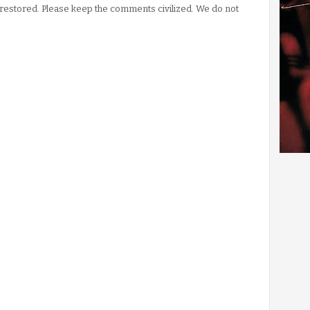
stored. Please keep the comments civilized. We do not