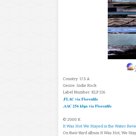
Country: U.S.A.
Genre: Indie Rock
Label Number: KLP 116
.FLAC via Florenfile
.AAC 256 kbps via Florenfile
© 2000 K
It Was Hot We Stayed in the Water Rev
On their third album It Was Hot, We Sta