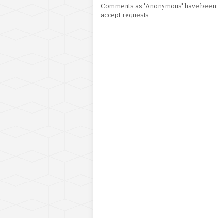
Comments as "Anonymous" have been re
accept requests.