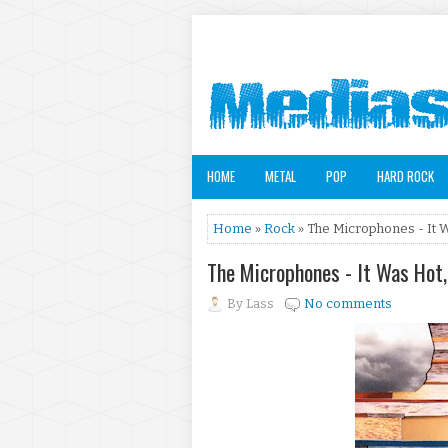
HOME
METAL
POP
HARD ROCK
Home
»
Rock
» The Microphones - It 
The Microphones - It Was Hot
By
Lass
No comments