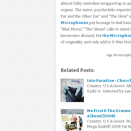
almost folky melodies wrapped up in an
organs. The naïve, psychedelic experim
Ear and the Other Ear" and "The Glow" s
Microphones
pay homage to that band
"Blue Moon," "The Gleam" calls to mind
harmonies abound, but
the Micropho
of originality, and only add to It Was Ho
tags: the microphon
Related Posts:
Into Paradise - Churc
Country: U.S.A.Genre: Al
(Link) ☠: Selected by L
Me First & The Gimme
Album) (2008)
Country: U.S.A.Genre: Pu
Mega (Link)© 2008 Fat W