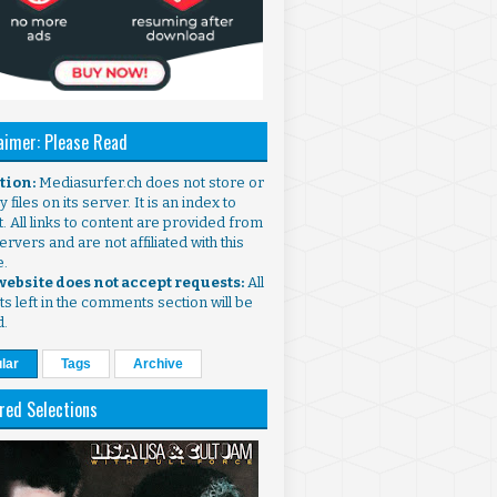
aimer: Please Read
ntion:
Mediasurfer.ch does not store or
 files on its server. It is an index to
. All links to content are provided from
ervers and are not affiliated with this
e.
 website does not accept requests:
All
s left in the comments section will be
d.
lar
Tags
Archive
red Selections