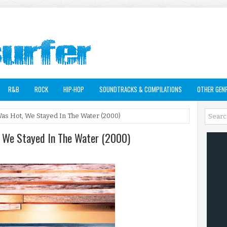
R&B
ROCK
HIP-HOP
SOUNDTRACKS & COMPILATIONS
OTHER GEN
Was Hot, We Stayed In The Water (2000)
, We Stayed In The Water (2000)