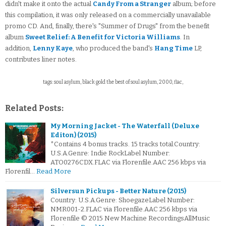
didn't make it onto the actual
Candy From a Stranger
album; before
this compilation, it was only released on a commercially unavailable
promo CD. And, finally, there's "Summer of Drugs" from the benefit
album
Sweet Relief: A Benefit for Victoria Williams
. In
addition,
Lenny Kaye
, who produced the band's
Hang Time
LP,
contributes liner notes.
tags: soul asylum, black gold the best of soul asylum, 2000, flac,
Related Posts:
My Morning Jacket - The Waterfall (Deluxe
Editon) (2015)
*Contains 4 bonus tracks. 15 tracks total.Country:
U.S.A.Genre: Indie RockLabel Number:
ATO0276CDX.FLAC via Florenfile.AAC 256 kbps via
Florenfil…
Read More
Silversun Pickups - Better Nature (2015)
Country: U.S.A.Genre: ShoegazeLabel Number:
NMR001-2.FLAC via Florenfile.AAC 256 kbps via
Florenfile © 2015 New Machine RecordingsAllMusic