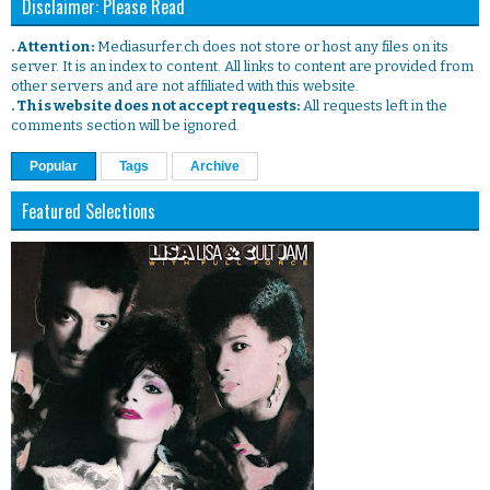
Disclaimer: Please Read
. Attention:
Mediasurfer.ch does not store or host any files on its
server. It is an index to content. All links to content are provided from
other servers and are not affiliated with this website.
. This website does not accept requests:
All requests left in the
comments section will be ignored.
Popular
Tags
Archive
Featured Selections