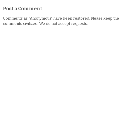
Post a Comment
Comments as "Anonymous" have been restored. Please keep the
comments civilized. We do not accept requests.