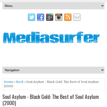
Home
»
Rock
» Soul Asylum - Black Gold: The Best of Soul Asylum
(2000)
Soul Asylum - Black Gold: The Best of Soul Asylum
(2000)