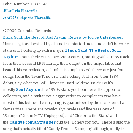
Label Number: CK 63669
.FLAC via Florenfile
.AAC 256 kbps via Florenfile
© 2000 Columbia Records
Black Gold: The Best of Soul Asylum Review by Richie Unterberger
Unusually, for a best-of by a band that started indie and didn't become
stars until hooking up with a major,
Black Gold: The Best of Soul
Asylum
spans their entire pre-2000 career, starting with a 1985 track
from their second LP. Naturally, their output on the major label that
issued this compilation, Columbia, is emphasized; there are just four
songs from the Twin/Tone era, and nothing at all from their 1984
debut, Say What You Will Clarence...Karl Sold the Truck. So it's
mostly
Soul Asylum
the 1990s stars you hear here. Its appeal to
collectors, and simultaneous aggravation to completists who have
most of this but need everything, is guaranteed by the inclusion of a
few rarities. There are previously unreleased live versions of
"Stranger" (from MTV Unplugged) and "Closer to the Stars" and
the
Candy From a Stranger
outtake "Lonely for You." There's also the
song that's actually titled "Candy From a Stranger," although, oddly, this