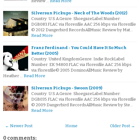
Review …
Read More
Silversun Pickups - Neck of The Woods (2012)
Country: U.S.A.Genre: ShoegazeLabel Number:
DGB083.FLAC via Florenfile.AAC 256 kbps via Florenfile
© 2012 Dangerbird RecordsAllMusic Review by Mat…
Read More
Franz Ferdinand - You Could Have It So Much
Better (2005)
Country: United KingdomGenre: Indie RockLabel
Number: EK 94800.FLAC via Florenfile.AAC 256 kbps
via Florenfile© 2005 DominoAllMusic Review by
Heather …
Read More
Silversun Pickups - Swoon (2009)
Country: U.S.A.Genre: ShoegazeLabel Number:
DGB035.FLAC via Florenfile.AAC 256 kbps via Florenfile
© 2009 Dangerbird RecordsAllMusic Review by Ste…
Read More
← Newer Post
Home
Older Post →
0 comments: