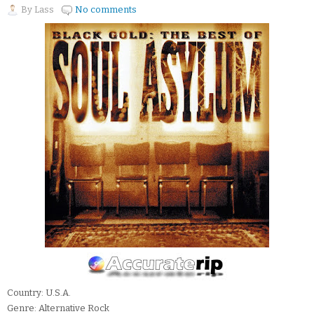
By
Lass
No comments
Country: U.S.A.
Genre: Alternative Rock