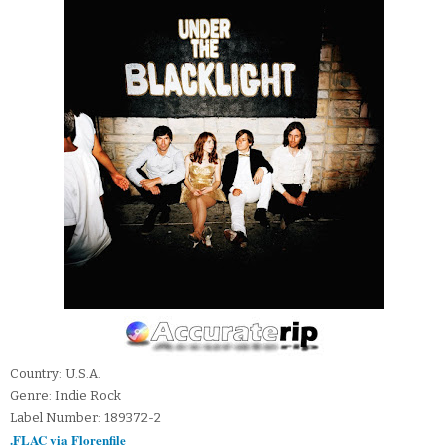
Country: U.S.A.
Genre: Indie Rock
Label Number: 189372-2
.FLAC via Florenfile