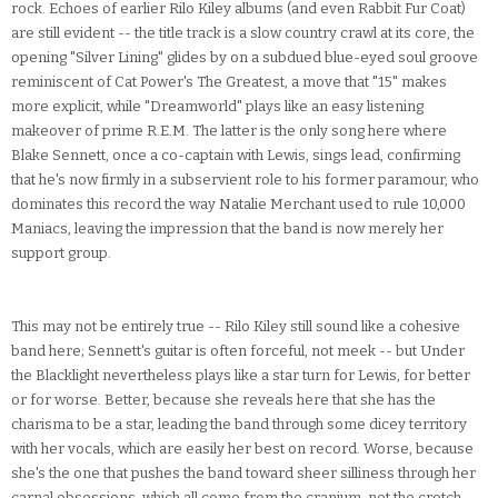
rock. Echoes of earlier Rilo Kiley albums (and even Rabbit Fur Coat)
are still evident -- the title track is a slow country crawl at its core, the
opening "Silver Lining" glides by on a subdued blue-eyed soul groove
reminiscent of Cat Power's The Greatest, a move that "15" makes
more explicit, while "Dreamworld" plays like an easy listening
makeover of prime R.E.M. The latter is the only song here where
Blake Sennett, once a co-captain with Lewis, sings lead, confirming
that he's now firmly in a subservient role to his former paramour, who
dominates this record the way Natalie Merchant used to rule 10,000
Maniacs, leaving the impression that the band is now merely her
support group.
This may not be entirely true -- Rilo Kiley still sound like a cohesive
band here; Sennett's guitar is often forceful, not meek -- but Under
the Blacklight nevertheless plays like a star turn for Lewis, for better
or for worse. Better, because she reveals here that she has the
charisma to be a star, leading the band through some dicey territory
with her vocals, which are easily her best on record. Worse, because
she's the one that pushes the band toward sheer silliness through her
carnal obsessions, which all come from the cranium, not the crotch.