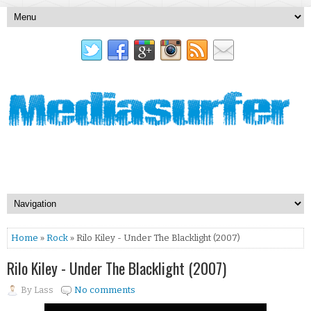
Home
»
Rock
» Rilo Kiley - Under The Blacklight (2007)
Rilo Kiley - Under The Blacklight (2007)
By
Lass
No comments