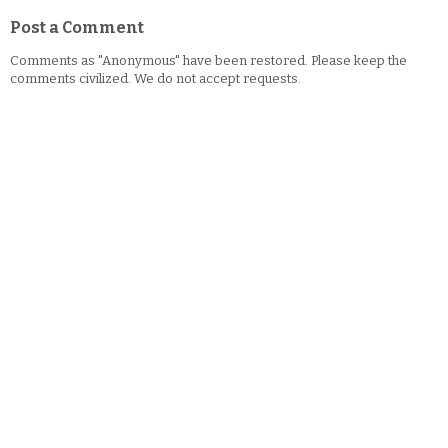
Post a Comment
Comments as "Anonymous" have been restored. Please keep the
comments civilized. We do not accept requests.