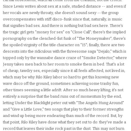
Since Lewis writes about sex at a safe, studied distance -- and even if
her vocals are newly throaty, she doesn't sound sexy -- the group
overcompensates with stiff disco-funk since that, naturally, is music
that signifies bad sex. And there is nothing but bad sex here. There's
the tragic girl gets "money for sex" on "Close Call"; there's the implied
pornography on the clenched-fist funk of "The Moneymaker"; there's
the spoiled virginity of the title character on "15"; finally, there are two
descents into the ridiculous with the threesome saga "Dejalo," which is
topped only by the wannabe dance craze of "Smoke Detector," where
Jenny takes men back to her room to smoke them in bed. That's a lot
of cheap, tawdry sex, especially since it all feels affected, not lived in,
which may be why Rilo Kiley labor so hard to get this knowing new
wave disco off the ground, sometimes achieving some trashy fun,
other times seeming a little adrift. After so much heavy lifting, it's not
entirely a surprise that the band runs out of momentum by the end,
letting Under the Blacklight peter out with "The Angels Hung Around"
and "Give a Little Love," two songs that play to their former strengths
and wind up being more endearing than much of the record. But, by
that point, Rilo Kiley have done what they set out to do: they've made a
record that leaves their indie rock past in the dust. This may not burn