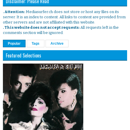
Disclaimer: Please Read
. Attention:
Mediasurfer.ch does not store or host any files on its
server. It is an index to content. All links to content are provided from
other servers and are not affiliated with this website.
. This website does not accept requests:
All requests left in the
comments section will be ignored.
Popular
Tags
Archive
Featured Selections