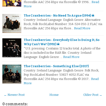
Florenfile.AAC 256 kbps via Florenfile © 1996…
Read
More
The Cranberries - No Need To Argue (1994) ☠
Country: Ireland Language: English Genre: Alternative
Rock, Folk RockLabel Number: 314-524 050-2.FLAC via
Florenfile.AAC 256 kbps via Flore…
Read More
The Cranberries - Everybody Else Is Doing It, So
Why Can't We? (1992) ☠
*U.S. pressing. Contains 12 tracks total. A photo of the
disc is included in the RAR file. Country: Ireland
Language: English Genre: …
Read More
The Cranberries - Something Else (2017)
Country: Ireland Language: English Genre: Folk Rock,
Pop RockLabel Number: 53827 4052.FLAC via
Florenfile.AAC 256 kbps via Florenfile © 2017…
Read
More
← Newer Post
Home
Older Post →
0 comments: