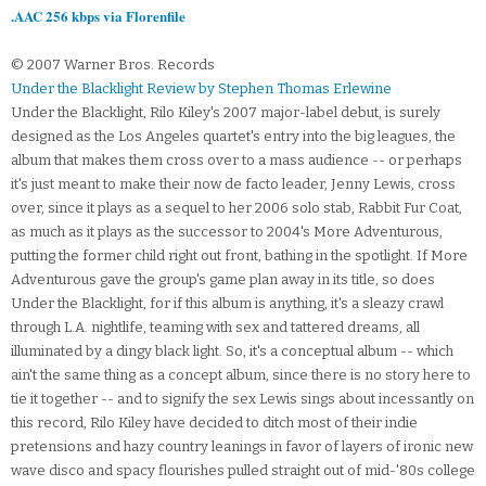
.AAC 256 kbps via Florenfile
© 2007 Warner Bros. Records
Under the Blacklight Review by Stephen Thomas Erlewine
Under the Blacklight, Rilo Kiley's 2007 major-label debut, is surely
designed as the Los Angeles quartet's entry into the big leagues, the
album that makes them cross over to a mass audience -- or perhaps
it's just meant to make their now de facto leader, Jenny Lewis, cross
over, since it plays as a sequel to her 2006 solo stab, Rabbit Fur Coat,
as much as it plays as the successor to 2004's More Adventurous,
putting the former child right out front, bathing in the spotlight. If More
Adventurous gave the group's game plan away in its title, so does
Under the Blacklight, for if this album is anything, it's a sleazy crawl
through L.A. nightlife, teaming with sex and tattered dreams, all
illuminated by a dingy black light. So, it's a conceptual album -- which
ain't the same thing as a concept album, since there is no story here to
tie it together -- and to signify the sex Lewis sings about incessantly on
this record, Rilo Kiley have decided to ditch most of their indie
pretensions and hazy country leanings in favor of layers of ironic new
wave disco and spacy flourishes pulled straight out of mid-'80s college