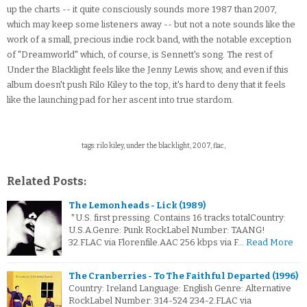
up the charts -- it quite consciously sounds more 1987 than 2007,
which may keep some listeners away -- but not a note sounds like the
work of a small, precious indie rock band, with the notable exception
of "Dreamworld" which, of course, is Sennett's song. The rest of
Under the Blacklight feels like the Jenny Lewis show, and even if this
album doesn't push Rilo Kiley to the top, it's hard to deny that it feels
like the launching pad for her ascent into true stardom.
tags: rilo kiley, under the blacklight, 2007, flac,
Related Posts:
The Lemonheads - Lick (1989)
*U.S. first pressing. Contains 16 tracks totalCountry:
U.S.A.Genre: Punk RockLabel Number: TAANG!
32.FLAC via Florenfile.AAC 256 kbps via F…
Read More
The Cranberries - To The Faithful Departed (1996)
Country: Ireland Language: English Genre: Alternative
RockLabel Number: 314-524 234-2.FLAC via