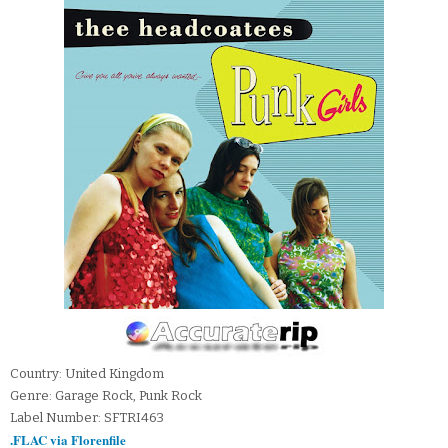
Country: United Kingdom
Genre: Garage Rock, Punk Rock
Label Number: SFTRI463
.FLAC via Florenfile