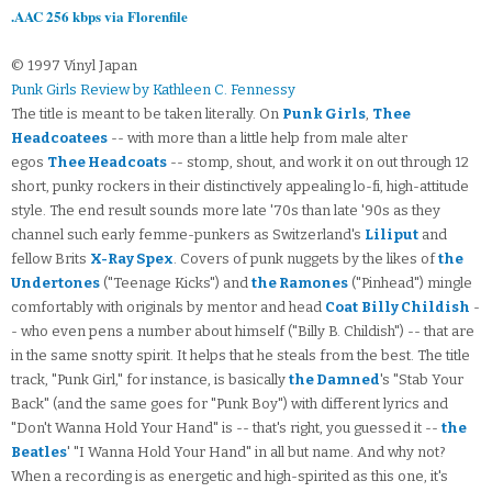
.AAC 256 kbps via Florenfile
© 1997 Vinyl Japan
Punk Girls Review by Kathleen C. Fennessy
The title is meant to be taken literally. On
Punk Girls
,
Thee
Headcoatees
-- with more than a little help from male alter
egos
Thee Headcoats
-- stomp, shout, and work it on out through 12
short, punky rockers in their distinctively appealing lo-fi, high-attitude
style. The end result sounds more late '70s than late '90s as they
channel such early femme-punkers as Switzerland's
Liliput
and
fellow Brits
X-Ray Spex
. Covers of punk nuggets by the likes of
the
Undertones
("Teenage Kicks") and
the Ramones
("Pinhead") mingle
comfortably with originals by mentor and head
Coat
Billy Childish
-
- who even pens a number about himself ("Billy B. Childish") -- that are
in the same snotty spirit. It helps that he steals from the best. The title
track, "Punk Girl," for instance, is basically
the Damned
's "Stab Your
Back" (and the same goes for "Punk Boy") with different lyrics and
"Don't Wanna Hold Your Hand" is -- that's right, you guessed it --
the
Beatles
' "I Wanna Hold Your Hand" in all but name. And why not?
When a recording is as energetic and high-spirited as this one, it's