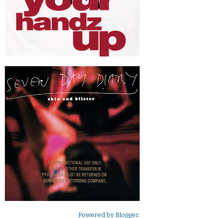
Powered by
Blogger
.