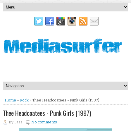
Home
»
Rock
» Thee Headcoatees - Punk Girls (1997)
Thee Headcoatees - Punk Girls (1997)
By
Lass
No comments