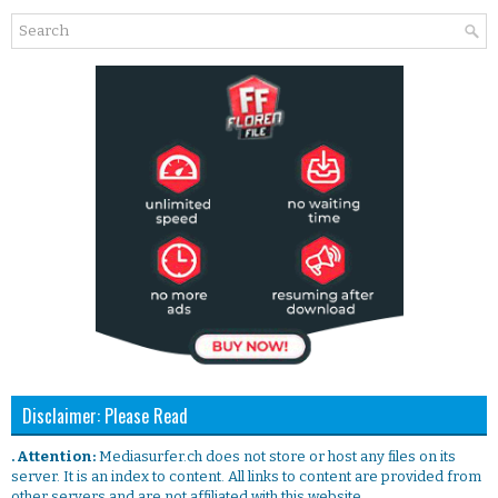
Disclaimer: Please Read
. Attention:
Mediasurfer.ch does not store or host any files on its
server. It is an index to content. All links to content are provided from
other servers and are not affiliated with this website.