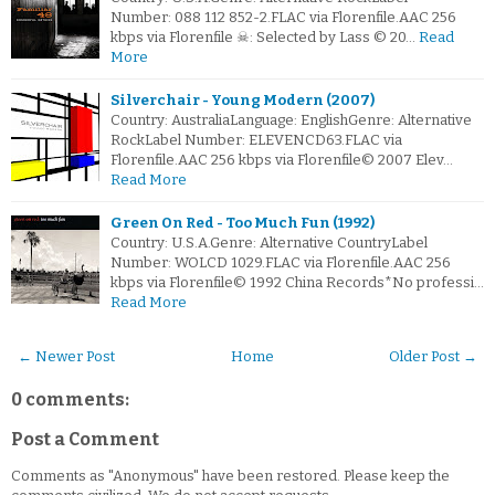
Number: 088 112 852-2.FLAC via Florenfile.AAC 256
kbps via Florenfile ☠: Selected by Lass © 20…
Read
More
Silverchair - Young Modern (2007)
Country: AustraliaLanguage: EnglishGenre: Alternative
RockLabel Number: ELEVENCD63.FLAC via
Florenfile.AAC 256 kbps via Florenfile© 2007 Elev…
Read More
Green On Red - Too Much Fun (1992)
Country: U.S.A.Genre: Alternative CountryLabel
Number: WOLCD 1029.FLAC via Florenfile.AAC 256
kbps via Florenfile© 1992 China Records*No professi…
Read More
← Newer Post
Home
Older Post →
0 comments:
Post a Comment
Comments as "Anonymous" have been restored. Please keep the