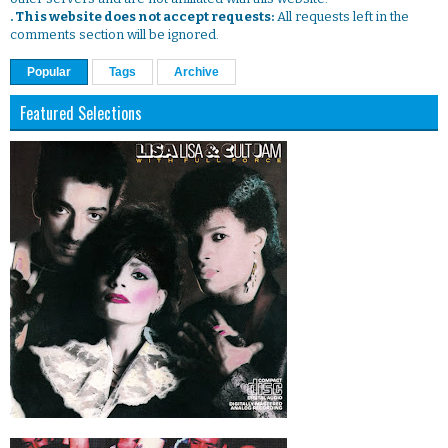
. This website does not accept requests:
All requests left in the
comments section will be ignored.
Popular
Tags
Archive
Featured Selections