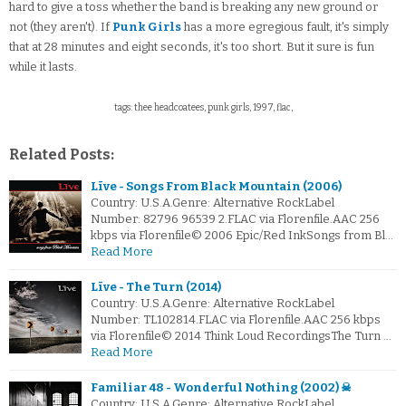
hard to give a toss whether the band is breaking any new ground or
not (they aren't). If
Punk Girls
has a more egregious fault, it's simply
that at 28 minutes and eight seconds, it's too short. But it sure is fun
while it lasts.
tags: thee headcoatees, punk girls, 1997, flac,
Related Posts:
Līve - Songs From Black Mountain (2006)
Country: U.S.A.Genre: Alternative RockLabel
Number: 82796 96539 2.FLAC via Florenfile.AAC 256
kbps via Florenfile© 2006 Epic/Red InkSongs from Bl…
Read More
Līve - The Turn (2014)
Country: U.S.A.Genre: Alternative RockLabel
Number: TL102814.FLAC via Florenfile.AAC 256 kbps
via Florenfile© 2014 Think Loud RecordingsThe Turn …
Read More
Familiar 48 - Wonderful Nothing (2002) ☠
Country: U.S.A.Genre: Alternative RockLabel