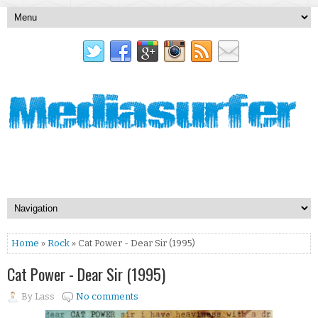
Home
»
Rock
» Cat Power - Dear Sir (1995)
Cat Power - Dear Sir (1995)
By
Lass
No comments