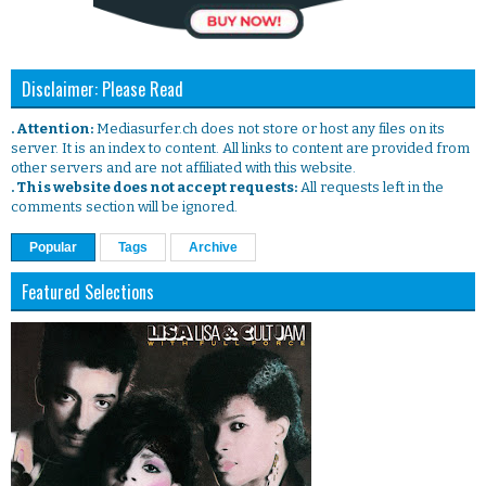
Disclaimer: Please Read
. Attention:
Mediasurfer.ch does not store or host any files on its
server. It is an index to content. All links to content are provided from
other servers and are not affiliated with this website.
. This website does not accept requests:
All requests left in the
comments section will be ignored.
Popular
Tags
Archive
Featured Selections