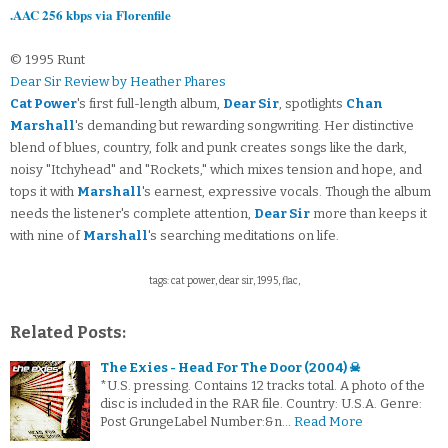
.AAC 256 kbps via Florenfile
© 1995 Runt
Dear Sir Review by Heather Phares
Cat Power
's first full-length album,
Dear Sir
, spotlights
Chan
Marshall
's demanding but rewarding songwriting. Her distinctive
blend of blues, country, folk and punk creates songs like the dark,
noisy "Itchyhead" and "Rockets," which mixes tension and hope, and
tops it with
Marshall
's earnest, expressive vocals. Though the album
needs the listener's complete attention,
Dear Sir
more than keeps it
with nine of
Marshall
's searching meditations on life.
tags: cat power, dear sir, 1995, flac,
Related Posts:
The Exies - Head For The Door (2004) ☠
*U.S. pressing. Contains 12 tracks total. A photo of the
disc is included in the RAR file. Country: U.S.A. Genre:
Post GrungeLabel Number:&n…
Read More