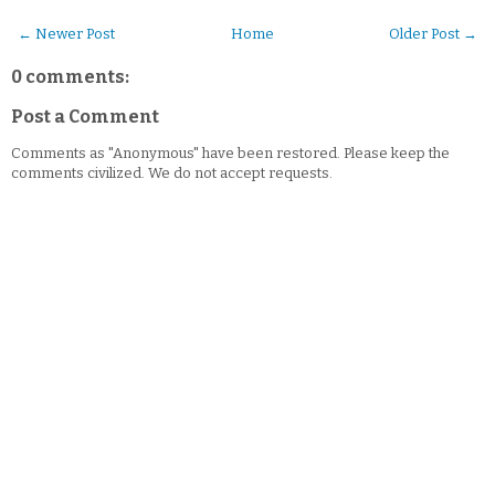
← Newer Post
Home
Older Post →
0 comments:
Post a Comment
Comments as "Anonymous" have been restored. Please keep the
comments civilized. We do not accept requests.