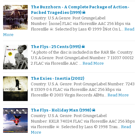
The Buzzhorn - A Complete Package of Action-
Packed Tragedies (1999) ☠
Country: U.S.A.Genre: Post GrungeLabel
Number: [none].FLAC via Florenfile.AAC 256 kbps via
Florenfile ☠: Selected by Lass © 1999 [Not On L…
Read
More
The Flys - 25 Cents (1995) ☠
*A photo of the disc is included in the RAR file. Country:
U.S.A.Genre: Post GrungeLabel Number: 7 11037 00012
2.FLAC via Florenfile.AAC …
Read More
The Exies - Inertia (2002)
Country: U.S.A. Genre: Post GrungeLabel Number: 7243
8 13309 0 6.FLAC via Florenfile.AAC 256 kbps via
Florenfile © 2003 Virgin Records AllMu…
Read More
The Flys - Holiday Man (1998) ☠
Country: U.S.A. Genre: Post GrungeLabel
Number: KKLR 74024.FLAC via Florenfile.AAC 256 kbps
via Florenfile ☠: Selected by Lass © 1998 Trau…
Read
More