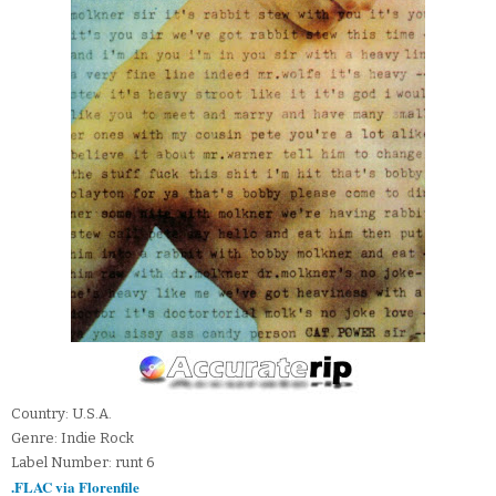
Country: U.S.A.
Genre: Indie Rock
Label Number: runt 6
.FLAC via Florenfile