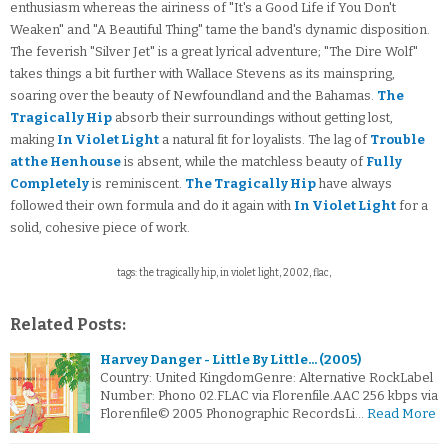
enthusiasm whereas the airiness of "It's a Good Life if You Don't
Weaken" and "A Beautiful Thing" tame the band's dynamic disposition.
The feverish "Silver Jet" is a great lyrical adventure; "The Dire Wolf"
takes things a bit further with Wallace Stevens as its mainspring,
soaring over the beauty of Newfoundland and the Bahamas.
The
Tragically Hip
absorb their surroundings without getting lost,
making
In Violet Light
a natural fit for loyalists. The lag of
Trouble
at the Henhouse
is absent, while the matchless beauty of
Fully
Completely
is reminiscent.
The Tragically Hip
have always
followed their own formula and do it again with
In Violet Light
for a
solid, cohesive piece of work.
tags: the tragically hip, in violet light, 2002, flac,
Related Posts:
Harvey Danger - Little By Little... (2005)
Country: United KingdomGenre: Alternative RockLabel
Number: Phono 02.FLAC via Florenfile.AAC 256 kbps via
Florenfile© 2005 Phonographic RecordsLi…
Read More