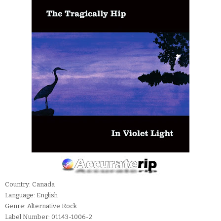
Country: Canada
Language: English
Genre: Alternative Rock
Label Number: 01143-1006-2