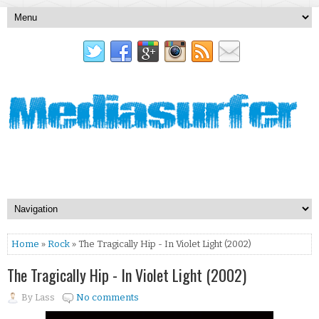
Home
»
Rock
» The Tragically Hip - In Violet Light (2002)
The Tragically Hip - In Violet Light (2002)
By
Lass
No comments