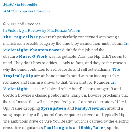
.FLAC via Florenfile
.AAC 256 kbps via Florenfile
© 2002 Zoë Records
In Violet Light Review by MacKenzie Wilson
The Tragically Hip
weren't particularly concerned with being a
mainstream breakthrough by the time they issued their ninth album,
In
Violet Light
.
Phantom Power
didn't do the job and the
obscure
Music @ Work
was forgettable. Alas, the Hip didn't seem to
mind. They don't bow to critics -- only to fans, and they're the reason
why the band continues to sell records and sell out stadiums.
The
Tragically Hip
are an honest man's band with an incomparable
romance and fans are drawn to that. Their first for Rounder,
In
Violet Light
is a tasteful blend of the band's sharp songcraft and
Gordon Downie's classic poetic rants. Early on, Downie proclaims that
there's "music that will make you feel great" on the celebratory "Use It
Up." Name dropping
Springsteen
and
Randy Newman
around a
song inspired by a Raymond Carver quote is clever and typically Hip.
The ambitious drive of "Are You Ready," which is carried by the electric
cross-fire of guitarists
Paul Langlois
and
Bobby Baker
, sparks