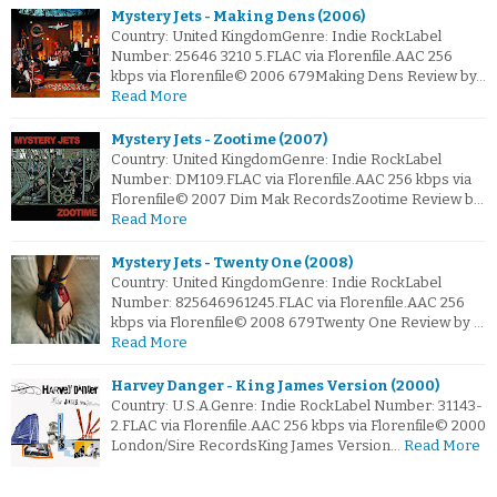
Mystery Jets - Making Dens (2006)
Country: United KingdomGenre: Indie RockLabel
Number: 25646 3210 5.FLAC via Florenfile.AAC 256
kbps via Florenfile© 2006 679Making Dens Review by…
Read More
Mystery Jets - Zootime (2007)
Country: United KingdomGenre: Indie RockLabel
Number: DM109.FLAC via Florenfile.AAC 256 kbps via
Florenfile© 2007 Dim Mak RecordsZootime Review b…
Read More
Mystery Jets - Twenty One (2008)
Country: United KingdomGenre: Indie RockLabel
Number: 825646961245.FLAC via Florenfile.AAC 256
kbps via Florenfile© 2008 679Twenty One Review by …
Read More
Harvey Danger - King James Version (2000)
Country: U.S.A.Genre: Indie RockLabel Number: 31143-
2.FLAC via Florenfile.AAC 256 kbps via Florenfile© 2000
London/Sire RecordsKing James Version…
Read More