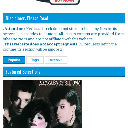
Disclaimer: Please Read
. Attention:
Mediasurfer.ch does not store or host any files on its
server. It is an index to content. All links to content are provided from
other servers and are not affiliated with this website.
. This website does not accept requests:
All requests left in the
comments section will be ignored.
Popular
Tags
Archive
Featured Selections