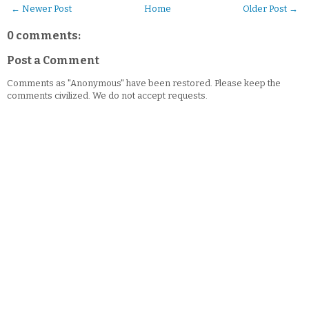
← Newer Post
Home
Older Post →
0 comments:
Post a Comment
Comments as "Anonymous" have been restored. Please keep the
comments civilized. We do not accept requests.