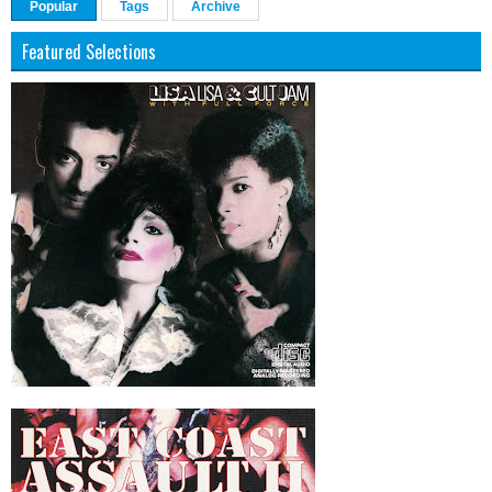
Popular
Tags
Archive
Featured Selections