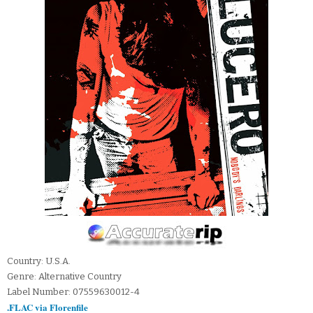
Country: U.S.A.
Genre: Alternative Country
Label Number: 07559630012-4
.FLAC via Florenfile