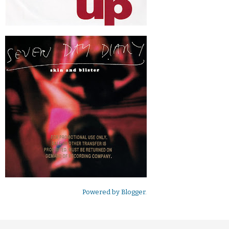
Powered by
Blogger
.