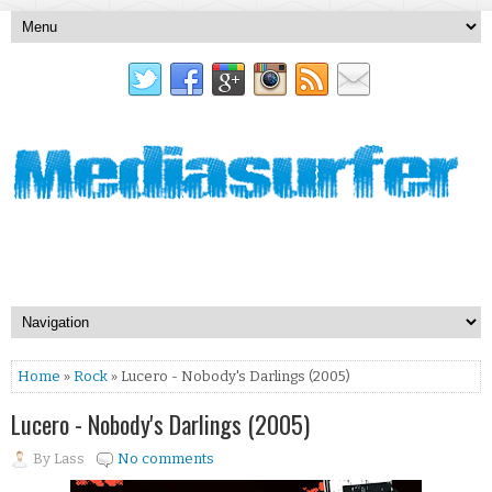
Home
»
Rock
» Lucero - Nobody's Darlings (2005)
Lucero - Nobody's Darlings (2005)
By
Lass
No comments