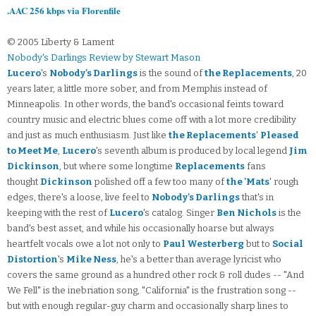
.AAC 256 kbps via Florenfile
© 2005 Liberty & Lament
Nobody's Darlings Review by Stewart Mason
Lucero
's
Nobody's Darlings
is the sound of
the Replacements
, 20
years later, a little more sober, and from Memphis instead of
Minneapolis. In other words, the band's occasional feints toward
country music and electric blues come off with a lot more credibility
and just as much enthusiasm. Just like
the Replacements
'
Pleased
to Meet Me
,
Lucero
's seventh album is produced by local legend
Jim
Dickinson
, but where some longtime
Replacements
fans
thought
Dickinson
polished off a few too many of
the 'Mats
' rough
edges, there's a loose, live feel to
Nobody's Darlings
that's in
keeping with the rest of
Lucero
's catalog. Singer
Ben Nichols
is the
band's best asset, and while his occasionally hoarse but always
heartfelt vocals owe a lot not only to
Paul Westerberg
but to
Social
Distortion
's
Mike Ness
, he's a better than average lyricist who
covers the same ground as a hundred other rock & roll dudes -- "And
We Fell" is the inebriation song, "California" is the frustration song --
but with enough regular-guy charm and occasionally sharp lines to