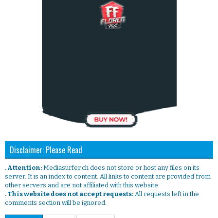
Disclaimer: Please Read
. Attention:
Mediasurfer.ch does not store or host any files on its
server. It is an index to content. All links to content are provided from
other servers and are not affiliated with this website.
. This website does not accept requests:
All requests left in the
comments section will be ignored.