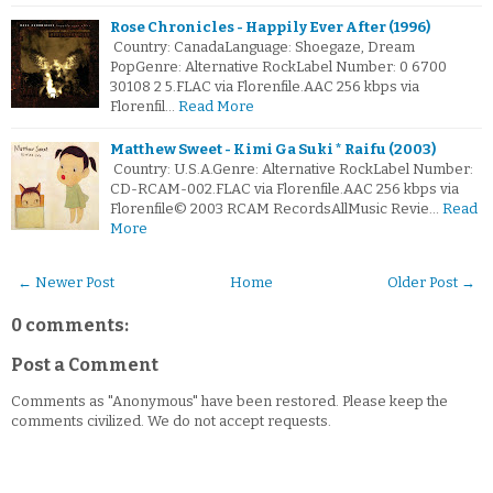
Rose Chronicles - Happily Ever After (1996)
Country: CanadaLanguage: Shoegaze, Dream
PopGenre: Alternative RockLabel Number: 0 6700
30108 2 5.FLAC via Florenfile.AAC 256 kbps via
Florenfil…
Read More
Matthew Sweet - Kimi Ga Suki * Raifu (2003)
Country: U.S.A.Genre: Alternative RockLabel Number:
CD-RCAM-002.FLAC via Florenfile.AAC 256 kbps via
Florenfile© 2003 RCAM RecordsAllMusic Revie…
Read
More
← Newer Post
Home
Older Post →
0 comments:
Post a Comment
Comments as "Anonymous" have been restored. Please keep the
comments civilized. We do not accept requests.