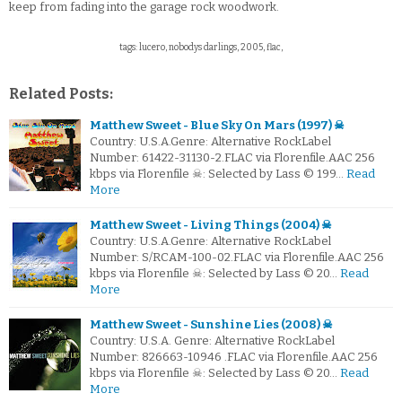
keep from fading into the garage rock woodwork.
tags: lucero, nobodys darlings, 2005, flac,
Related Posts:
Matthew Sweet - Blue Sky On Mars (1997) ☠
Country: U.S.A.Genre: Alternative RockLabel
Number: 61422-31130-2.FLAC via Florenfile.AAC 256
kbps via Florenfile ☠: Selected by Lass © 199…
Read
More
Matthew Sweet - Living Things (2004) ☠
Country: U.S.A.Genre: Alternative RockLabel
Number: S/RCAM-100-02.FLAC via Florenfile.AAC 256
kbps via Florenfile ☠: Selected by Lass © 20…
Read
More
Matthew Sweet - Sunshine Lies (2008) ☠
Country: U.S.A. Genre: Alternative RockLabel
Number: 826663-10946 .FLAC via Florenfile.AAC 256
kbps via Florenfile ☠: Selected by Lass © 20…
Read
More