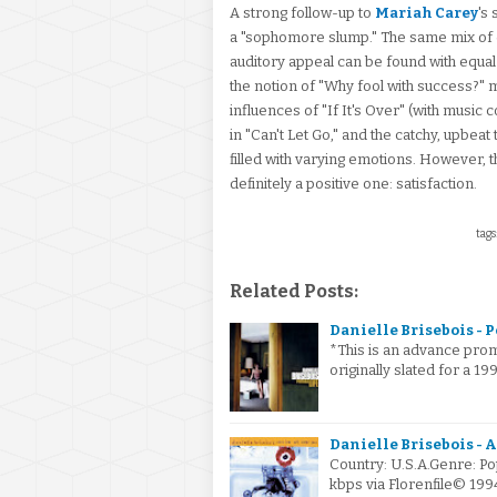
A strong follow-up to
Mariah Carey
's
a "sophomore slump." The same mix of 
auditory appeal can be found with equal s
the notion of "Why fool with success?" ma
influences of "If It's Over" (with music 
in "Can't Let Go," and the catchy, upbeat 
filled with varying emotions. However, 
definitely a positive one: satisfaction.
tags
Related Posts:
Danielle Brisebois - P
*This is an advance pro
originally slated for a 1
Danielle Brisebois - A
Country: U.S.A.Genre: P
kbps via Florenfile© 19