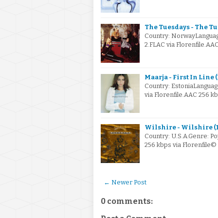
The Tuesdays - The Tu
Country: NorwayLanguag
2.FLAC via Florenfile.AA
Maarja - First In Line 
Country: EstoniaLangua
via Florenfile.AAC 256 k
Wilshire - Wilshire (
Country: U.S.A.Genre: P
256 kbps via Florenfile
← Newer Post
0 comments: