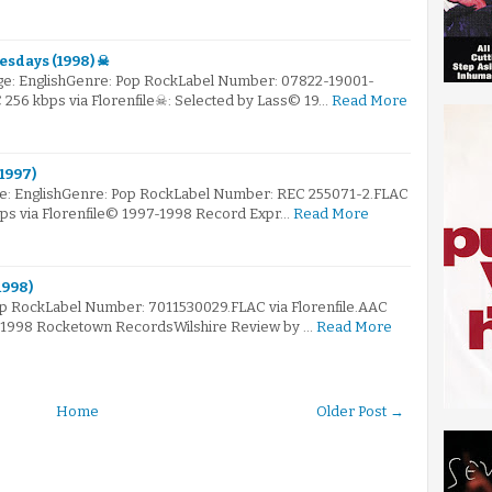
esdays (1998) ☠
e: EnglishGenre: Pop RockLabel Number: 07822-19001-
C 256 kbps via Florenfile☠: Selected by Lass© 19…
Read More
(1997)
ge: EnglishGenre: Pop RockLabel Number: REC 255071-2.FLAC
bps via Florenfile© 1997-1998 Record Expr…
Read More
1998)
op RockLabel Number: 7011530029.FLAC via Florenfile.AAC
© 1998 Rocketown RecordsWilshire Review by …
Read More
Home
Older Post →