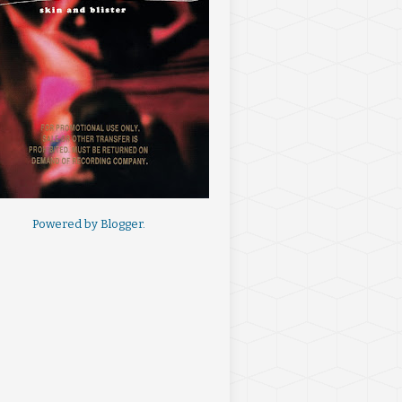
Powered by
Blogger
.