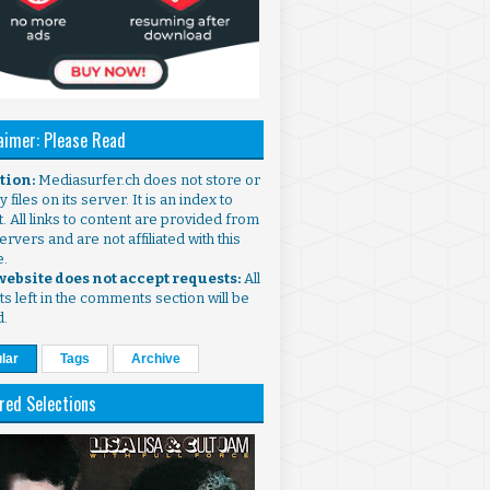
aimer: Please Read
ntion:
Mediasurfer.ch does not store or
 files on its server. It is an index to
. All links to content are provided from
ervers and are not affiliated with this
e.
 website does not accept requests:
All
s left in the comments section will be
d.
lar
Tags
Archive
red Selections