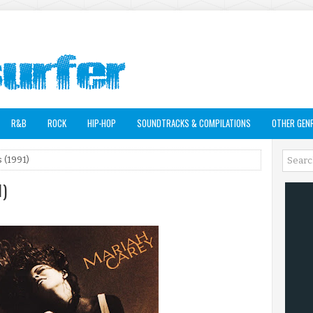
R&B
ROCK
HIP-HOP
SOUNDTRACKS & COMPILATIONS
OTHER GEN
 (1991)
1)