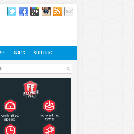
RES
ANALOG
STAFF PICKS