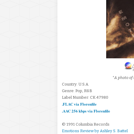
*A photo of 
Country: U.S.A.
Genre: Pop, R&B
Label Number: CK 47980
.FLAC via Florenfile
.AAC 256 kbps via Florenfile
© 1991 Columbia Records
Emotions Review by Ashley S. Battel