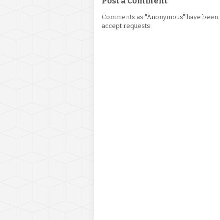
Post a Comment
Comments as "Anonymous" have been re
accept requests.