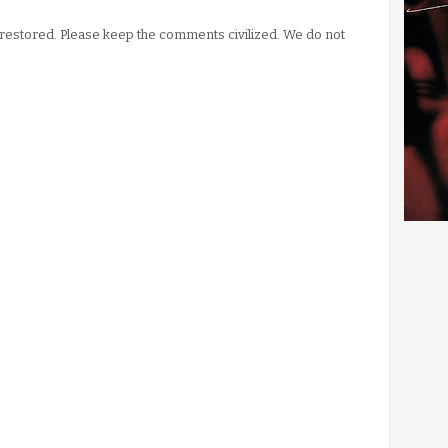
stored. Please keep the comments civilized. We do not