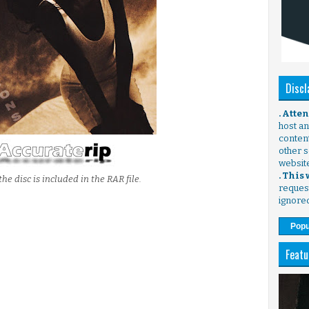
Discl
. Atte
host any
content
other s
websit
. This
the disc is included in the RAR file.
request
ignore
Popu
Featu