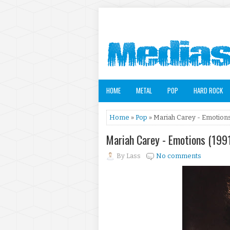
HOME
METAL
POP
HARD ROCK
Home
»
Pop
» Mariah Carey - Emotions
Mariah Carey - Emotions (199
By
Lass
No comments