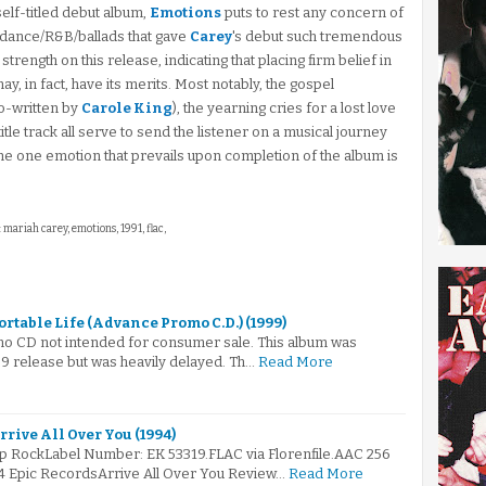
 self-titled debut album,
Emotions
puts to rest any concern of
dance/R&B/ballads that gave
Carey
's debut such tremendous
trength on this release, indicating that placing firm belief in
y, in fact, have its merits. Most notably, the gospel
co-written by
Carole King
), the yearning cries for a lost love
title track all serve to send the listener on a musical journey
the one emotion that prevails upon completion of the album is
: mariah carey, emotions, 1991, flac,
ortable Life (Advance Promo C.D.) (1999)
mo CD not intended for consumer sale. This album was
999 release but was heavily delayed. Th…
Read More
rrive All Over You (1994)
op RockLabel Number: EK 53319.FLAC via Florenfile.AAC 256
94 Epic RecordsArrive All Over You Review…
Read More